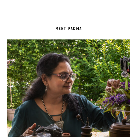
PRIMARY
SIDEBAR
MEET PADMA