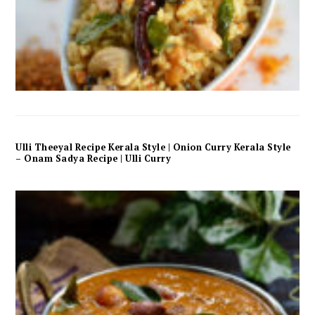
Ulli Theeyal Recipe Kerala Style | Onion Curry Kerala Style
– Onam Sadya Recipe | Ulli Curry