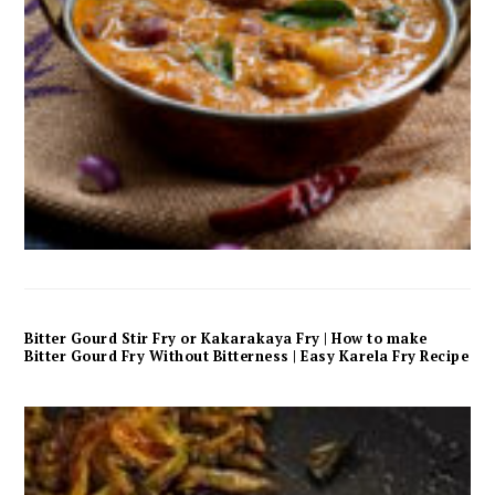
Bitter Gourd Stir Fry or Kakarakaya Fry | How to make
Bitter Gourd Fry Without Bitterness | Easy Karela Fry Recipe