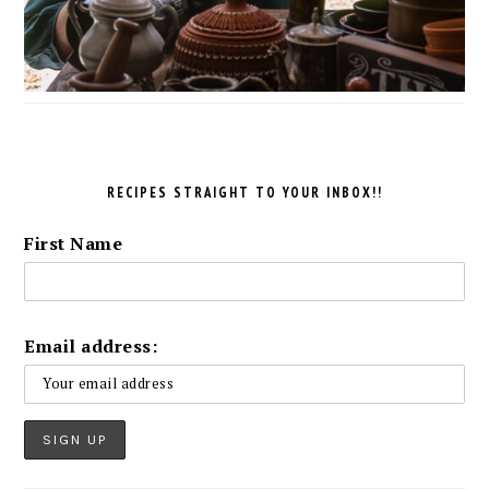
RECIPES STRAIGHT TO YOUR INBOX!!
First Name
Email address: