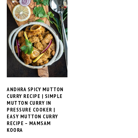
ANDHRA SPICY MUTTON
CURRY RECIPE | SIMPLE
MUTTON CURRY IN
PRESSURE COOKER |
EASY MUTTON CURRY
RECIPE – MAMSAM
KOORA