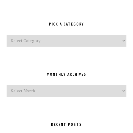
PICK A CATEGORY
Pick
a
Category
MONTHLY ARCHIVES
Monthly
Archives
RECENT POSTS