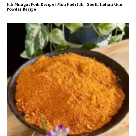
Idli Milagai Podi Recipe | Mini Podi Idli | South Indian Gun
Powder Recipe