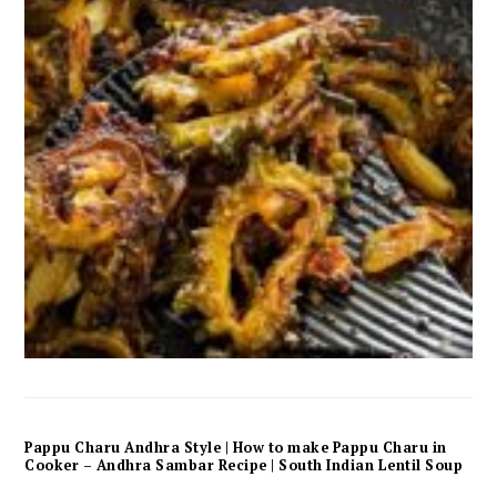
Pappu Charu Andhra Style | How to make Pappu Charu in
Cooker – Andhra Sambar Recipe | South Indian Lentil Soup