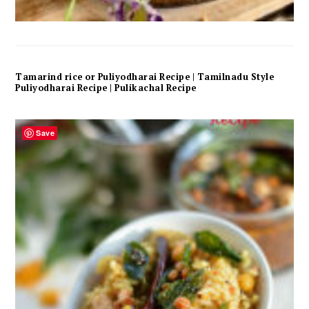
Tamarind rice or Puliyodharai Recipe | Tamilnadu Style
Puliyodharai Recipe | Pulikachal Recipe
Save