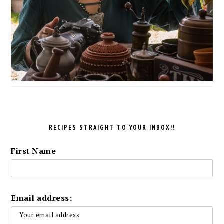
RECIPES STRAIGHT TO YOUR INBOX!!
First Name
Email address: