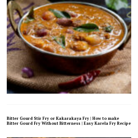
Bitter Gourd Stir Fry or Kakarakaya Fry | How to make
Bitter Gourd Fry Without Bitterness | Easy Karela Fry Recipe