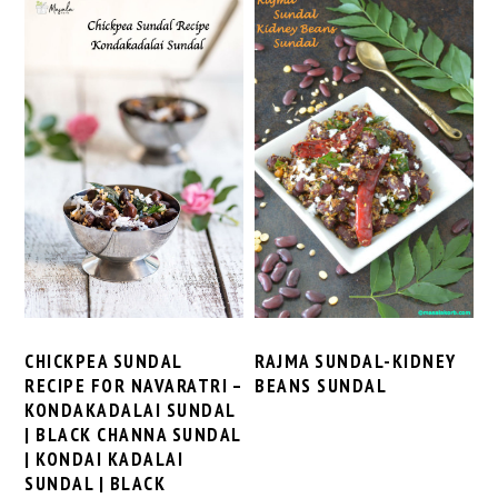
CHICKPEA SUNDAL
RAJMA SUNDAL-KIDNEY
RECIPE FOR NAVARATRI –
BEANS SUNDAL
KONDAKADALAI SUNDAL
| BLACK CHANNA SUNDAL
| KONDAI KADALAI
SUNDAL | BLACK