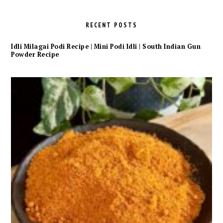
RECENT POSTS
Idli Milagai Podi Recipe | Mini Podi Idli | South Indian Gun
Powder Recipe