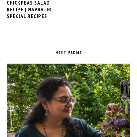
CHICKPEAS SALAD
RECIPE | NAVRATRI
SPECIAL RECIPES
PRIMARY
SIDEBAR
MEET PADMA