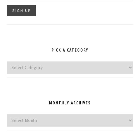
PICK A CATEGORY
Pick
a
Category
MONTHLY ARCHIVES
Monthly
Archives