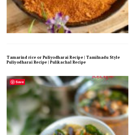
Tamarind rice or Puliyodharai Recipe | Tamilnadu Style
Puliyodharai Recipe | Pulikachal Recipe
Save