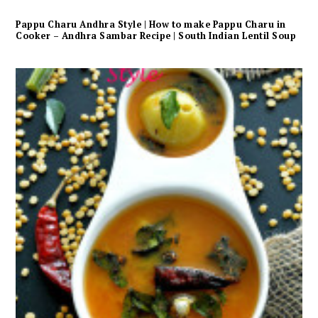
Pappu Charu Andhra Style | How to make Pappu Charu in
Cooker – Andhra Sambar Recipe | South Indian Lentil Soup