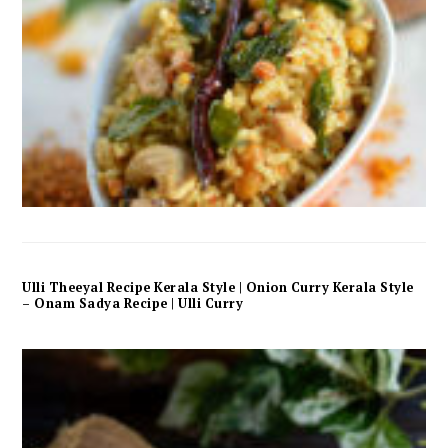
Ulli Theeyal Recipe Kerala Style | Onion Curry Kerala Style
– Onam Sadya Recipe | Ulli Curry