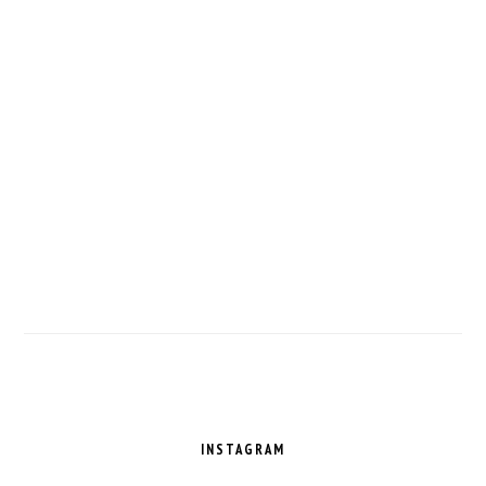
FOOTER
INSTAGRAM