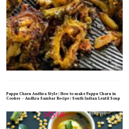
Pappu Charu Andhra Style | How to make Pappu Charu in
Cooker – Andhra Sambar Recipe | South Indian Lentil Soup