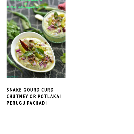
SNAKE GOURD CURD
CHUTNEY OR POTLAKAI
PERUGU PACHADI
PRIMARY