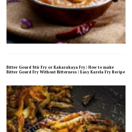
Bitter Gourd Stir Fry or Kakarakaya Fry | How to make
Bitter Gourd Fry Without Bitterness | Easy Karela Fry Recipe