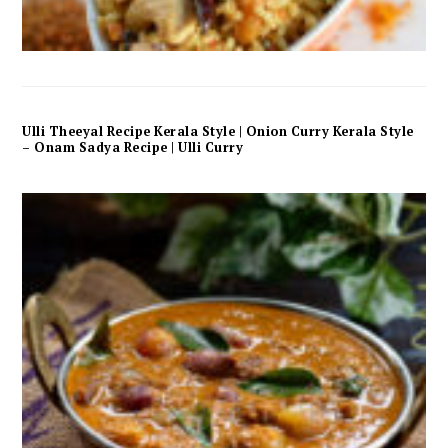
Ulli Theeyal Recipe Kerala Style | Onion Curry Kerala Style
– Onam Sadya Recipe | Ulli Curry