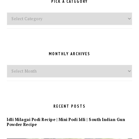
PICK A CATEGORY
Pick
a
Category
MONTHLY ARCHIVES
Monthly
Archives
RECENT POSTS
Idli Milagai Podi Recipe | Mini Podi Idli | South Indian Gun
Powder Recipe