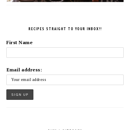
RECIPES STRAIGHT TO YOUR INBOX!!
First Name
Email address: