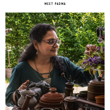
SIDEBAR
MEET PADMA