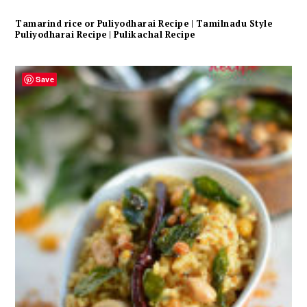
Tamarind rice or Puliyodharai Recipe | Tamilnadu Style
Puliyodharai Recipe | Pulikachal Recipe
Save