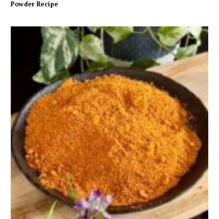
Powder Recipe