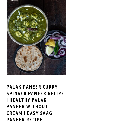
PALAK PANEER CURRY –
SPINACH PANEER RECIPE
| HEALTHY PALAK
PANEER WITHOUT
CREAM | EASY SAAG
PANEER RECIPE