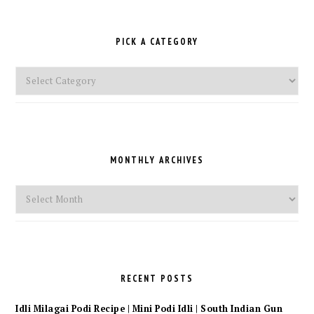
PICK A CATEGORY
Pick
a
Category
MONTHLY ARCHIVES
Monthly
Archives
RECENT POSTS
Idli Milagai Podi Recipe | Mini Podi Idli | South Indian Gun