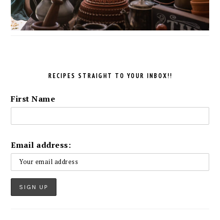
RECIPES STRAIGHT TO YOUR INBOX!!
First Name
Email address: