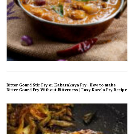
Bitter Gourd Stir Fry or Kakarakaya Fry | How to make
Bitter Gourd Fry Without Bitterness | Easy Karela Fry Recipe