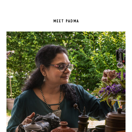
PRIMARY
SIDEBAR
MEET PADMA