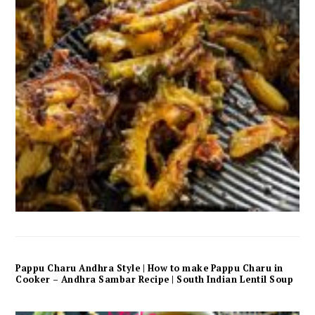
Pappu Charu Andhra Style | How to make Pappu Charu in
Cooker – Andhra Sambar Recipe | South Indian Lentil Soup