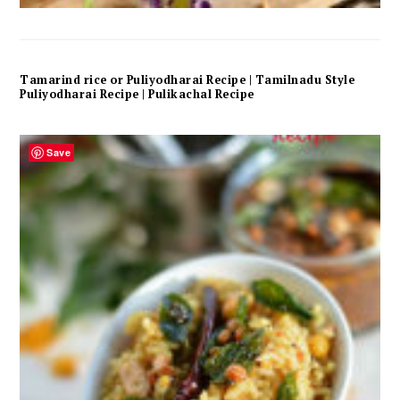
Tamarind rice or Puliyodharai Recipe | Tamilnadu Style
Puliyodharai Recipe | Pulikachal Recipe
Save