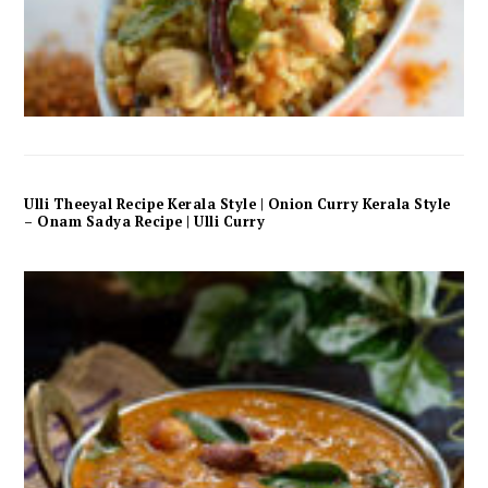
Ulli Theeyal Recipe Kerala Style | Onion Curry Kerala Style
– Onam Sadya Recipe | Ulli Curry