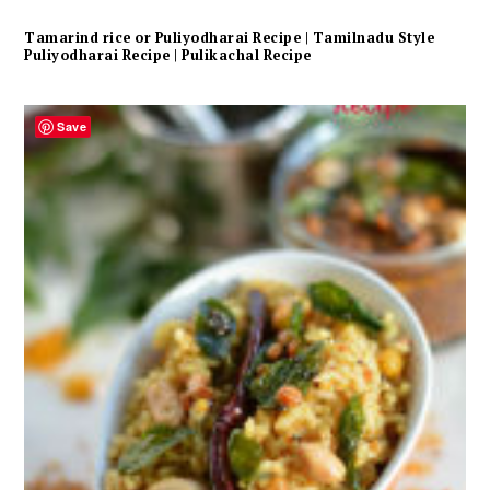
Tamarind rice or Puliyodharai Recipe | Tamilnadu Style
Puliyodharai Recipe | Pulikachal Recipe
Save