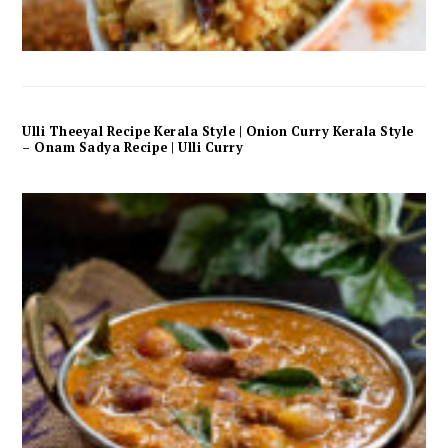
Ulli Theeyal Recipe Kerala Style | Onion Curry Kerala Style
– Onam Sadya Recipe | Ulli Curry