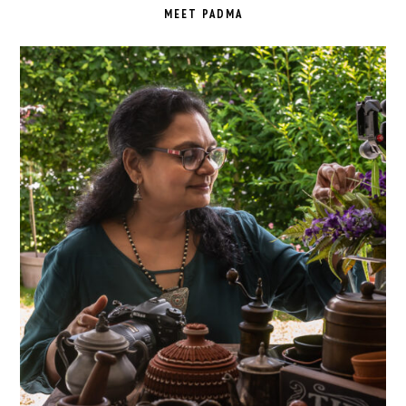
SIDEBAR
MEET PADMA