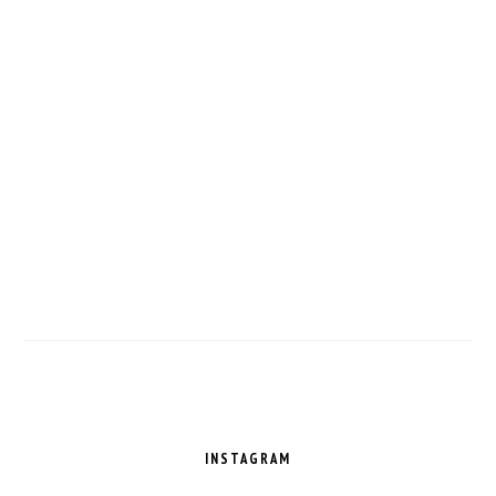
FOOTER
INSTAGRAM