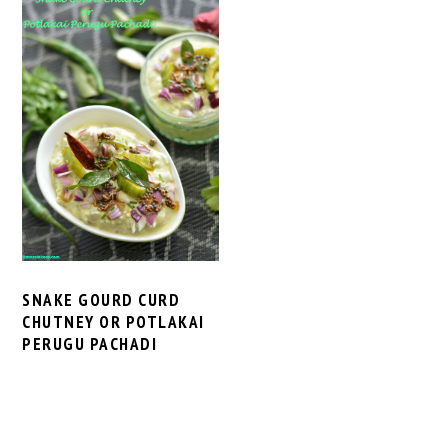
SNAKE GOURD CURD
CHUTNEY OR POTLAKAI
PERUGU PACHADI
PRIMARY