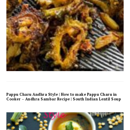
Pappu Charu Andhra Style | How to make Pappu Charu in
Cooker – Andhra Sambar Recipe | South Indian Lentil Soup