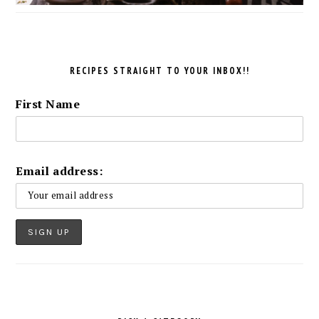
RECIPES STRAIGHT TO YOUR INBOX!!
First Name
Email address: