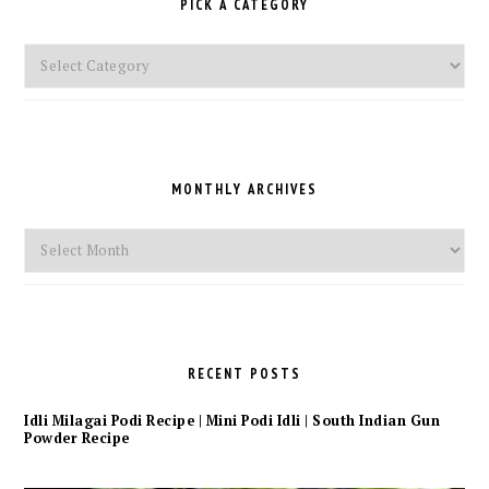
PICK A CATEGORY
Pick
a
Category
MONTHLY ARCHIVES
Monthly
Archives
RECENT POSTS
Idli Milagai Podi Recipe | Mini Podi Idli | South Indian Gun
Powder Recipe