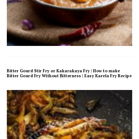
Bitter Gourd Stir Fry or Kakarakaya Fry | How to make
Bitter Gourd Fry Without Bitterness | Easy Karela Fry Recipe