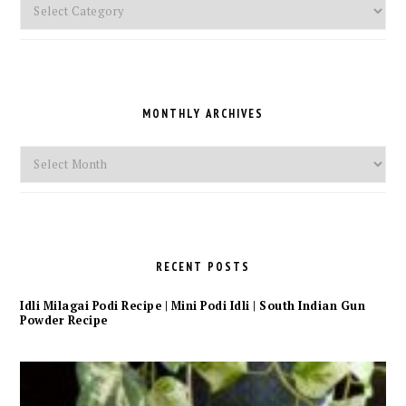
Pick
a
Category
MONTHLY ARCHIVES
Monthly
Archives
RECENT POSTS
Idli Milagai Podi Recipe | Mini Podi Idli | South Indian Gun
Powder Recipe