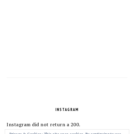
FOOTER
INSTAGRAM
Instagram did not return a 200.
Privacy & Cookies: This site uses cookies. By continuing to use