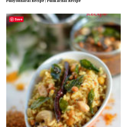
Puliyodharai Recipe | Pulikachal Recipe
Save