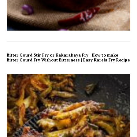
Bitter Gourd Stir Fry or Kakarakaya Fry | How to make
Bitter Gourd Fry Without Bitterness | Easy Karela Fry Recipe