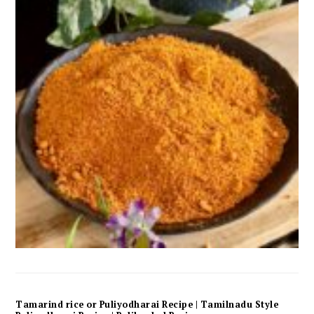
Tamarind rice or Puliyodharai Recipe | Tamilnadu Style