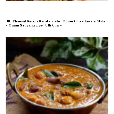
Ulli Theeyal Recipe Kerala Style | Onion Curry Kerala Style
– Onam Sadya Recipe | Ulli Curry