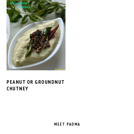
PEANUT OR GROUNDNUT
CHUTNEY
PRIMARY
SIDEBAR
MEET PADMA