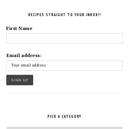
RECIPES STRAIGHT TO YOUR INBOX!!
First Name
Email address:
PICK A CATEGORY