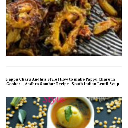
Pappu Charu Andhra Style | How to make Pappu Charu in
Cooker – Andhra Sambar Recipe | South Indian Lentil Soup