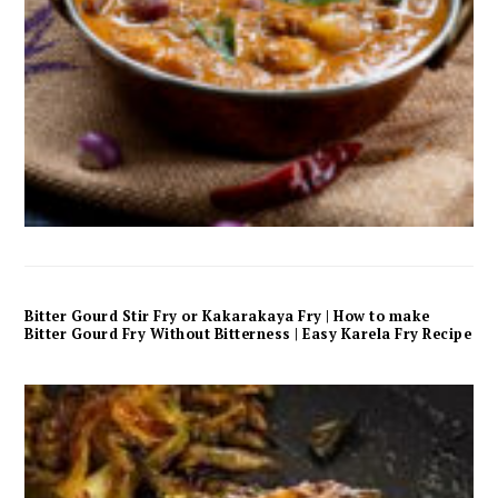
Bitter Gourd Stir Fry or Kakarakaya Fry | How to make
Bitter Gourd Fry Without Bitterness | Easy Karela Fry Recipe