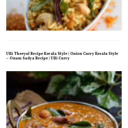
Ulli Theeyal Recipe Kerala Style | Onion Curry Kerala Style
– Onam Sadya Recipe | Ulli Curry