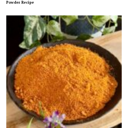
Powder Recipe