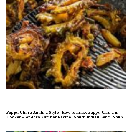
Pappu Charu Andhra Style | How to make Pappu Charu in
Cooker – Andhra Sambar Recipe | South Indian Lentil Soup