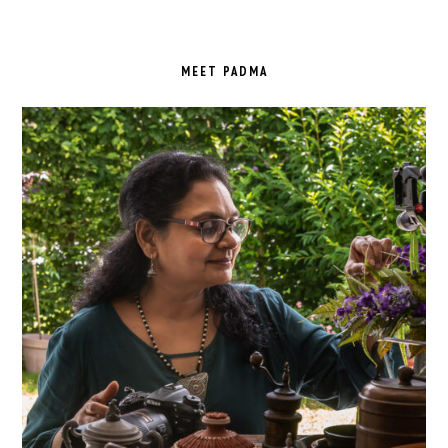
PRIMARY
SIDEBAR
MEET PADMA