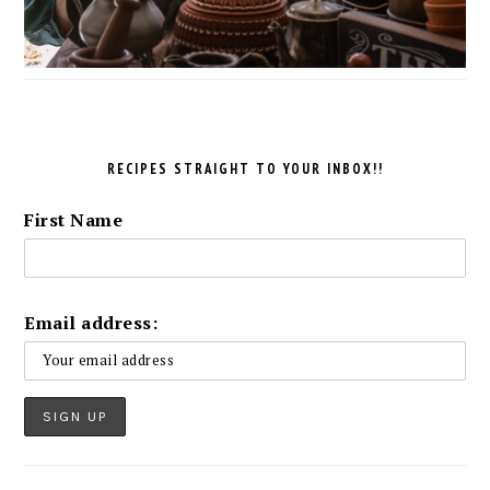
RECIPES STRAIGHT TO YOUR INBOX!!
First Name
Email address: