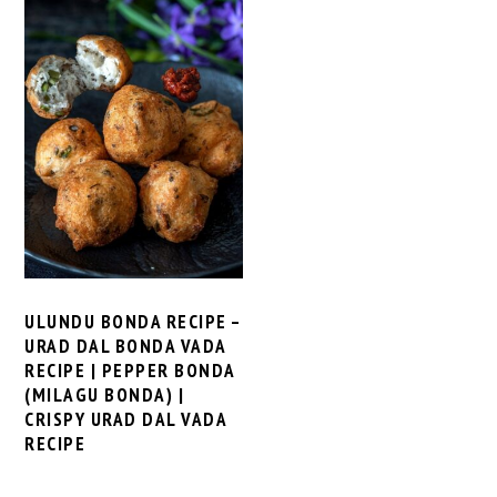
ULUNDU BONDA RECIPE –
URAD DAL BONDA VADA
RECIPE | PEPPER BONDA
(MILAGU BONDA) |
CRISPY URAD DAL VADA
RECIPE