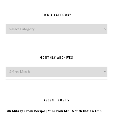
PICK A CATEGORY
Pick
a
Category
MONTHLY ARCHIVES
Monthly
Archives
RECENT POSTS
Idli Milagai Podi Recipe | Mini Podi Idli | South Indian Gun