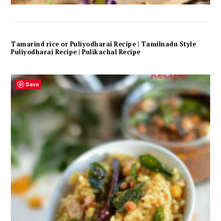
Tamarind rice or Puliyodharai Recipe | Tamilnadu Style
Puliyodharai Recipe | Pulikachal Recipe
Save