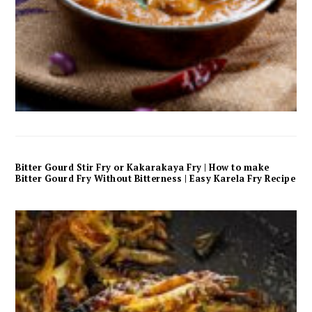
Bitter Gourd Stir Fry or Kakarakaya Fry | How to make
Bitter Gourd Fry Without Bitterness | Easy Karela Fry Recipe