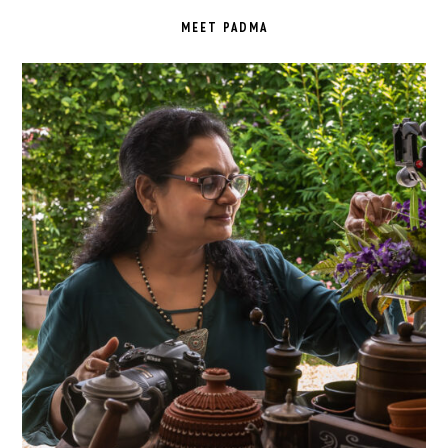
SIDEBAR
MEET PADMA