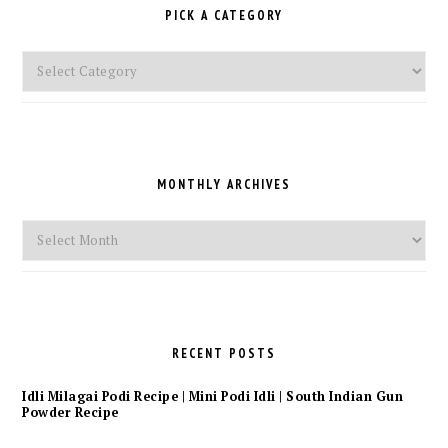
PICK A CATEGORY
Pick
a
Category
MONTHLY ARCHIVES
Monthly
Archives
RECENT POSTS
Idli Milagai Podi Recipe | Mini Podi Idli | South Indian Gun
Powder Recipe