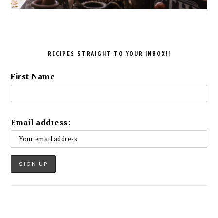
RECIPES STRAIGHT TO YOUR INBOX!!
First Name
Email address: