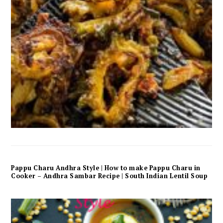
Pappu Charu Andhra Style | How to make Pappu Charu in
Cooker – Andhra Sambar Recipe | South Indian Lentil Soup