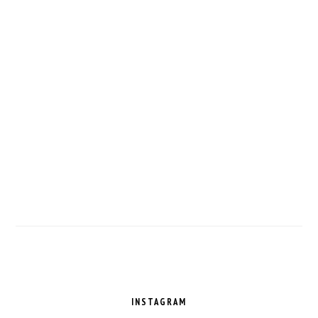
FOOTER
INSTAGRAM