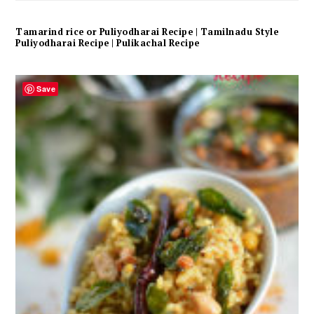
Tamarind rice or Puliyodharai Recipe | Tamilnadu Style
Puliyodharai Recipe | Pulikachal Recipe
Save