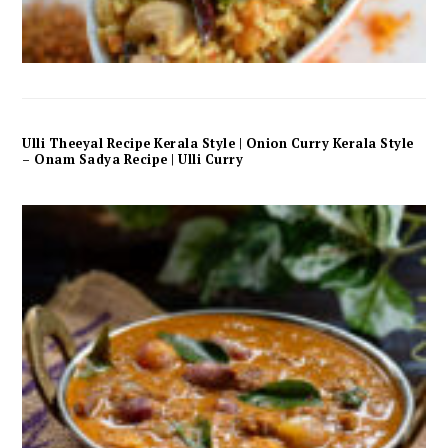
Ulli Theeyal Recipe Kerala Style | Onion Curry Kerala Style
– Onam Sadya Recipe | Ulli Curry