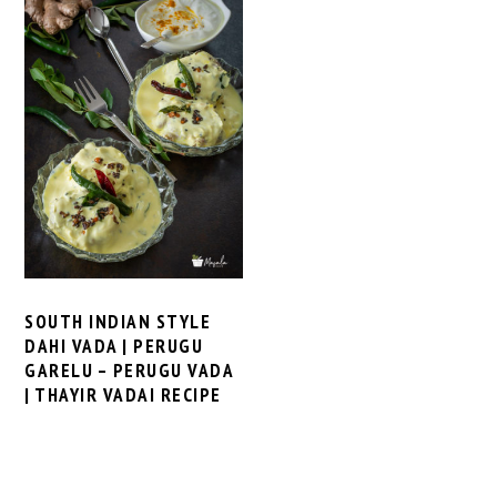
SOUTH INDIAN STYLE
DAHI VADA | PERUGU
GARELU – PERUGU VADA
| THAYIR VADAI RECIPE
PRIMARY