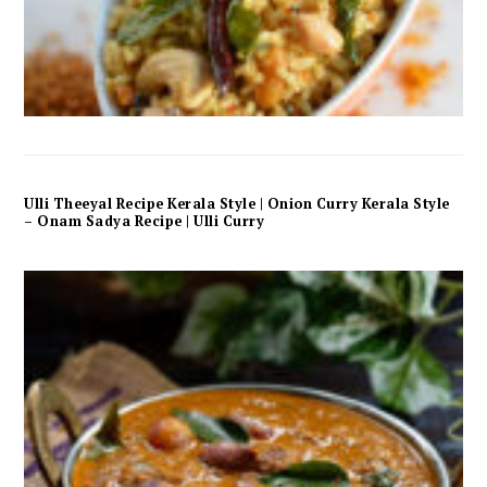
Ulli Theeyal Recipe Kerala Style | Onion Curry Kerala Style
– Onam Sadya Recipe | Ulli Curry