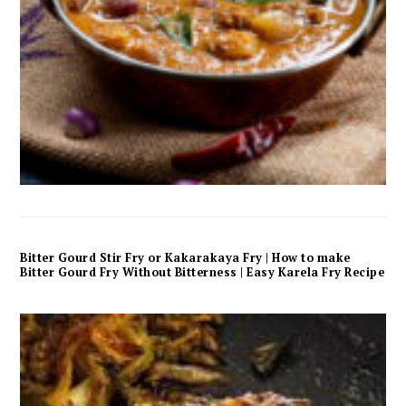
Bitter Gourd Stir Fry or Kakarakaya Fry | How to make
Bitter Gourd Fry Without Bitterness | Easy Karela Fry Recipe