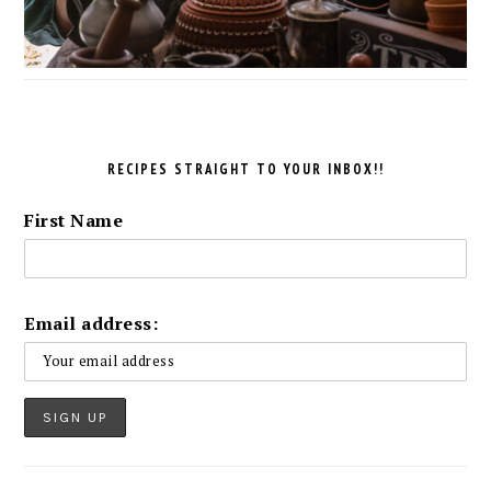
RECIPES STRAIGHT TO YOUR INBOX!!
First Name
Email address: