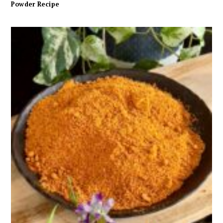
Powder Recipe