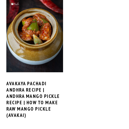
AVAKAYA PACHADI
ANDHRA RECIPE |
ANDHRA MANGO PICKLE
RECIPE | HOW TO MAKE
RAW MANGO PICKLE
(AVAKAI)