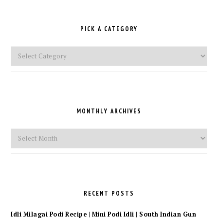
PICK A CATEGORY
Pick
a
Category
MONTHLY ARCHIVES
Monthly
Archives
RECENT POSTS
Idli Milagai Podi Recipe | Mini Podi Idli | South Indian Gun