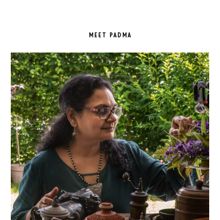
PRIMARY
SIDEBAR
MEET PADMA