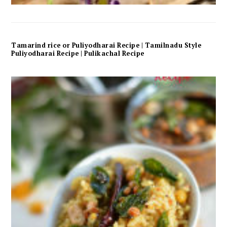
Tamarind rice or Puliyodharai Recipe | Tamilnadu Style
Puliyodharai Recipe | Pulikachal Recipe