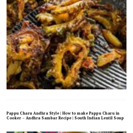
Pappu Charu Andhra Style | How to make Pappu Charu in
Cooker – Andhra Sambar Recipe | South Indian Lentil Soup