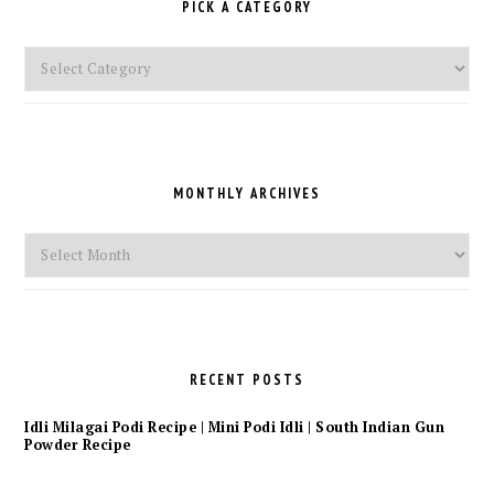
PICK A CATEGORY
Pick
a
Category
MONTHLY ARCHIVES
Monthly
Archives
RECENT POSTS
Idli Milagai Podi Recipe | Mini Podi Idli | South Indian Gun
Powder Recipe