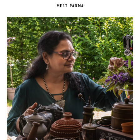
SIDEBAR
MEET PADMA