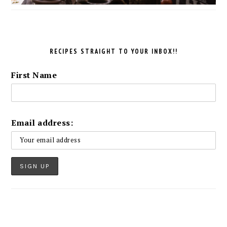
RECIPES STRAIGHT TO YOUR INBOX!!
First Name
Email address: