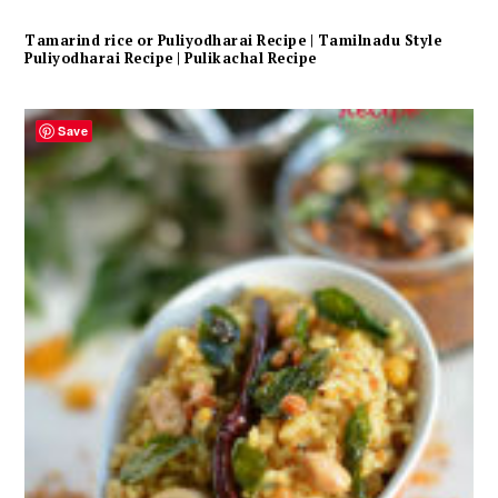
Tamarind rice or Puliyodharai Recipe | Tamilnadu Style
Puliyodharai Recipe | Pulikachal Recipe
Save