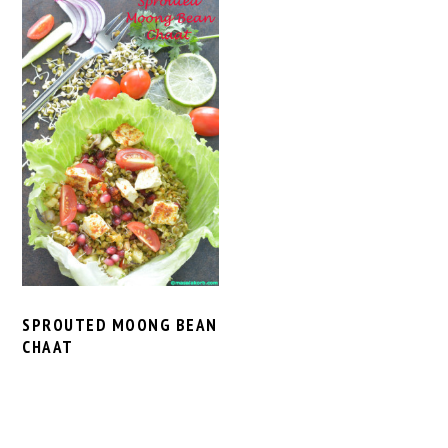
SPROUTED MOONG BEAN
CHAAT
PRIMARY