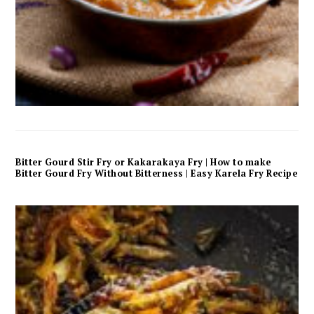
Bitter Gourd Stir Fry or Kakarakaya Fry | How to make
Bitter Gourd Fry Without Bitterness | Easy Karela Fry Recipe