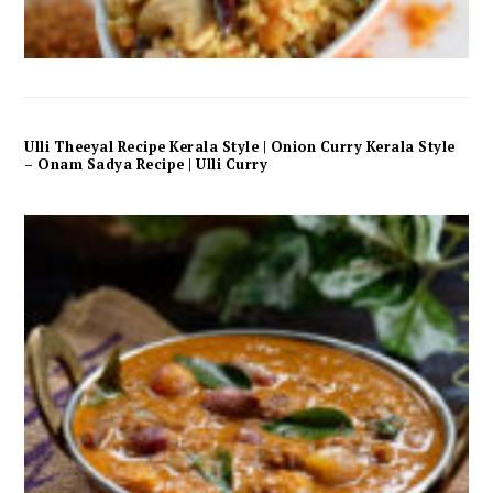
Ulli Theeyal Recipe Kerala Style | Onion Curry Kerala Style
– Onam Sadya Recipe | Ulli Curry