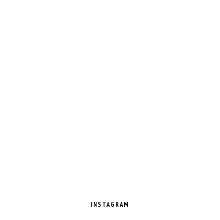
FOOTER
INSTAGRAM