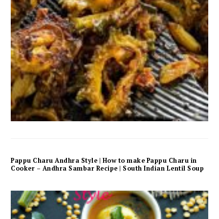
Pappu Charu Andhra Style | How to make Pappu Charu in
Cooker – Andhra Sambar Recipe | South Indian Lentil Soup