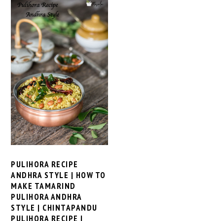
PULIHORA RECIPE
ANDHRA STYLE | HOW TO
MAKE TAMARIND
PULIHORA ANDHRA
STYLE | CHINTAPANDU
PULIHORA RECIPE |