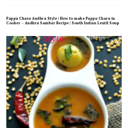
Pappu Charu Andhra Style | How to make Pappu Charu in
Cooker – Andhra Sambar Recipe | South Indian Lentil Soup