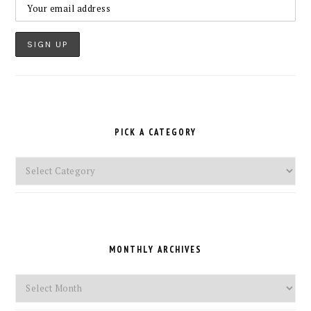
PICK A CATEGORY
Pick
a
Category
MONTHLY ARCHIVES
Monthly
Archives