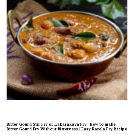
Bitter Gourd Stir Fry or Kakarakaya Fry | How to make
Bitter Gourd Fry Without Bitterness | Easy Karela Fry Recipe