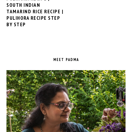
SOUTH INDIAN
TAMARIND RICE RECIPE |
PULIHORA RECIPE STEP
BY STEP
PRIMARY
SIDEBAR
MEET PADMA