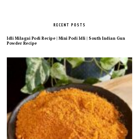
RECENT POSTS
Idli Milagai Podi Recipe | Mini Podi Idli | South Indian Gun
Powder Recipe