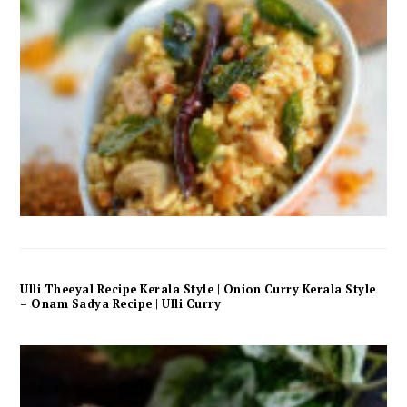
Ulli Theeyal Recipe Kerala Style | Onion Curry Kerala Style
– Onam Sadya Recipe | Ulli Curry