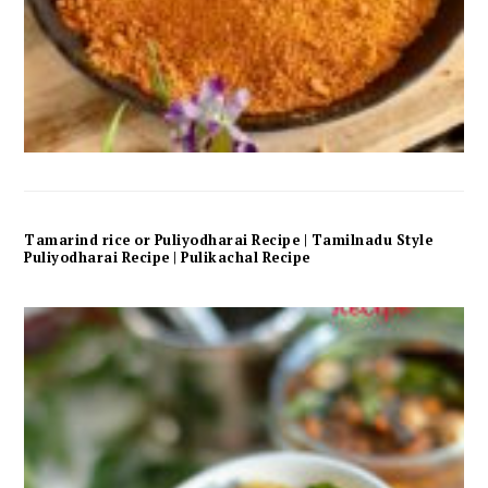
Tamarind rice or Puliyodharai Recipe | Tamilnadu Style
Puliyodharai Recipe | Pulikachal Recipe