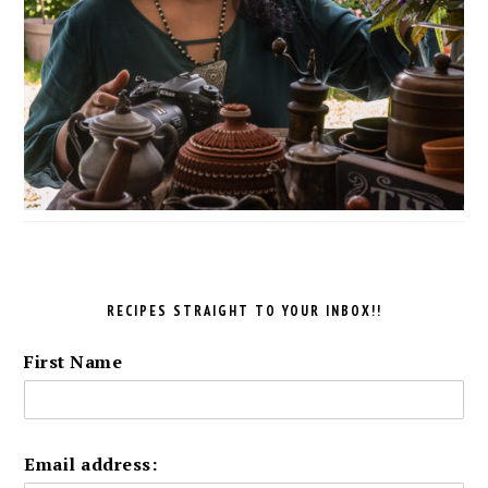
RECIPES STRAIGHT TO YOUR INBOX!!
First Name
Email address: