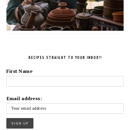
RECIPES STRAIGHT TO YOUR INBOX!!
First Name
Email address: