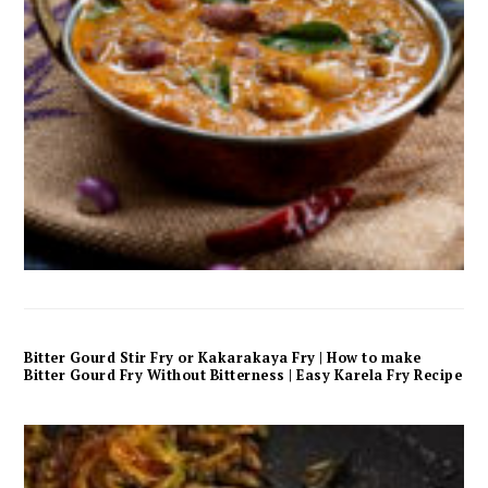
Bitter Gourd Stir Fry or Kakarakaya Fry | How to make
Bitter Gourd Fry Without Bitterness | Easy Karela Fry Recipe