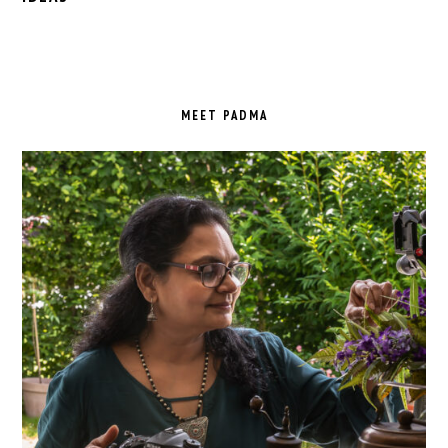
PRIMARY
SIDEBAR
MEET PADMA