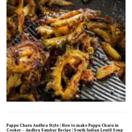
Pappu Charu Andhra Style | How to make Pappu Charu in
Cooker – Andhra Sambar Recipe | South Indian Lentil Soup