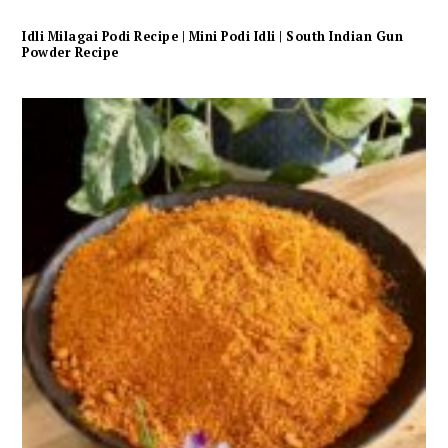
Idli Milagai Podi Recipe | Mini Podi Idli | South Indian Gun
Powder Recipe