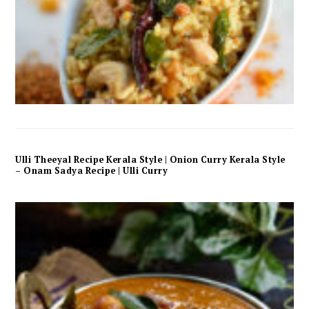
Ulli Theeyal Recipe Kerala Style | Onion Curry Kerala Style
– Onam Sadya Recipe | Ulli Curry