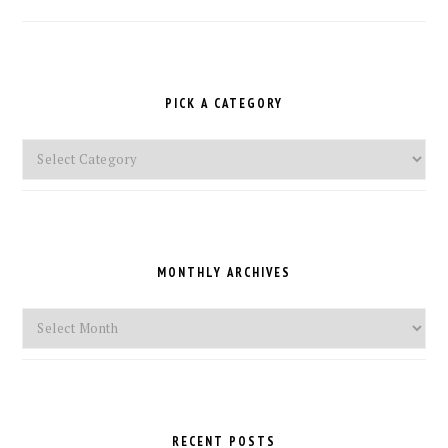
PICK A CATEGORY
Pick
a
Category
MONTHLY ARCHIVES
Monthly
Archives
RECENT POSTS