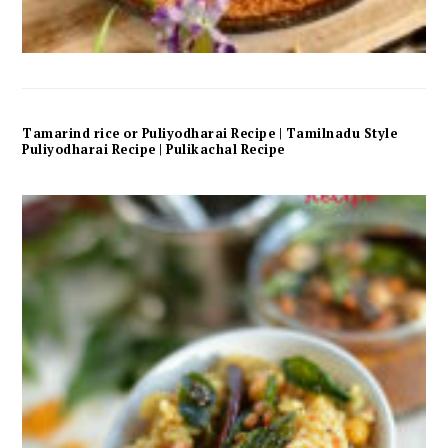
Tamarind rice or Puliyodharai Recipe | Tamilnadu Style
Puliyodharai Recipe | Pulikachal Recipe