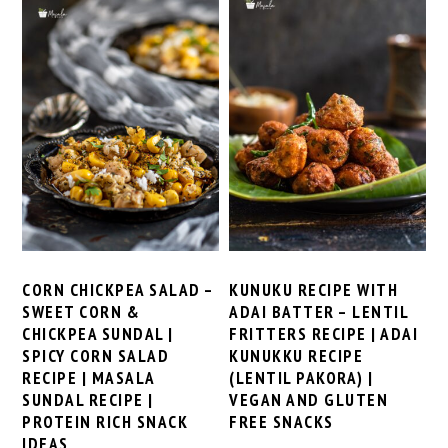
CORN CHICKPEA SALAD –
KUNUKU RECIPE WITH
SWEET CORN &
ADAI BATTER – LENTIL
CHICKPEA SUNDAL |
FRITTERS RECIPE | ADAI
SPICY CORN SALAD
KUNUKKU RECIPE
RECIPE | MASALA
(LENTIL PAKORA) |
SUNDAL RECIPE |
VEGAN AND GLUTEN
PROTEIN RICH SNACK
FREE SNACKS
IDEAS