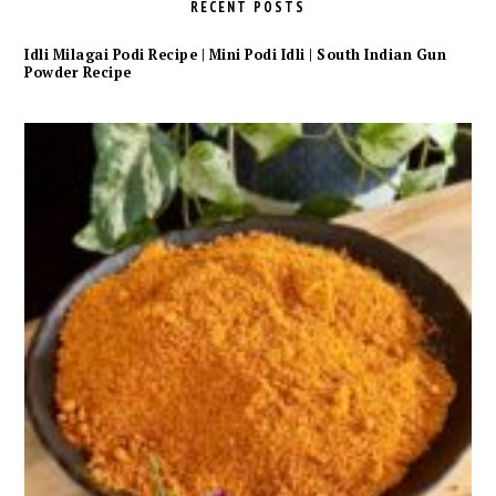
RECENT POSTS
Idli Milagai Podi Recipe | Mini Podi Idli | South Indian Gun
Powder Recipe