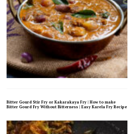
Bitter Gourd Stir Fry or Kakarakaya Fry | How to make
Bitter Gourd Fry Without Bitterness | Easy Karela Fry Recipe