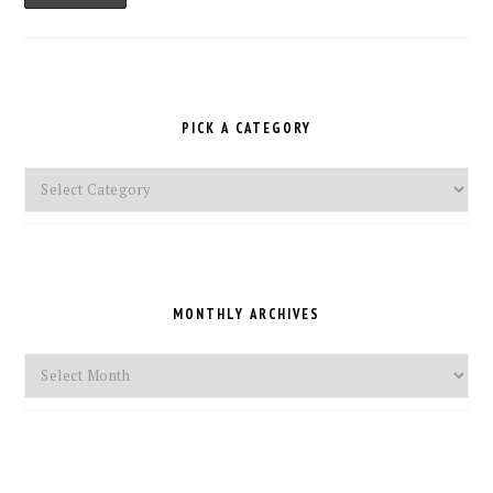
PICK A CATEGORY
Pick
a
Category
MONTHLY ARCHIVES
Monthly
Archives