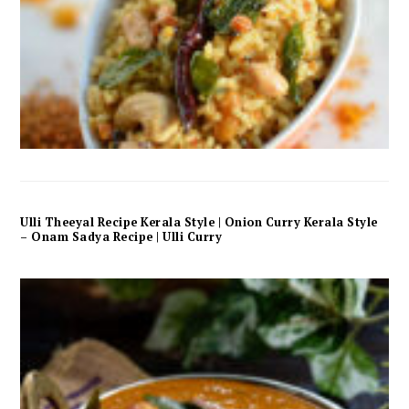
Ulli Theeyal Recipe Kerala Style | Onion Curry Kerala Style
– Onam Sadya Recipe | Ulli Curry