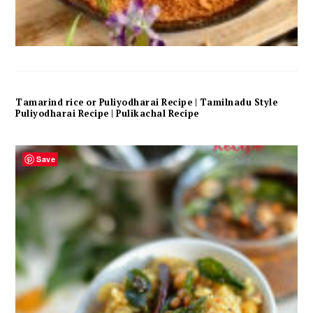
Tamarind rice or Puliyodharai Recipe | Tamilnadu Style
Puliyodharai Recipe | Pulikachal Recipe
Save