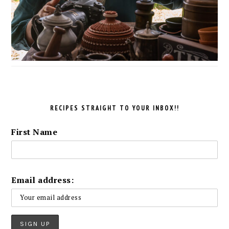
RECIPES STRAIGHT TO YOUR INBOX!!
First Name
Email address: