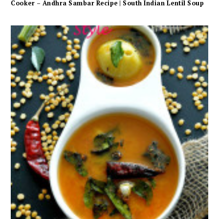
Cooker – Andhra Sambar Recipe | South Indian Lentil Soup