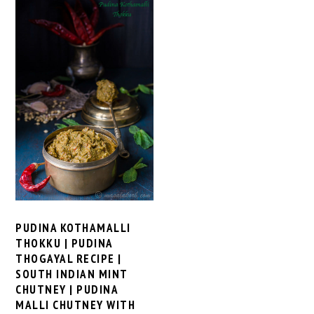
PUDINA KOTHAMALLI
THOKKU | PUDINA
THOGAYAL RECIPE |
SOUTH INDIAN MINT
CHUTNEY | PUDINA
MALLI CHUTNEY WITH