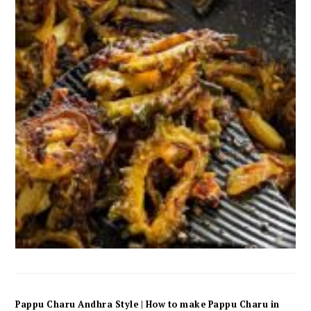
Pappu Charu Andhra Style | How to make Pappu Charu in