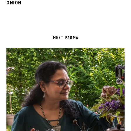
ONION
PRIMARY
SIDEBAR
MEET PADMA