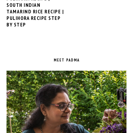
SOUTH INDIAN
TAMARIND RICE RECIPE |
PULIHORA RECIPE STEP
BY STEP
PRIMARY
SIDEBAR
MEET PADMA