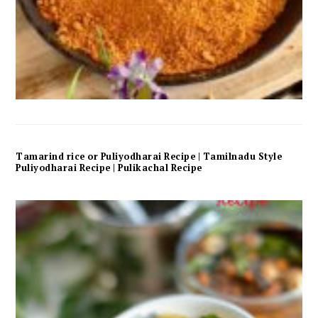
Tamarind rice or Puliyodharai Recipe | Tamilnadu Style
Puliyodharai Recipe | Pulikachal Recipe