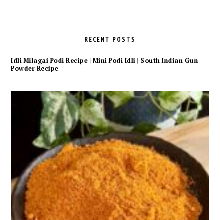
RECENT POSTS
Idli Milagai Podi Recipe | Mini Podi Idli | South Indian Gun
Powder Recipe