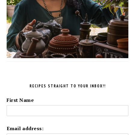
RECIPES STRAIGHT TO YOUR INBOX!!
First Name
Email address: