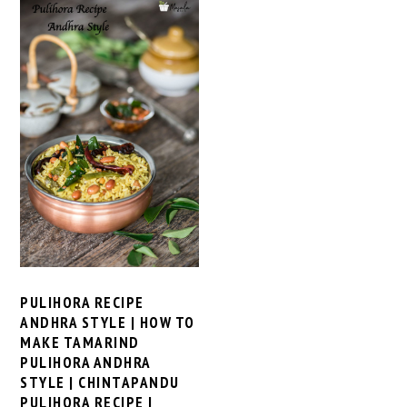
PULIHORA RECIPE
ANDHRA STYLE | HOW TO
MAKE TAMARIND
PULIHORA ANDHRA
STYLE | CHINTAPANDU
PULIHORA RECIPE |