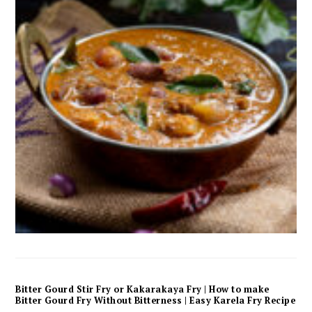
Bitter Gourd Stir Fry or Kakarakaya Fry | How to make
Bitter Gourd Fry Without Bitterness | Easy Karela Fry Recipe