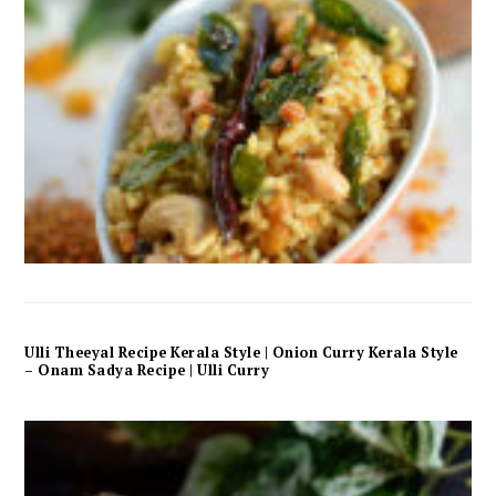
Ulli Theeyal Recipe Kerala Style | Onion Curry Kerala Style
– Onam Sadya Recipe | Ulli Curry