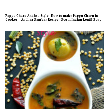
Pappu Charu Andhra Style | How to make Pappu Charu in
Cooker – Andhra Sambar Recipe | South Indian Lentil Soup