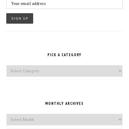
PICK A CATEGORY
Pick
a
Category
MONTHLY ARCHIVES
Monthly
Archives