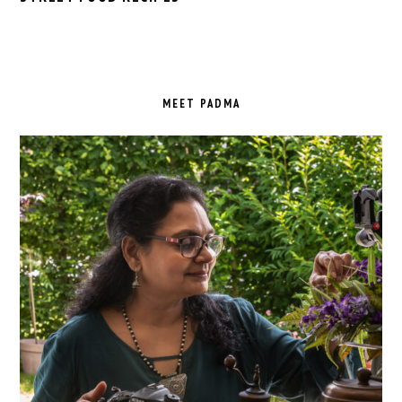
PRIMARY
SIDEBAR
MEET PADMA