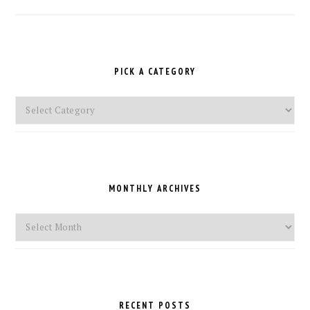
PICK A CATEGORY
Pick
a
Category
MONTHLY ARCHIVES
Monthly
Archives
RECENT POSTS