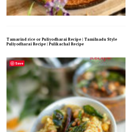
Tamarind rice or Puliyodharai Recipe | Tamilnadu Style
Puliyodharai Recipe | Pulikachal Recipe
Save