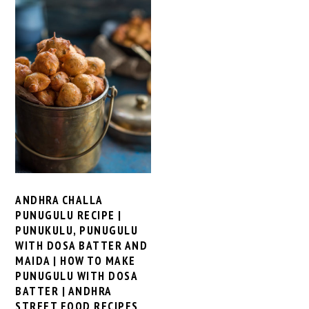
ANDHRA CHALLA
PUNUGULU RECIPE |
PUNUKULU, PUNUGULU
WITH DOSA BATTER AND
MAIDA | HOW TO MAKE
PUNUGULU WITH DOSA
BATTER | ANDHRA
STREET FOOD RECIPES