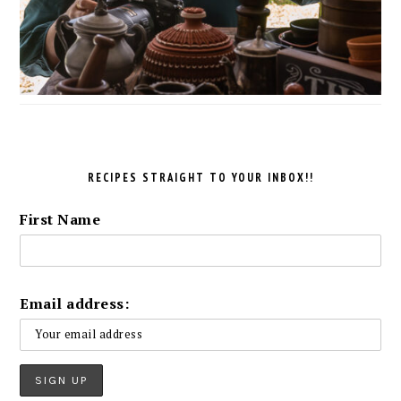
RECIPES STRAIGHT TO YOUR INBOX!!
First Name
Email address: