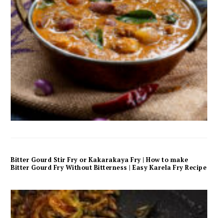
Bitter Gourd Stir Fry or Kakarakaya Fry | How to make
Bitter Gourd Fry Without Bitterness | Easy Karela Fry Recipe