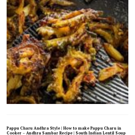
Pappu Charu Andhra Style | How to make Pappu Charu in
Cooker – Andhra Sambar Recipe | South Indian Lentil Soup