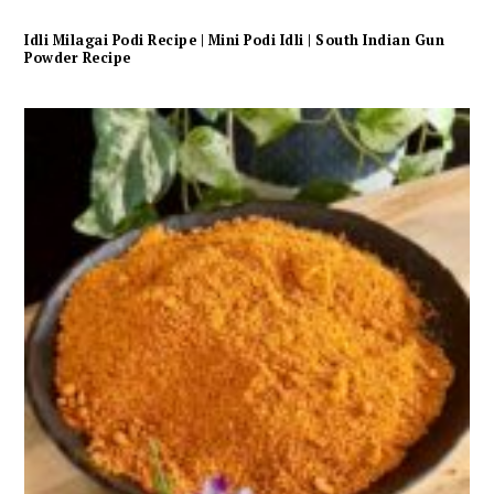
Idli Milagai Podi Recipe | Mini Podi Idli | South Indian Gun
Powder Recipe