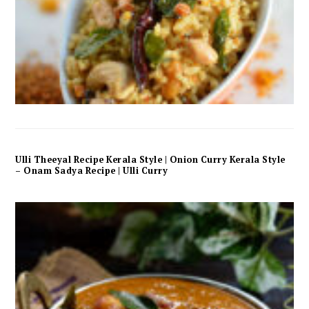
Ulli Theeyal Recipe Kerala Style | Onion Curry Kerala Style
– Onam Sadya Recipe | Ulli Curry