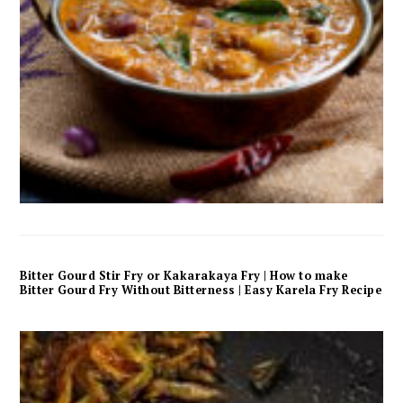
Bitter Gourd Stir Fry or Kakarakaya Fry | How to make
Bitter Gourd Fry Without Bitterness | Easy Karela Fry Recipe