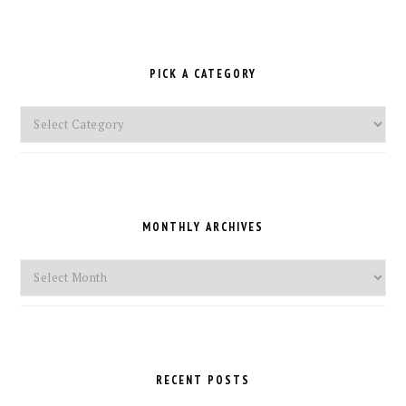
PICK A CATEGORY
Pick
a
Category
MONTHLY ARCHIVES
Monthly
Archives
RECENT POSTS