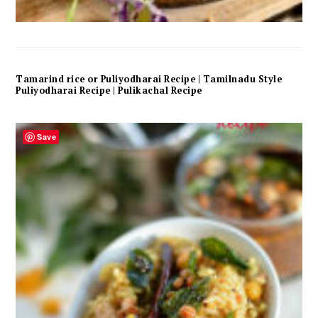
Tamarind rice or Puliyodharai Recipe | Tamilnadu Style
Puliyodharai Recipe | Pulikachal Recipe
Save