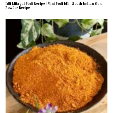
Idli Milagai Podi Recipe | Mini Podi Idli | South Indian Gun
Powder Recipe