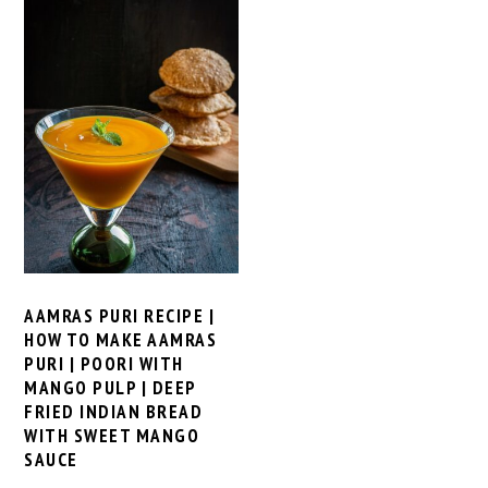
AAMRAS PURI RECIPE |
HOW TO MAKE AAMRAS
PURI | POORI WITH
MANGO PULP | DEEP
FRIED INDIAN BREAD
WITH SWEET MANGO
SAUCE