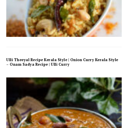
Ulli Theeyal Recipe Kerala Style | Onion Curry Kerala Style
– Onam Sadya Recipe | Ulli Curry