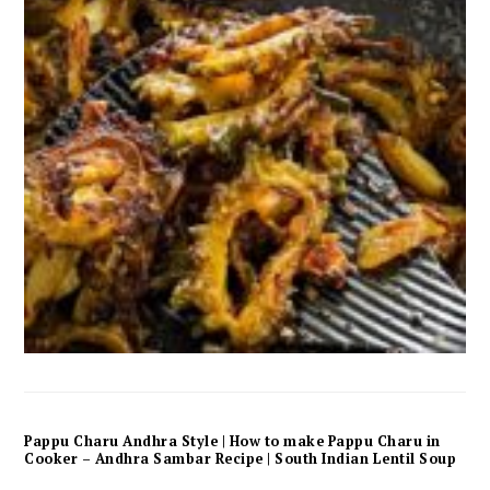
Pappu Charu Andhra Style | How to make Pappu Charu in
Cooker – Andhra Sambar Recipe | South Indian Lentil Soup