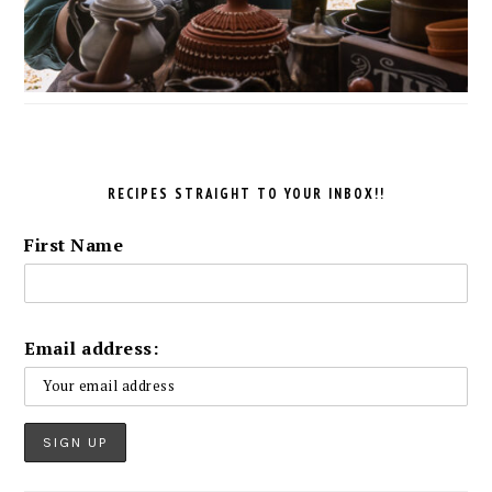
RECIPES STRAIGHT TO YOUR INBOX!!
First Name
Email address: