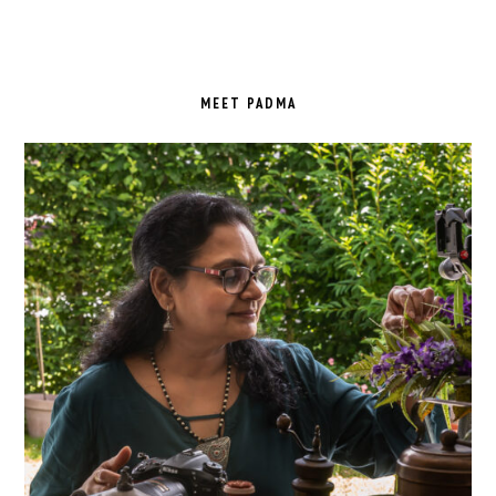
PRIMARY
SIDEBAR
MEET PADMA