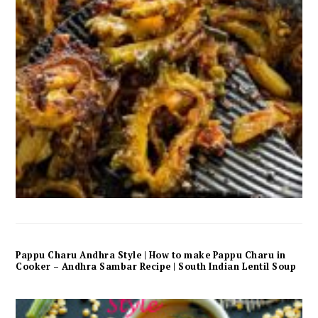
Pappu Charu Andhra Style | How to make Pappu Charu in
Cooker – Andhra Sambar Recipe | South Indian Lentil Soup