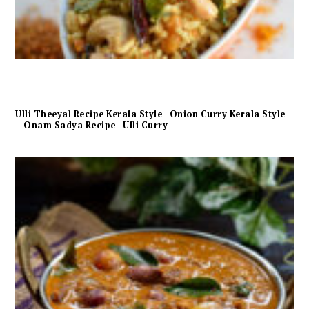
Ulli Theeyal Recipe Kerala Style | Onion Curry Kerala Style
– Onam Sadya Recipe | Ulli Curry