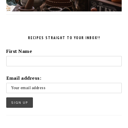
RECIPES STRAIGHT TO YOUR INBOX!!
First Name
Email address: