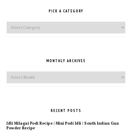
PICK A CATEGORY
Pick
a
Category
MONTHLY ARCHIVES
Monthly
Archives
RECENT POSTS
Idli Milagai Podi Recipe | Mini Podi Idli | South Indian Gun
Powder Recipe