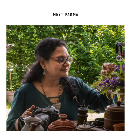
PRIMARY
SIDEBAR
MEET PADMA