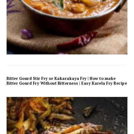
Bitter Gourd Stir Fry or Kakarakaya Fry | How to make
Bitter Gourd Fry Without Bitterness | Easy Karela Fry Recipe