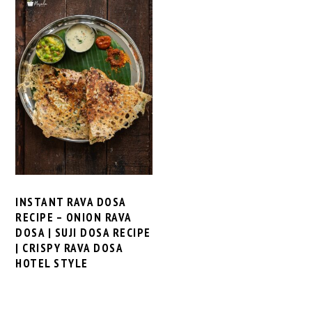
INSTANT RAVA DOSA
RECIPE – ONION RAVA
DOSA | SUJI DOSA RECIPE
| CRISPY RAVA DOSA
HOTEL STYLE