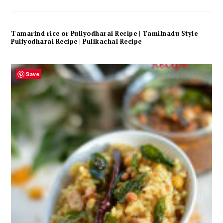
Tamarind rice or Puliyodharai Recipe | Tamilnadu Style
Puliyodharai Recipe | Pulikachal Recipe
Save