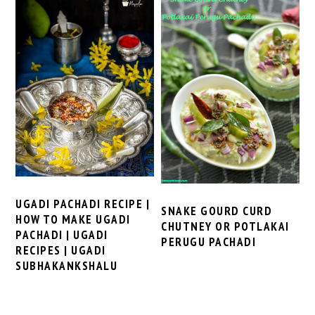
UGADI PACHADI RECIPE |
SNAKE GOURD CURD
HOW TO MAKE UGADI
CHUTNEY OR POTLAKAI
PACHADI | UGADI
PERUGU PACHADI
RECIPES | UGADI
SUBHAKANKSHALU