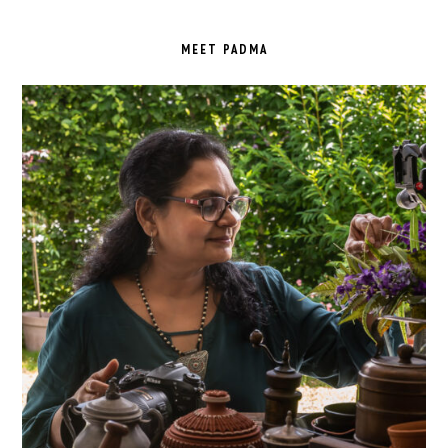
PRIMARY
SIDEBAR
MEET PADMA