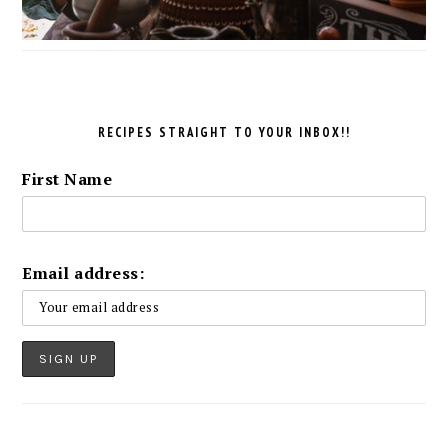
RECIPES STRAIGHT TO YOUR INBOX!!
First Name
Email address: