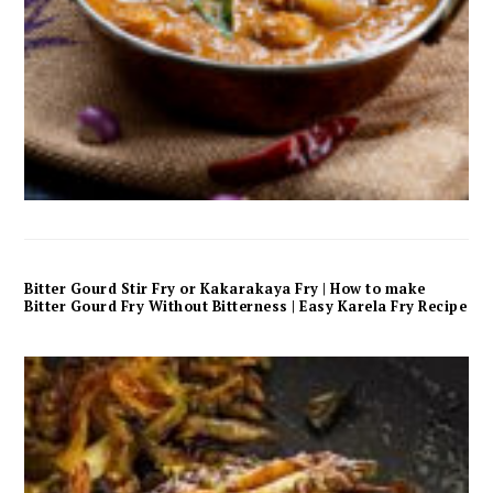
Bitter Gourd Stir Fry or Kakarakaya Fry | How to make
Bitter Gourd Fry Without Bitterness | Easy Karela Fry Recipe