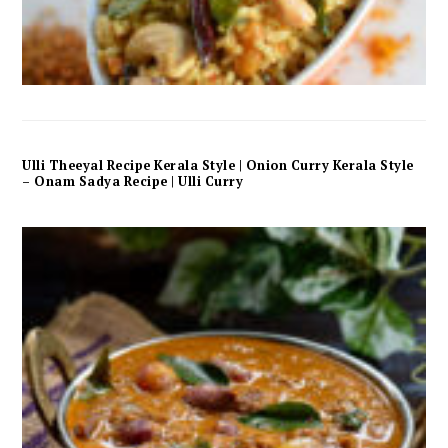
Ulli Theeyal Recipe Kerala Style | Onion Curry Kerala Style
– Onam Sadya Recipe | Ulli Curry