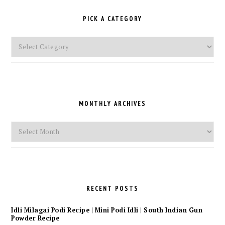
PICK A CATEGORY
Pick
a
Category
MONTHLY ARCHIVES
Monthly
Archives
RECENT POSTS
Idli Milagai Podi Recipe | Mini Podi Idli | South Indian Gun
Powder Recipe