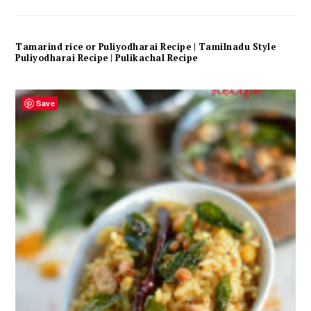
Tamarind rice or Puliyodharai Recipe | Tamilnadu Style
Puliyodharai Recipe | Pulikachal Recipe
Save