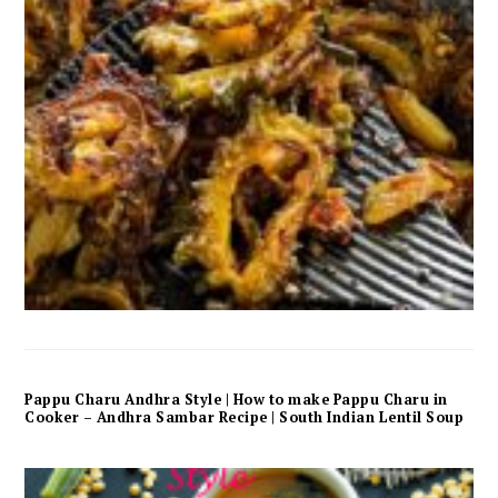
Pappu Charu Andhra Style | How to make Pappu Charu in
Cooker – Andhra Sambar Recipe | South Indian Lentil Soup