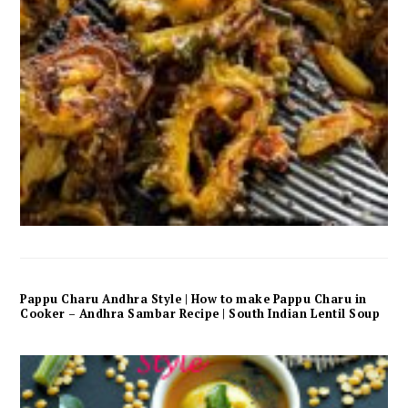
Pappu Charu Andhra Style | How to make Pappu Charu in
Cooker – Andhra Sambar Recipe | South Indian Lentil Soup