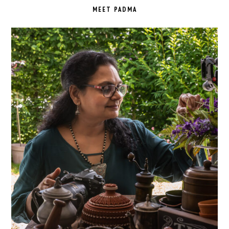
SIDEBAR
MEET PADMA