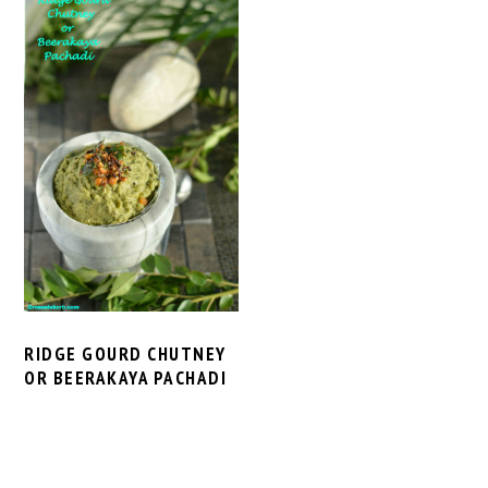
RIDGE GOURD CHUTNEY
OR BEERAKAYA PACHADI
PRIMARY