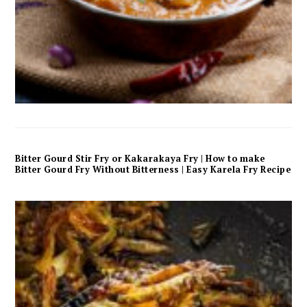
Bitter Gourd Stir Fry or Kakarakaya Fry | How to make
Bitter Gourd Fry Without Bitterness | Easy Karela Fry Recipe