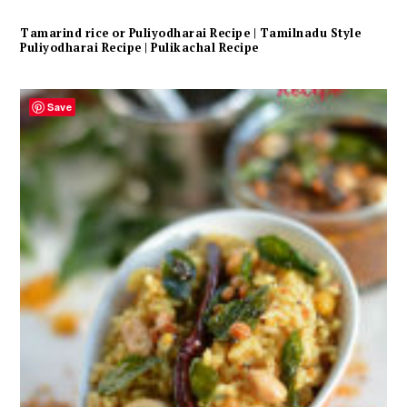
Tamarind rice or Puliyodharai Recipe | Tamilnadu Style
Puliyodharai Recipe | Pulikachal Recipe
Save