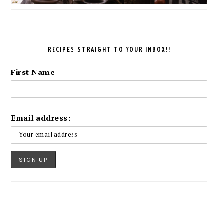
RECIPES STRAIGHT TO YOUR INBOX!!
First Name
Email address: