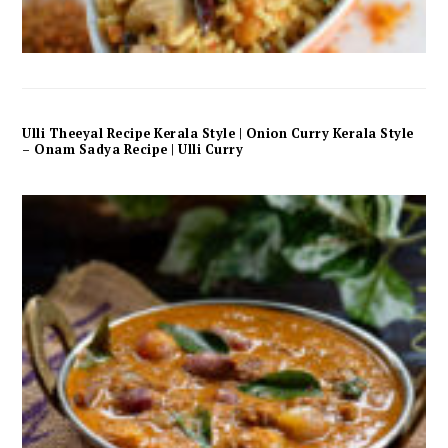
Ulli Theeyal Recipe Kerala Style | Onion Curry Kerala Style
– Onam Sadya Recipe | Ulli Curry