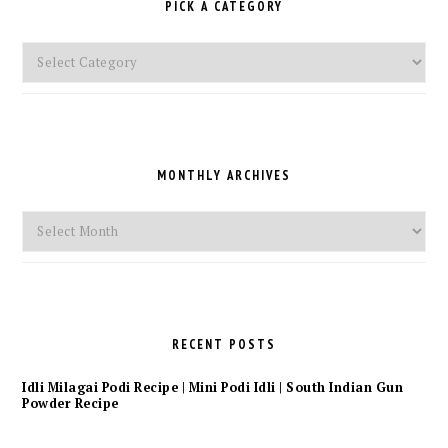
PICK A CATEGORY
Pick
a
Category
MONTHLY ARCHIVES
Monthly
Archives
RECENT POSTS
Idli Milagai Podi Recipe | Mini Podi Idli | South Indian Gun
Powder Recipe