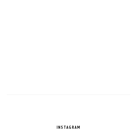
FOOTER
INSTAGRAM