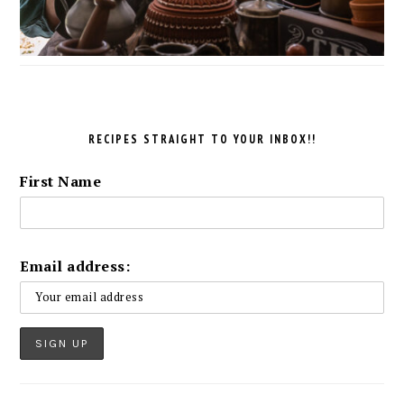
RECIPES STRAIGHT TO YOUR INBOX!!
First Name
Email address: