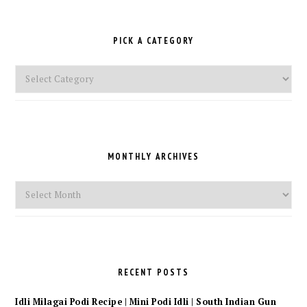
PICK A CATEGORY
Pick
a
Category
MONTHLY ARCHIVES
Monthly
Archives
RECENT POSTS
Idli Milagai Podi Recipe | Mini Podi Idli | South Indian Gun