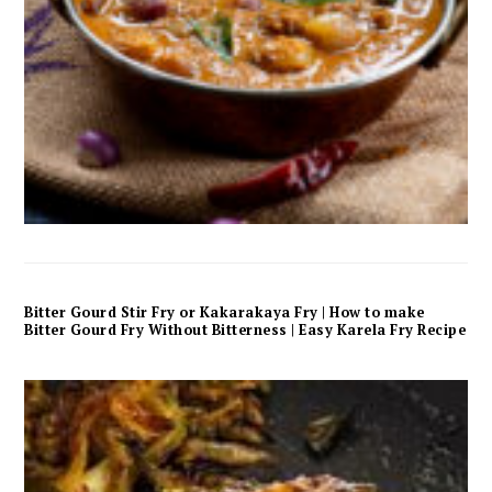
Bitter Gourd Stir Fry or Kakarakaya Fry | How to make
Bitter Gourd Fry Without Bitterness | Easy Karela Fry Recipe