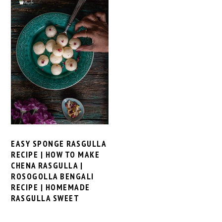
EASY SPONGE RASGULLA
RECIPE | HOW TO MAKE
CHENA RASGULLA |
ROSOGOLLA BENGALI
RECIPE | HOMEMADE
RASGULLA SWEET