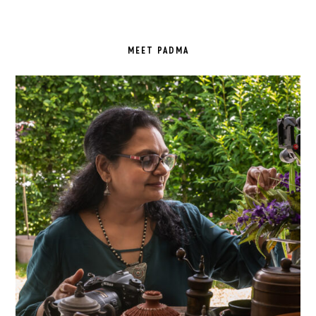
PRIMARY
SIDEBAR
MEET PADMA