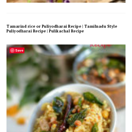
Tamarind rice or Puliyodharai Recipe | Tamilnadu Style
Puliyodharai Recipe | Pulikachal Recipe
Save