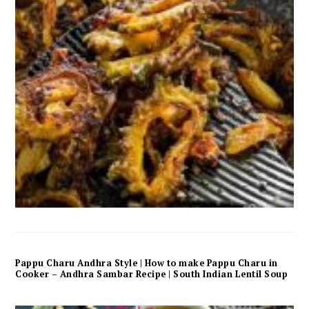
Pappu Charu Andhra Style | How to make Pappu Charu in
Cooker – Andhra Sambar Recipe | South Indian Lentil Soup