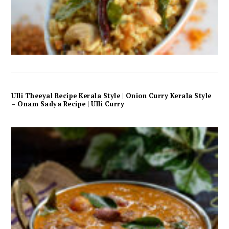
Ulli Theeyal Recipe Kerala Style | Onion Curry Kerala Style
– Onam Sadya Recipe | Ulli Curry