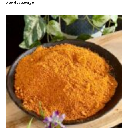
Powder Recipe