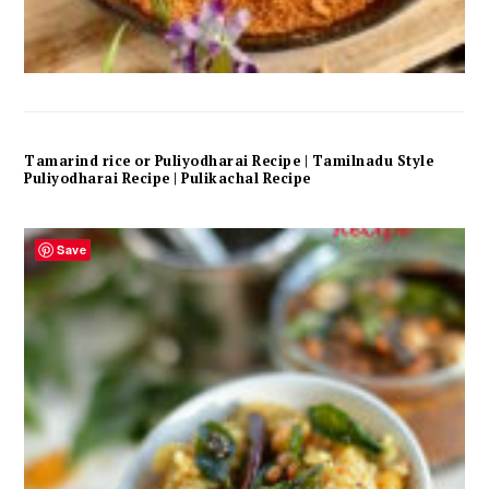
Tamarind rice or Puliyodharai Recipe | Tamilnadu Style
Puliyodharai Recipe | Pulikachal Recipe
Save