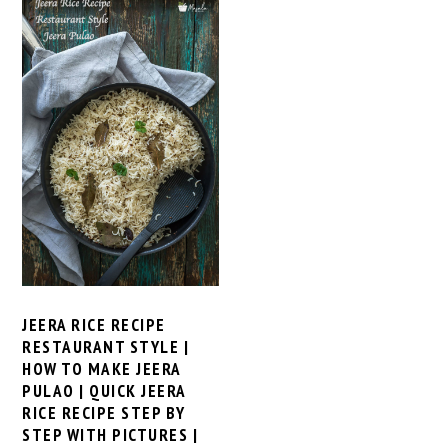
JEERA RICE RECIPE
RESTAURANT STYLE |
HOW TO MAKE JEERA
PULAO | QUICK JEERA
RICE RECIPE STEP BY
STEP WITH PICTURES |