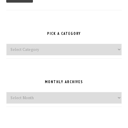
PICK A CATEGORY
Pick
a
Category
MONTHLY ARCHIVES
Monthly
Archives