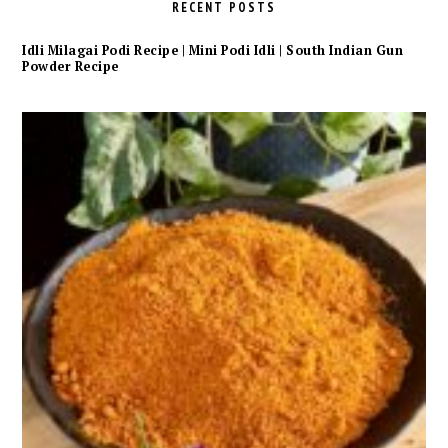
RECENT POSTS
Idli Milagai Podi Recipe | Mini Podi Idli | South Indian Gun
Powder Recipe