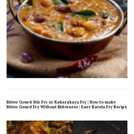
Bitter Gourd Stir Fry or Kakarakaya Fry | How to make
Bitter Gourd Fry Without Bitterness | Easy Karela Fry Recipe