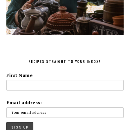
RECIPES STRAIGHT TO YOUR INBOX!!
First Name
Email address: