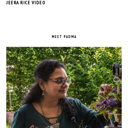
JEERA RICE VIDEO
PRIMARY
SIDEBAR
MEET PADMA