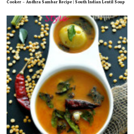
Cooker – Andhra Sambar Recipe | South Indian Lentil Soup