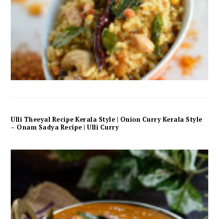
Ulli Theeyal Recipe Kerala Style | Onion Curry Kerala Style
– Onam Sadya Recipe | Ulli Curry