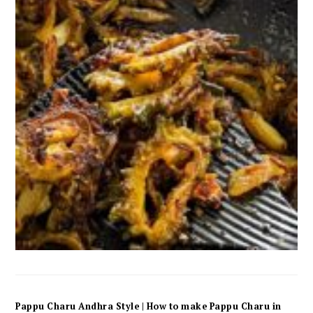
Pappu Charu Andhra Style | How to make Pappu Charu in