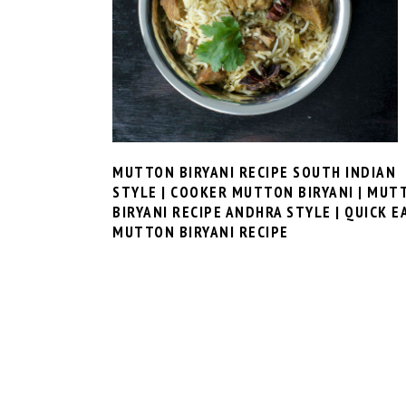
MUTTON BIRYANI RECIPE SOUTH INDIAN
STYLE | COOKER MUTTON BIRYANI | MUT
BIRYANI RECIPE ANDHRA STYLE | QUICK E
MUTTON BIRYANI RECIPE