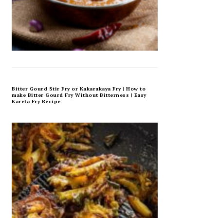
Bitter Gourd Stir Fry or Kakarakaya Fry | How to
make Bitter Gourd Fry Without Bitterness | Easy
Karela Fry Recipe