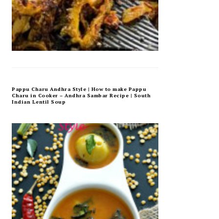
Pappu Charu Andhra Style | How to make Pappu
Charu in Cooker – Andhra Sambar Recipe | South
Indian Lentil Soup