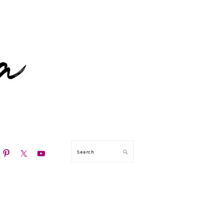
N
Search