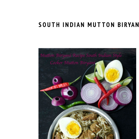
SOUTH INDIAN MUTTON BIRYAN