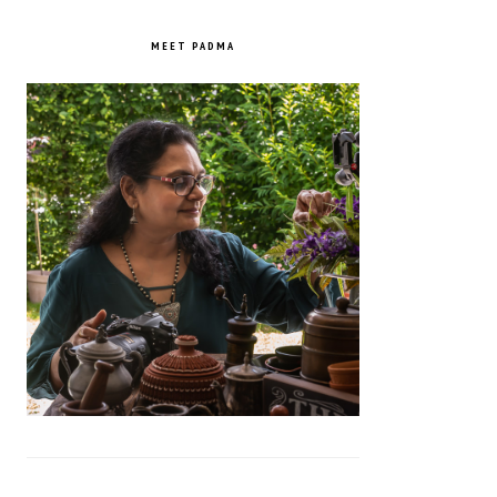
PRIMARY
SIDEBAR
MEET PADMA