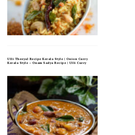
Ulli Theeyal Recipe Kerala Style | Onion Curry
Kerala Style – Onam Sadya Recipe | Ulli Curry