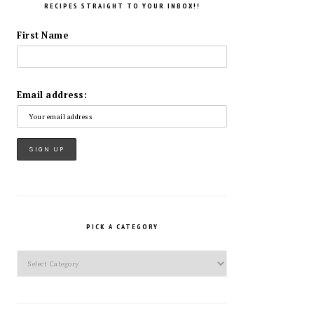
RECIPES STRAIGHT TO YOUR INBOX!!
First Name
Email address:
PICK A CATEGORY
Pick
a
Category