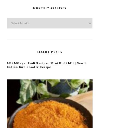
MONTHLY ARCHIVES
Monthly
Archives
RECENT POSTS
Idli Milagai Podi Recipe | Mini Podi Idli | South
Indian Gun Powder Recipe