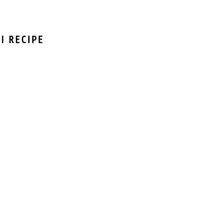
I RECIPE