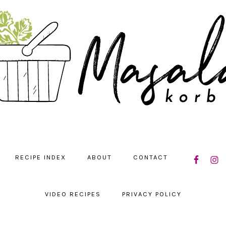
NAVIGATIO
RECIPE INDEX
ABOUT
CONTACT
MENU:
SOCIAL
ICONS
VIDEO RECIPES
PRIVACY POLICY