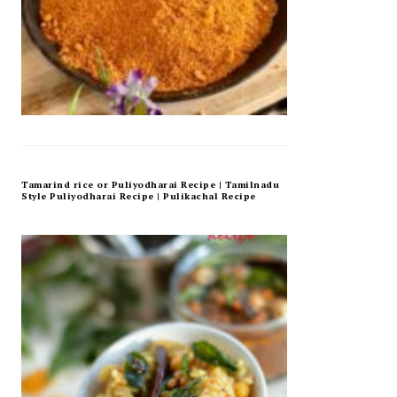
Tamarind rice or Puliyodharai Recipe | Tamilnadu
Style Puliyodharai Recipe | Pulikachal Recipe