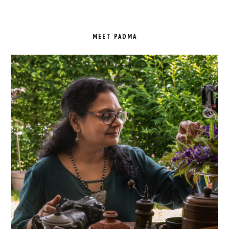
PRIMARY
SIDEBAR
MEET PADMA