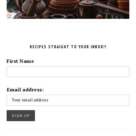
RECIPES STRAIGHT TO YOUR INBOX!!
First Name
Email address: