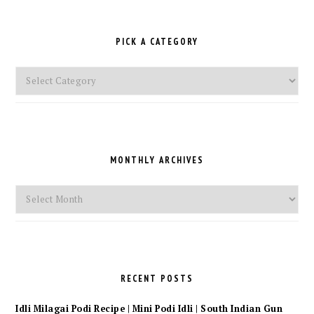
PICK A CATEGORY
Pick
a
Category
MONTHLY ARCHIVES
Monthly
Archives
RECENT POSTS
Idli Milagai Podi Recipe | Mini Podi Idli | South Indian Gun