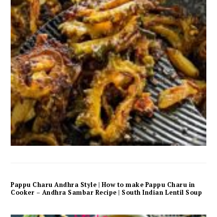
Pappu Charu Andhra Style | How to make Pappu Charu in
Cooker – Andhra Sambar Recipe | South Indian Lentil Soup