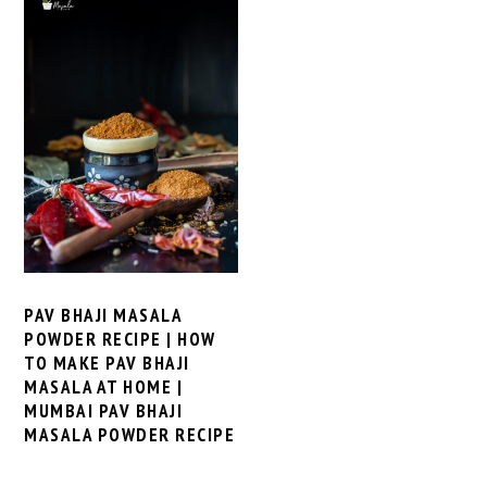
PAV BHAJI MASALA
POWDER RECIPE | HOW
TO MAKE PAV BHAJI
MASALA AT HOME |
MUMBAI PAV BHAJI
MASALA POWDER RECIPE