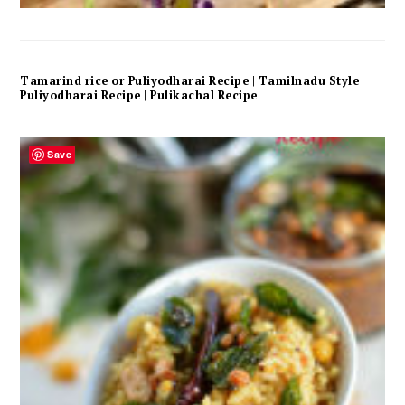
Tamarind rice or Puliyodharai Recipe | Tamilnadu Style
Puliyodharai Recipe | Pulikachal Recipe
Save