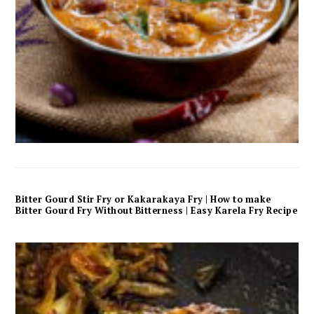
Bitter Gourd Stir Fry or Kakarakaya Fry | How to make
Bitter Gourd Fry Without Bitterness | Easy Karela Fry Recipe