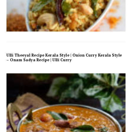
Ulli Theeyal Recipe Kerala Style | Onion Curry Kerala Style
– Onam Sadya Recipe | Ulli Curry