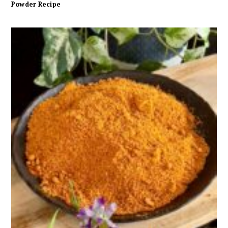
Powder Recipe