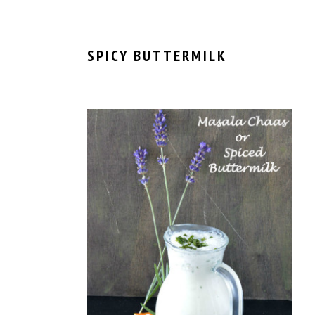
SPICY BUTTERMILK