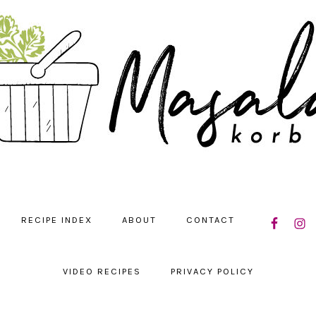
NAVIGATIO
RECIPE INDEX
ABOUT
CONTACT
MENU:
SOCIAL
ICONS
VIDEO RECIPES
PRIVACY POLICY