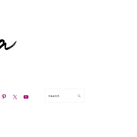
N
Search