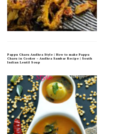
Pappu Charu Andhra Style | How to make Pappu
Charu in Cooker – Andhra Sambar Recipe | South
Indian Lentil Soup