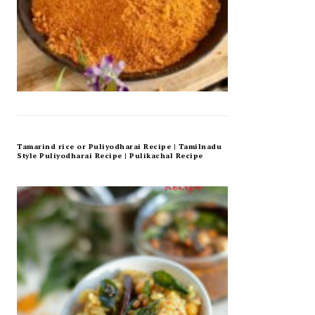
Tamarind rice or Puliyodharai Recipe | Tamilnadu
Style Puliyodharai Recipe | Pulikachal Recipe