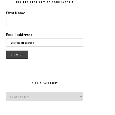
RECIPES STRAIGHT TO YOUR INBOX!!
First Name
Email address:
PICK A CATEGORY
Pick
a
Category