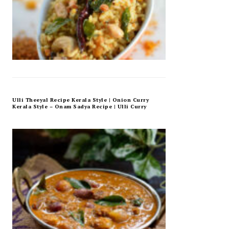
Ulli Theeyal Recipe Kerala Style | Onion Curry
Kerala Style – Onam Sadya Recipe | Ulli Curry