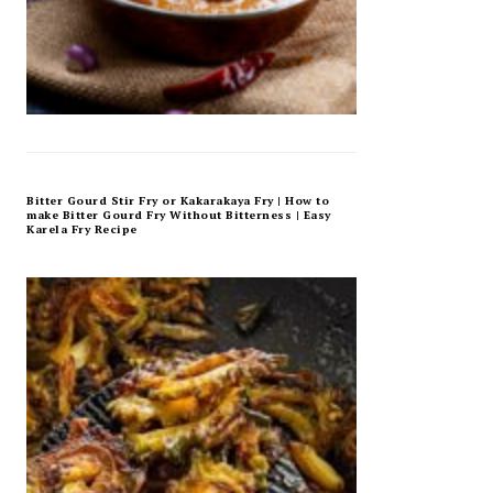
Bitter Gourd Stir Fry or Kakarakaya Fry | How to
make Bitter Gourd Fry Without Bitterness | Easy
Karela Fry Recipe