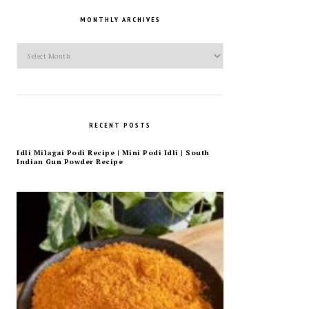
MONTHLY ARCHIVES
Monthly
Archives
RECENT POSTS
Idli Milagai Podi Recipe | Mini Podi Idli | South
Indian Gun Powder Recipe