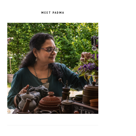
PRIMARY
SIDEBAR
MEET PADMA