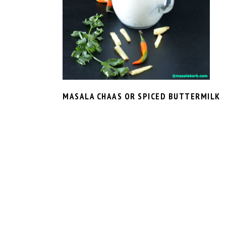
MASALA CHAAS OR SPICED BUTTERMILK