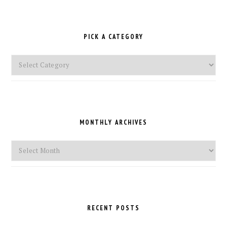
PICK A CATEGORY
Pick
a
Category
MONTHLY ARCHIVES
Monthly
Archives
RECENT POSTS