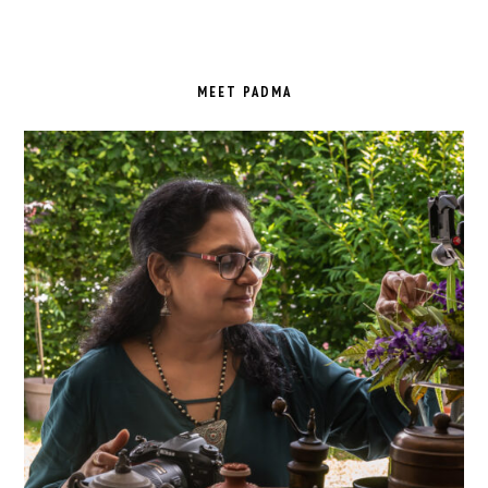
PRIMARY
SIDEBAR
MEET PADMA