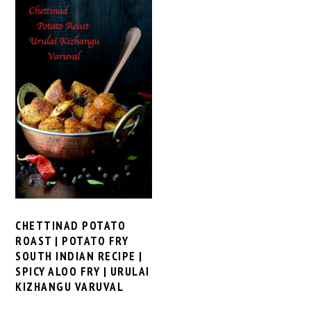
CHETTINAD POTATO
ROAST | POTATO FRY
SOUTH INDIAN RECIPE |
SPICY ALOO FRY | URULAI
KIZHANGU VARUVAL