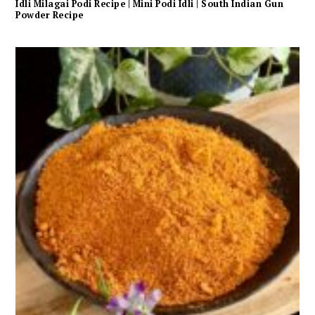
Idli Milagai Podi Recipe | Mini Podi Idli | South Indian Gun
Powder Recipe