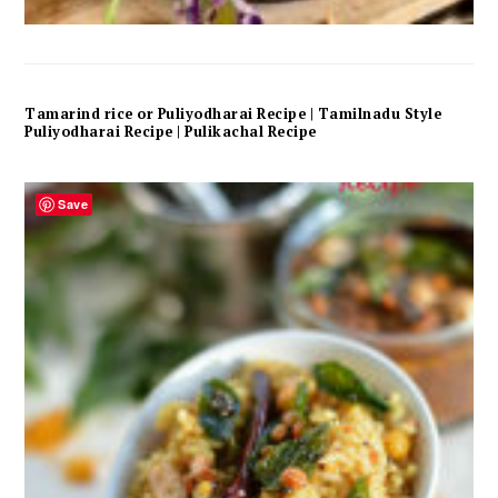
Tamarind rice or Puliyodharai Recipe | Tamilnadu Style
Puliyodharai Recipe | Pulikachal Recipe
Save