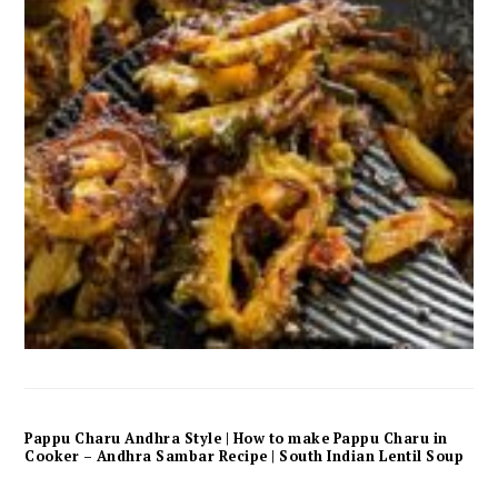
Pappu Charu Andhra Style | How to make Pappu Charu in
Cooker – Andhra Sambar Recipe | South Indian Lentil Soup