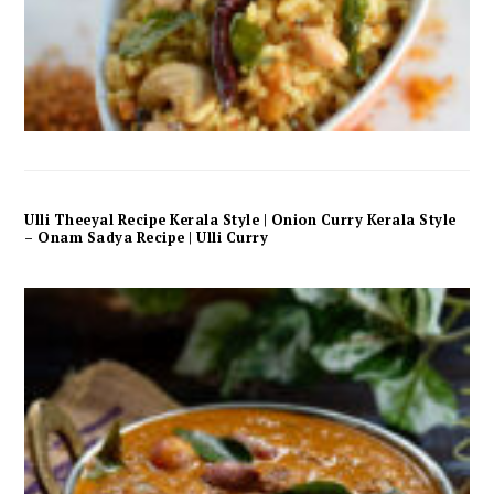
Ulli Theeyal Recipe Kerala Style | Onion Curry Kerala Style
– Onam Sadya Recipe | Ulli Curry