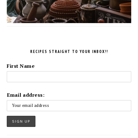
RECIPES STRAIGHT TO YOUR INBOX!!
First Name
Email address: