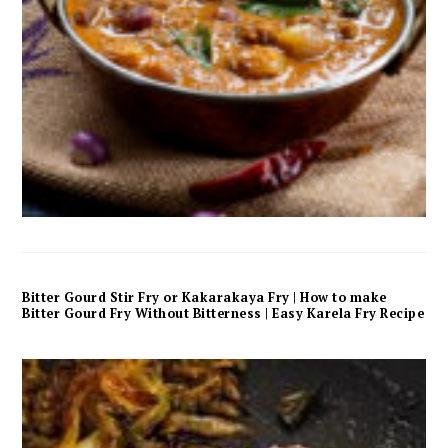
Bitter Gourd Stir Fry or Kakarakaya Fry | How to make
Bitter Gourd Fry Without Bitterness | Easy Karela Fry Recipe