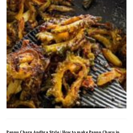
Pappu Charu Andhra Style | How to make Pappu Charu in