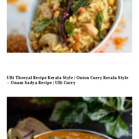
Ulli Theeyal Recipe Kerala Style | Onion Curry Kerala Style
– Onam Sadya Recipe | Ulli Curry