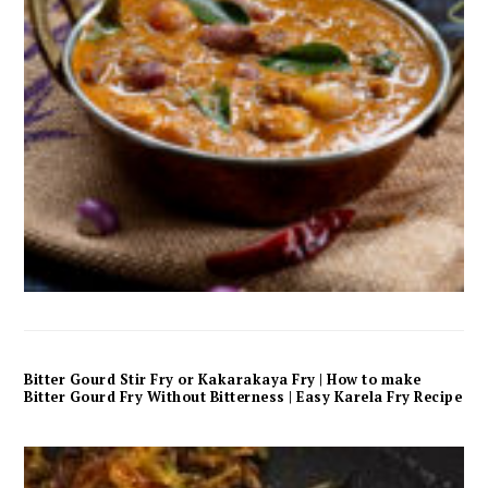
Bitter Gourd Stir Fry or Kakarakaya Fry | How to make
Bitter Gourd Fry Without Bitterness | Easy Karela Fry Recipe