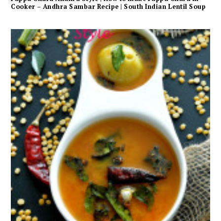
Cooker – Andhra Sambar Recipe | South Indian Lentil Soup