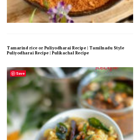
Tamarind rice or Puliyodharai Recipe | Tamilnadu Style
Puliyodharai Recipe | Pulikachal Recipe
Save