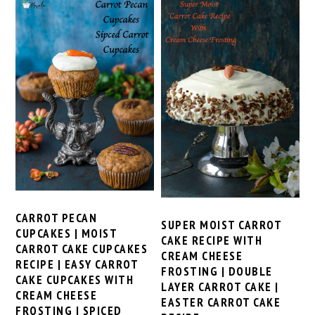
CARROT PECAN
SUPER MOIST CARROT
CUPCAKES | MOIST
CAKE RECIPE WITH
CARROT CAKE CUPCAKES
CREAM CHEESE
RECIPE | EASY CARROT
FROSTING | DOUBLE
CAKE CUPCAKES WITH
LAYER CARROT CAKE |
CREAM CHEESE
EASTER CARROT CAKE
FROSTING | SPICED