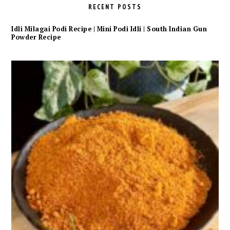
RECENT POSTS
Idli Milagai Podi Recipe | Mini Podi Idli | South Indian Gun
Powder Recipe