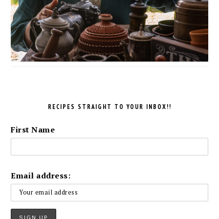
RECIPES STRAIGHT TO YOUR INBOX!!
First Name
Email address: