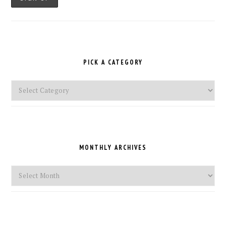
PICK A CATEGORY
Pick
a
Category
MONTHLY ARCHIVES
Monthly
Archives