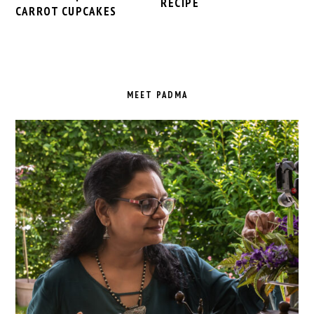
RECIPE
CARROT CUPCAKES
PRIMARY
SIDEBAR
MEET PADMA