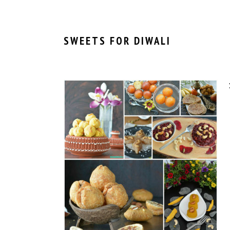
SWEETS FOR DIWALI