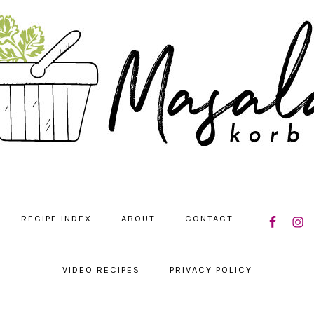
NAVIGATIO
RECIPE INDEX
ABOUT
CONTACT
MENU:
SOCIAL
ICONS
VIDEO RECIPES
PRIVACY POLICY