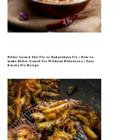
Bitter Gourd Stir Fry or Kakarakaya Fry | How to
make Bitter Gourd Fry Without Bitterness | Easy
Karela Fry Recipe