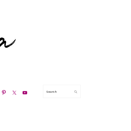
N
Search