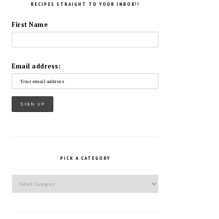
RECIPES STRAIGHT TO YOUR INBOX!!
First Name
Email address:
PICK A CATEGORY
Pick
a
Category