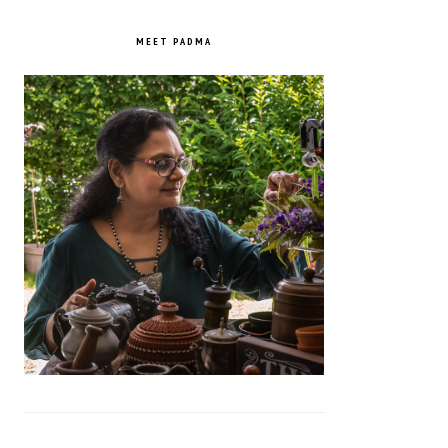
PRIMARY
SIDEBAR
MEET PADMA