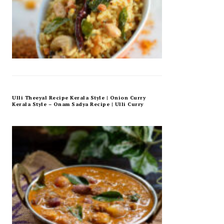
Ulli Theeyal Recipe Kerala Style | Onion Curry
Kerala Style – Onam Sadya Recipe | Ulli Curry