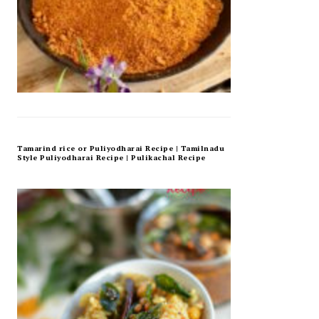
Tamarind rice or Puliyodharai Recipe | Tamilnadu
Style Puliyodharai Recipe | Pulikachal Recipe