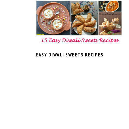
EASY DIWALI SWEETS RECIPES