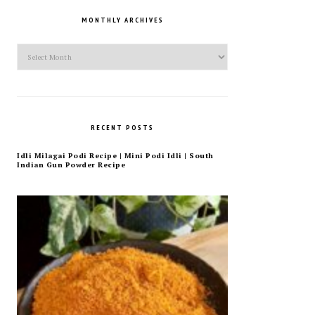
MONTHLY ARCHIVES
Monthly
Archives
RECENT POSTS
Idli Milagai Podi Recipe | Mini Podi Idli | South
Indian Gun Powder Recipe