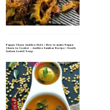
Pappu Charu Andhra Style | How to make Pappu
Charu in Cooker – Andhra Sambar Recipe | South
Indian Lentil Soup