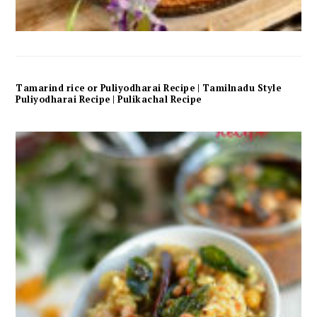
Tamarind rice or Puliyodharai Recipe | Tamilnadu Style
Puliyodharai Recipe | Pulikachal Recipe