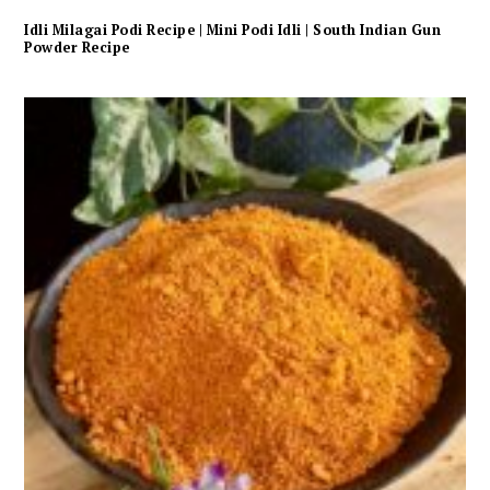
Idli Milagai Podi Recipe | Mini Podi Idli | South Indian Gun
Powder Recipe