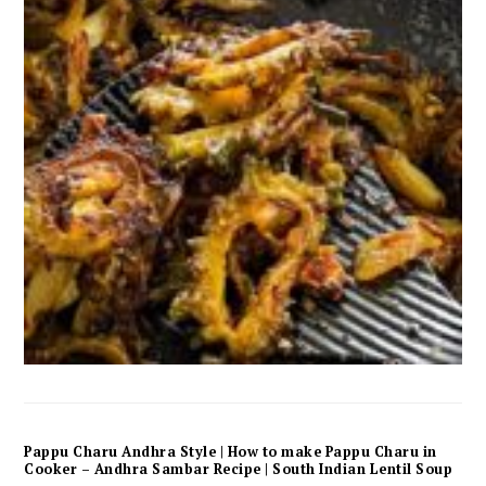
Pappu Charu Andhra Style | How to make Pappu Charu in
Cooker – Andhra Sambar Recipe | South Indian Lentil Soup