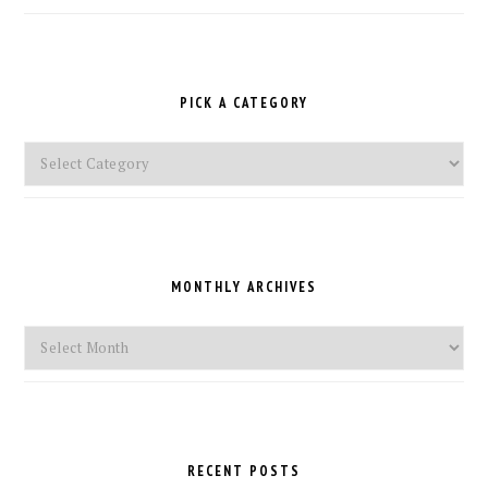
PICK A CATEGORY
Pick
a
Category
MONTHLY ARCHIVES
Monthly
Archives
RECENT POSTS