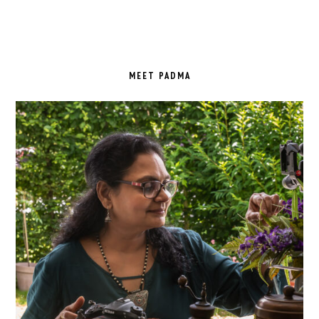
PRIMARY
SIDEBAR
MEET PADMA