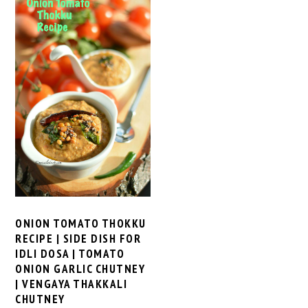
ONION TOMATO THOKKU
RECIPE | SIDE DISH FOR
IDLI DOSA | TOMATO
ONION GARLIC CHUTNEY
| VENGAYA THAKKALI
CHUTNEY