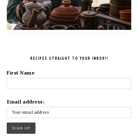
RECIPES STRAIGHT TO YOUR INBOX!!
First Name
Email address: