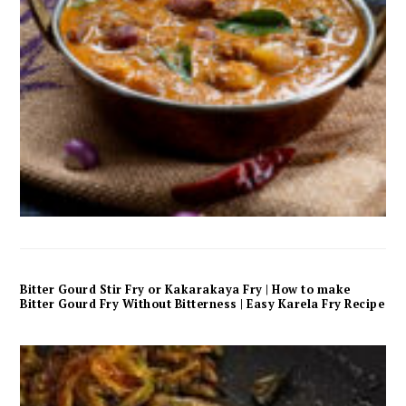
Bitter Gourd Stir Fry or Kakarakaya Fry | How to make
Bitter Gourd Fry Without Bitterness | Easy Karela Fry Recipe