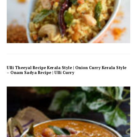
Ulli Theeyal Recipe Kerala Style | Onion Curry Kerala Style
– Onam Sadya Recipe | Ulli Curry