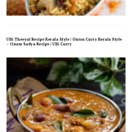
Ulli Theeyal Recipe Kerala Style | Onion Curry Kerala Style
– Onam Sadya Recipe | Ulli Curry