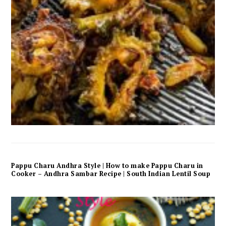
Pappu Charu Andhra Style | How to make Pappu Charu in
Cooker – Andhra Sambar Recipe | South Indian Lentil Soup