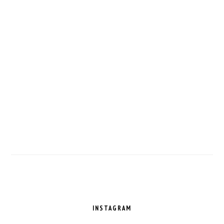
FOOTER
INSTAGRAM