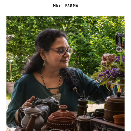
SIDEBAR
MEET PADMA