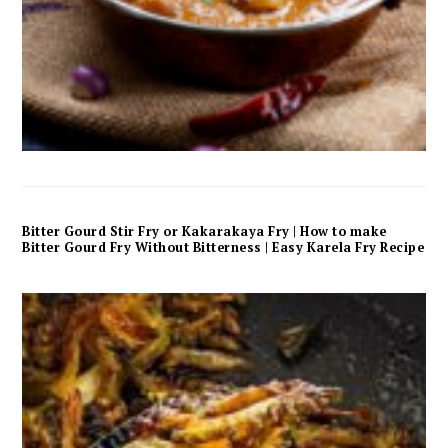
Bitter Gourd Stir Fry or Kakarakaya Fry | How to make
Bitter Gourd Fry Without Bitterness | Easy Karela Fry Recipe