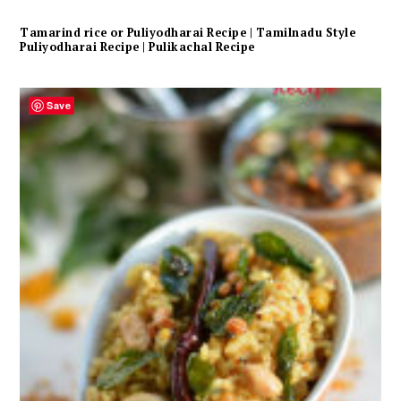
Tamarind rice or Puliyodharai Recipe | Tamilnadu Style
Puliyodharai Recipe | Pulikachal Recipe
Save