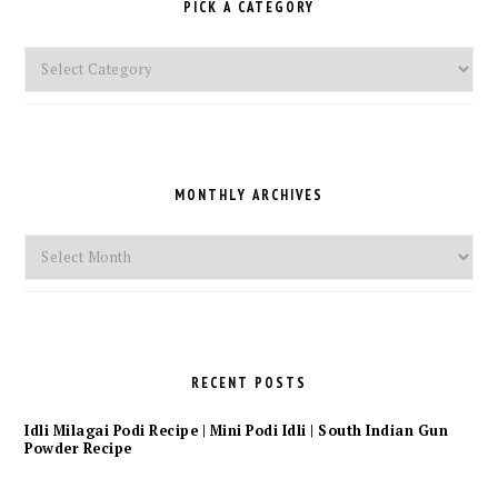
PICK A CATEGORY
Pick
a
Category
MONTHLY ARCHIVES
Monthly
Archives
RECENT POSTS
Idli Milagai Podi Recipe | Mini Podi Idli | South Indian Gun
Powder Recipe