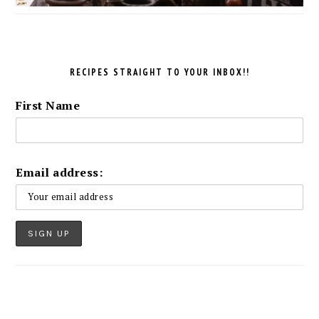
RECIPES STRAIGHT TO YOUR INBOX!!
First Name
Email address: