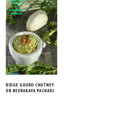
RIDGE GOURD CHUTNEY
OR BEERAKAYA PACHADI
PRIMARY