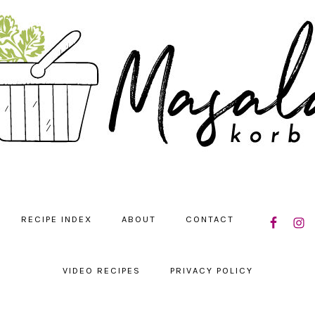
NAVIGATIO
RECIPE INDEX
ABOUT
CONTACT
MENU:
SOCIAL
ICONS
VIDEO RECIPES
PRIVACY POLICY