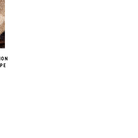
ION
IPE