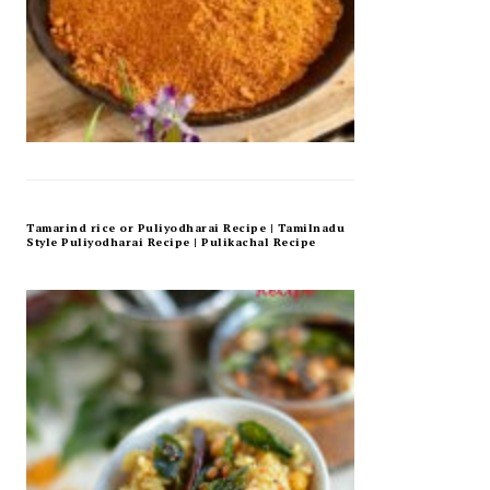
Tamarind rice or Puliyodharai Recipe | Tamilnadu
Style Puliyodharai Recipe | Pulikachal Recipe