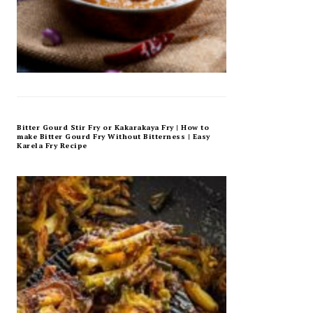
Bitter Gourd Stir Fry or Kakarakaya Fry | How to
make Bitter Gourd Fry Without Bitterness | Easy
Karela Fry Recipe