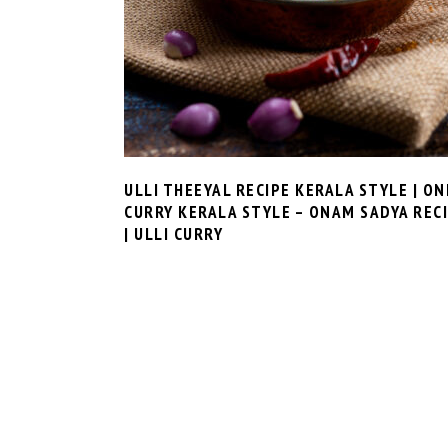
ULLI THEEYAL RECIPE KERALA STYLE | ON
CURRY KERALA STYLE – ONAM SADYA REC
| ULLI CURRY