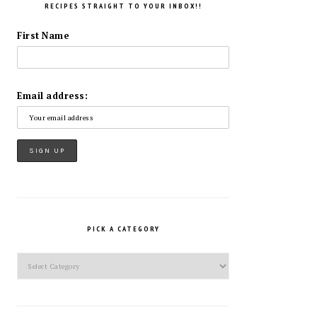
RECIPES STRAIGHT TO YOUR INBOX!!
First Name
Email address:
PICK A CATEGORY
Pick
a
Category