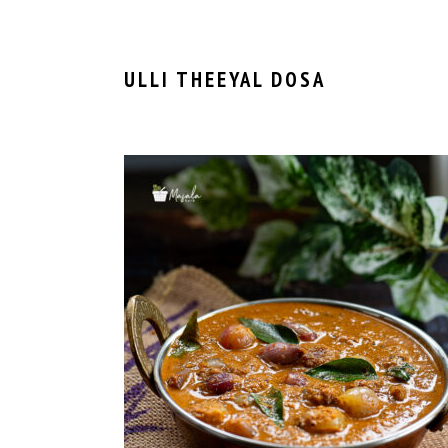
ULLI THEEYAL DOSA