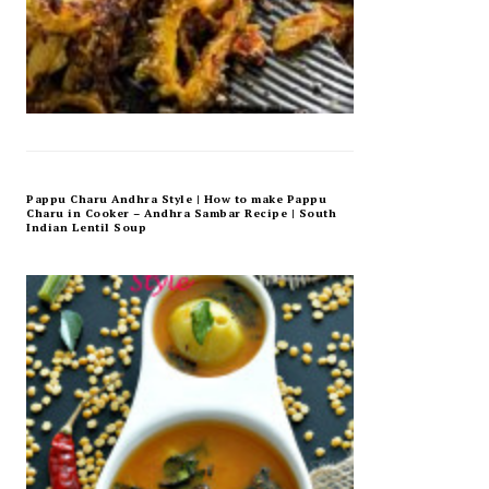
Pappu Charu Andhra Style | How to make Pappu
Charu in Cooker – Andhra Sambar Recipe | South
Indian Lentil Soup