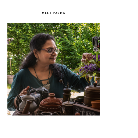
PRIMARY
SIDEBAR
MEET PADMA