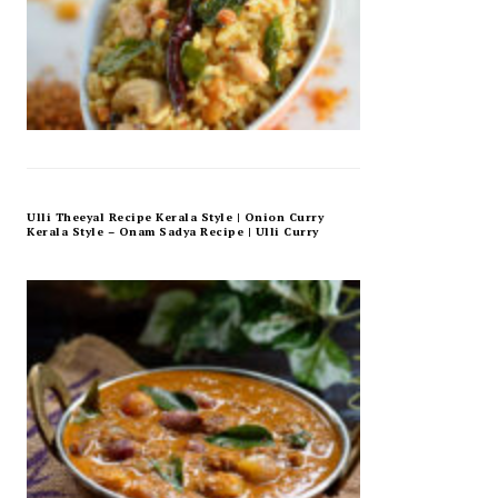
Ulli Theeyal Recipe Kerala Style | Onion Curry
Kerala Style – Onam Sadya Recipe | Ulli Curry