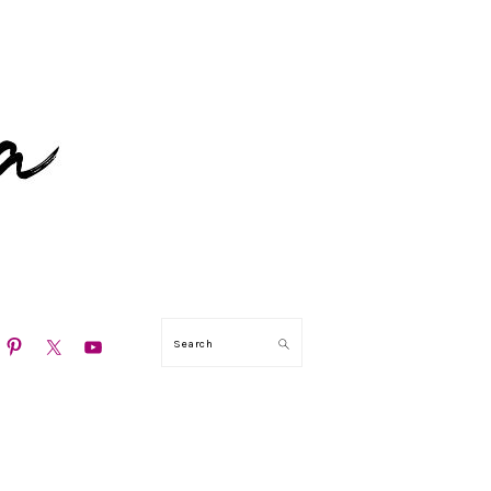
N
Search