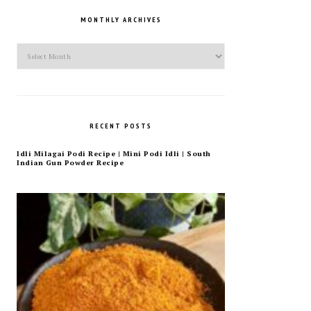
MONTHLY ARCHIVES
Monthly
Archives
RECENT POSTS
Idli Milagai Podi Recipe | Mini Podi Idli | South
Indian Gun Powder Recipe