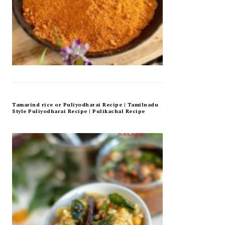
Tamarind rice or Puliyodharai Recipe | Tamilnadu
Style Puliyodharai Recipe | Pulikachal Recipe