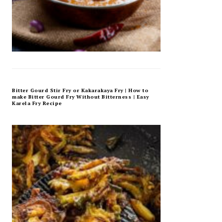
Bitter Gourd Stir Fry or Kakarakaya Fry | How to
make Bitter Gourd Fry Without Bitterness | Easy
Karela Fry Recipe