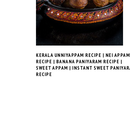
KERALA UNNIYAPPAM RECIPE | NEI APPAM
RECIPE | BANANA PANIYARAM RECIPE |
SWEET APPAM | INSTANT SWEET PANIYA
RECIPE