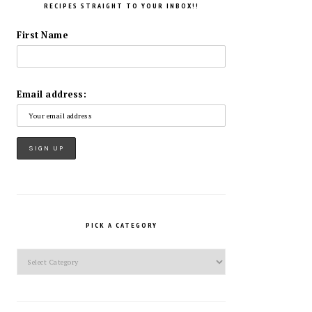
RECIPES STRAIGHT TO YOUR INBOX!!
First Name
Email address:
PICK A CATEGORY
Pick
a
Category