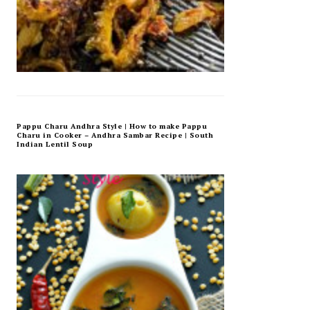
Pappu Charu Andhra Style | How to make Pappu
Charu in Cooker – Andhra Sambar Recipe | South
Indian Lentil Soup