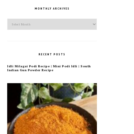
MONTHLY ARCHIVES
Monthly
Archives
RECENT POSTS
Idli Milagai Podi Recipe | Mini Podi Idli | South
Indian Gun Powder Recipe