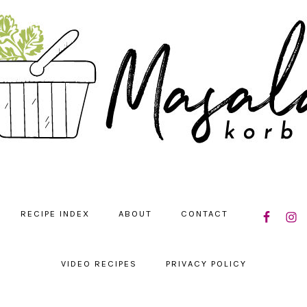
NAVIGATIO
RECIPE INDEX
ABOUT
CONTACT
MENU:
SOCIAL
ICONS
VIDEO RECIPES
PRIVACY POLICY