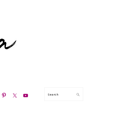
N
Search