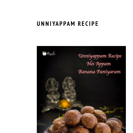
UNNIYAPPAM RECIPE