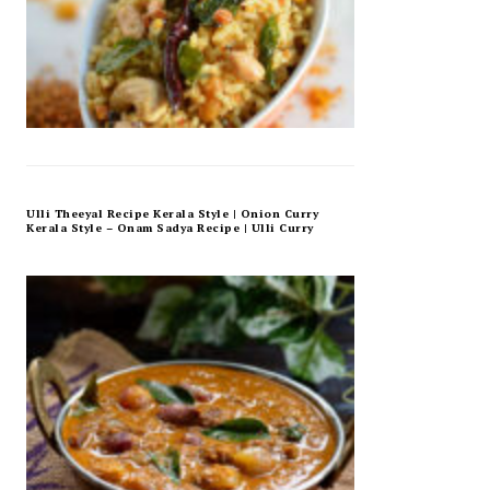
Ulli Theeyal Recipe Kerala Style | Onion Curry
Kerala Style – Onam Sadya Recipe | Ulli Curry