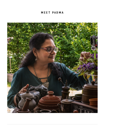
PRIMARY
SIDEBAR
MEET PADMA