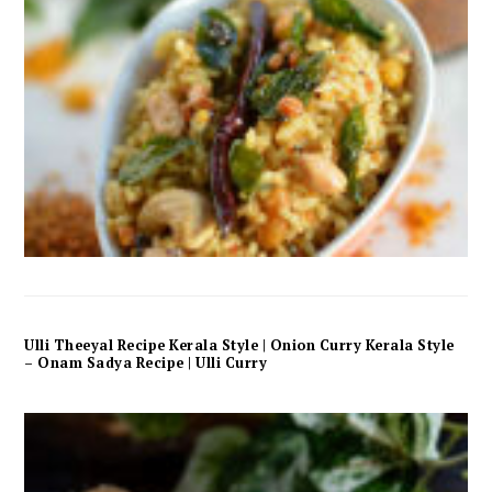
Ulli Theeyal Recipe Kerala Style | Onion Curry Kerala Style
– Onam Sadya Recipe | Ulli Curry