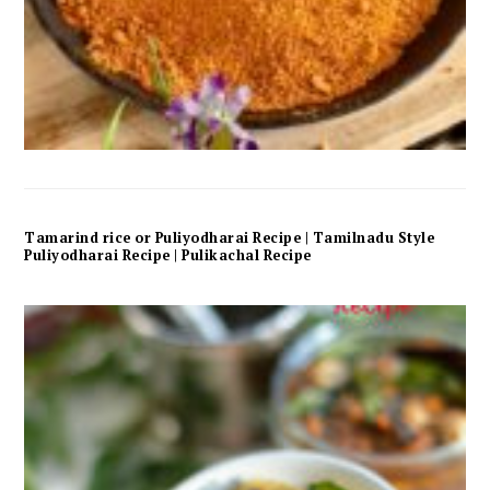
Tamarind rice or Puliyodharai Recipe | Tamilnadu Style
Puliyodharai Recipe | Pulikachal Recipe