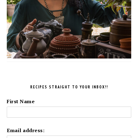
RECIPES STRAIGHT TO YOUR INBOX!!
First Name
Email address: