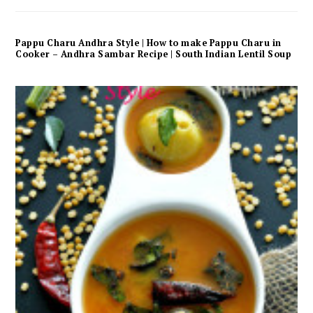
Pappu Charu Andhra Style | How to make Pappu Charu in
Cooker – Andhra Sambar Recipe | South Indian Lentil Soup