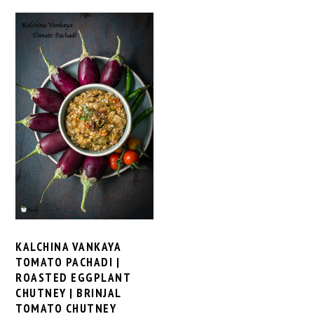
KALCHINA VANKAYA
TOMATO PACHADI |
ROASTED EGGPLANT
CHUTNEY | BRINJAL
TOMATO CHUTNEY