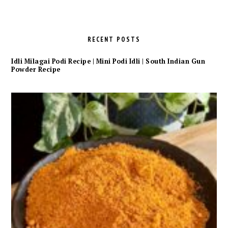
RECENT POSTS
Idli Milagai Podi Recipe | Mini Podi Idli | South Indian Gun
Powder Recipe