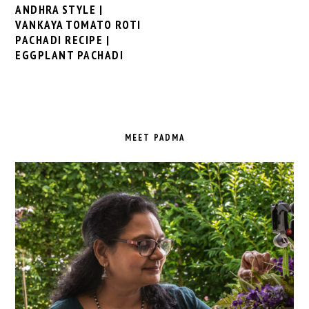
ANDHRA STYLE |
VANKAYA TOMATO ROTI
PACHADI RECIPE |
EGGPLANT PACHADI
PRIMARY
SIDEBAR
MEET PADMA