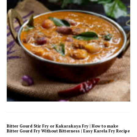
Bitter Gourd Stir Fry or Kakarakaya Fry | How to make
Bitter Gourd Fry Without Bitterness | Easy Karela Fry Recipe