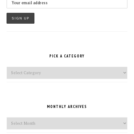
PICK A CATEGORY
Pick
a
Category
MONTHLY ARCHIVES
Monthly
Archives