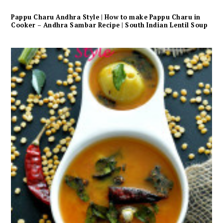
Pappu Charu Andhra Style | How to make Pappu Charu in
Cooker – Andhra Sambar Recipe | South Indian Lentil Soup