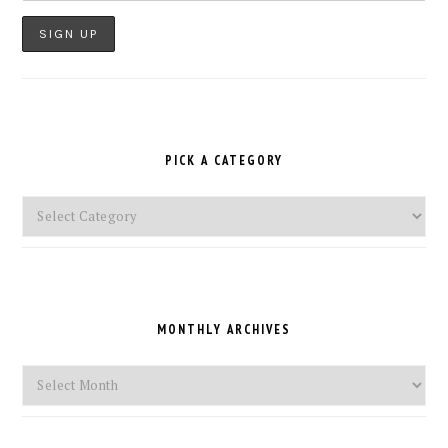
PICK A CATEGORY
Pick
a
Category
MONTHLY ARCHIVES
Monthly
Archives