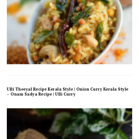
Ulli Theeyal Recipe Kerala Style | Onion Curry Kerala Style
– Onam Sadya Recipe | Ulli Curry