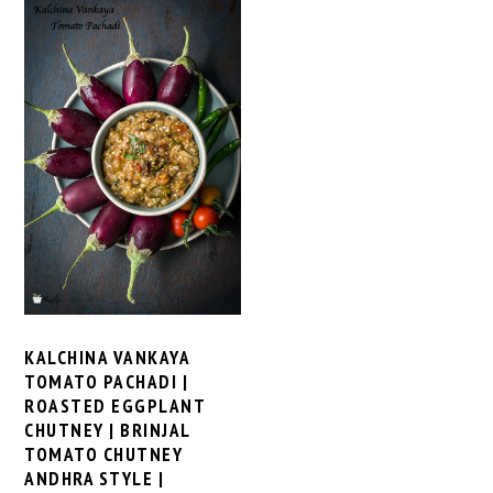
KALCHINA VANKAYA
TOMATO PACHADI |
ROASTED EGGPLANT
CHUTNEY | BRINJAL
TOMATO CHUTNEY
ANDHRA STYLE |