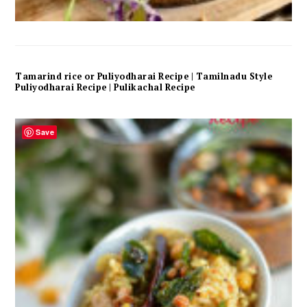
Tamarind rice or Puliyodharai Recipe | Tamilnadu Style
Puliyodharai Recipe | Pulikachal Recipe
Save