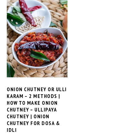
ONION CHUTNEY OR ULLI
KARAM – 2 METHODS |
HOW TO MAKE ONION
CHUTNEY – ULLIPAYA
CHUTNEY | ONION
CHUTNEY FOR DOSA &
IDLI