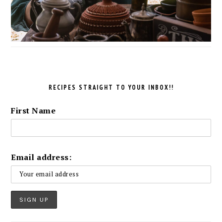
RECIPES STRAIGHT TO YOUR INBOX!!
First Name
Email address: