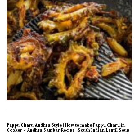
Pappu Charu Andhra Style | How to make Pappu Charu in
Cooker – Andhra Sambar Recipe | South Indian Lentil Soup