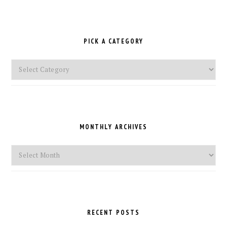
PICK A CATEGORY
Pick
a
Category
MONTHLY ARCHIVES
Monthly
Archives
RECENT POSTS