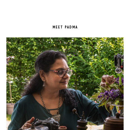
PRIMARY
SIDEBAR
MEET PADMA