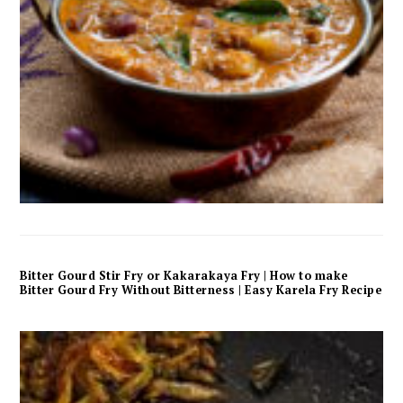
Bitter Gourd Stir Fry or Kakarakaya Fry | How to make
Bitter Gourd Fry Without Bitterness | Easy Karela Fry Recipe