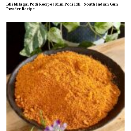
Idli Milagai Podi Recipe | Mini Podi Idli | South Indian Gun
Powder Recipe