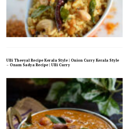
Ulli Theeyal Recipe Kerala Style | Onion Curry Kerala Style
– Onam Sadya Recipe | Ulli Curry