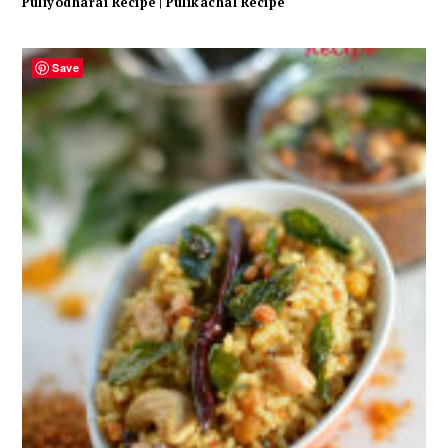
Puliyodharai Recipe | Pulikachal Recipe
Save