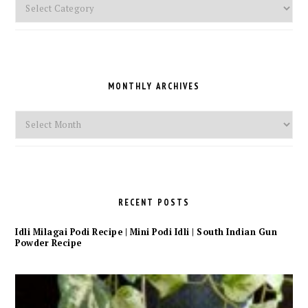
Pick
a
Category
MONTHLY ARCHIVES
Monthly
Archives
RECENT POSTS
Idli Milagai Podi Recipe | Mini Podi Idli | South Indian Gun
Powder Recipe