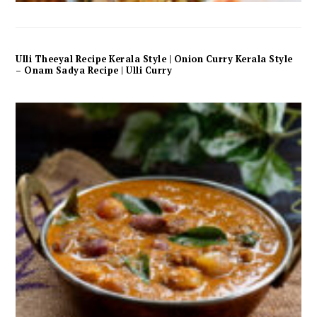
Ulli Theeyal Recipe Kerala Style | Onion Curry Kerala Style
– Onam Sadya Recipe | Ulli Curry