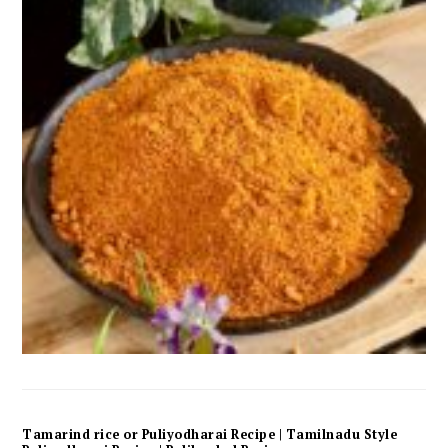
Tamarind rice or Puliyodharai Recipe | Tamilnadu Style