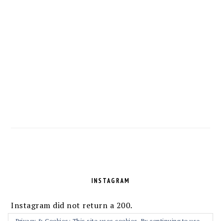
FOOTER
INSTAGRAM
Instagram did not return a 200.
Privacy & Cookies: This site uses cookies. By continuing to use