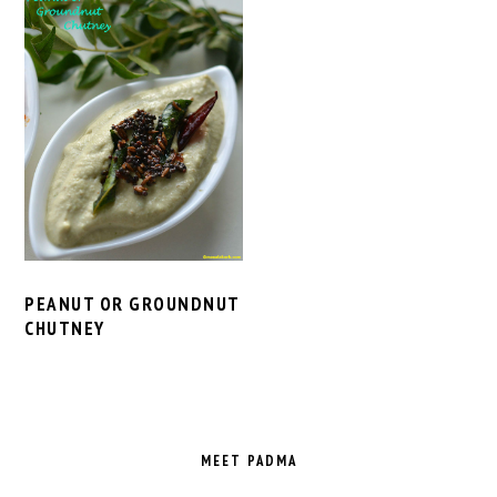
PEANUT OR GROUNDNUT
CHUTNEY
PRIMARY
SIDEBAR
MEET PADMA