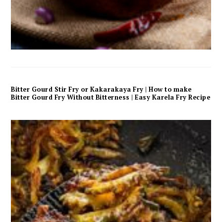
Bitter Gourd Stir Fry or Kakarakaya Fry | How to make
Bitter Gourd Fry Without Bitterness | Easy Karela Fry Recipe