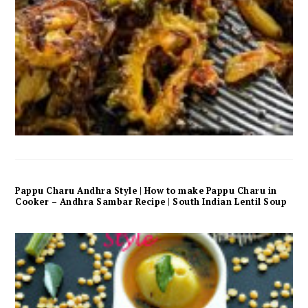
Pappu Charu Andhra Style | How to make Pappu Charu in
Cooker – Andhra Sambar Recipe | South Indian Lentil Soup