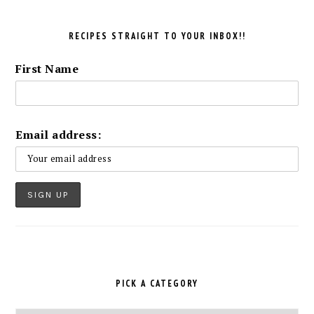
RECIPES STRAIGHT TO YOUR INBOX!!
First Name
Email address:
PICK A CATEGORY