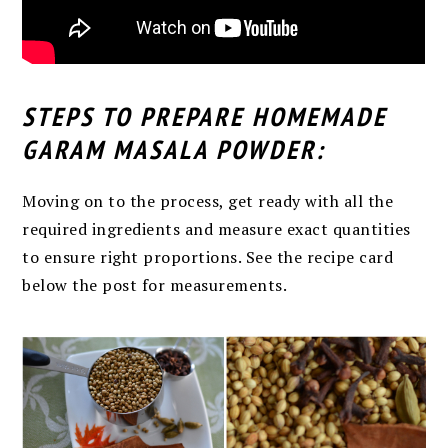
STEPS TO PREPARE HOMEMADE
GARAM MASALA POWDER:
Moving on to the process, get ready with all the
required ingredients and measure exact quantities
to ensure right proportions. See the recipe card
below the post for measurements.