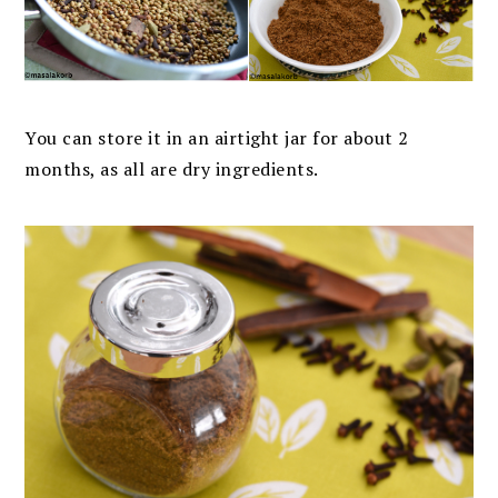
You can store it in an airtight jar for about 2
months, as all are dry ingredients.