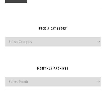
PICK A CATEGORY
Pick
a
Category
MONTHLY ARCHIVES
Monthly
Archives