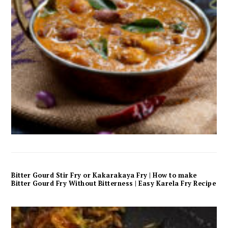
Bitter Gourd Stir Fry or Kakarakaya Fry | How to make
Bitter Gourd Fry Without Bitterness | Easy Karela Fry Recipe