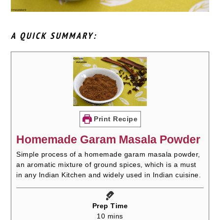
A QUICK SUMMARY:
Print Recipe
Homemade Garam Masala Powder
Simple process of a homemade garam masala powder,
an aromatic mixture of ground spices, which is a must
in any Indian Kitchen and widely used in Indian cuisine.
Prep Time
minutes
10
mins