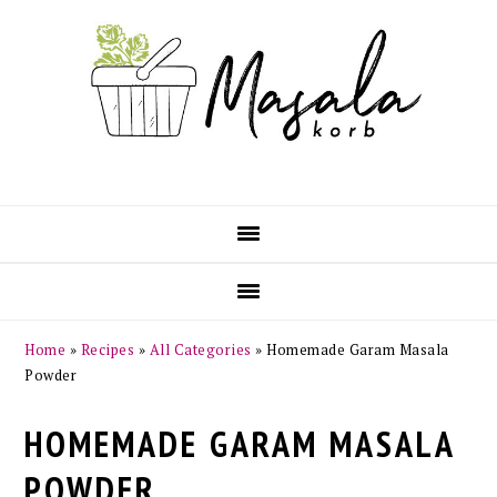
Skip
Skip
Skip
Skip
to
to
to
to
primary
main
primary
footer
navigation
content
sidebar
Home
»
Recipes
»
All Categories
»
Homemade Garam Masala
Powder
HOMEMADE GARAM MASALA
POWDER