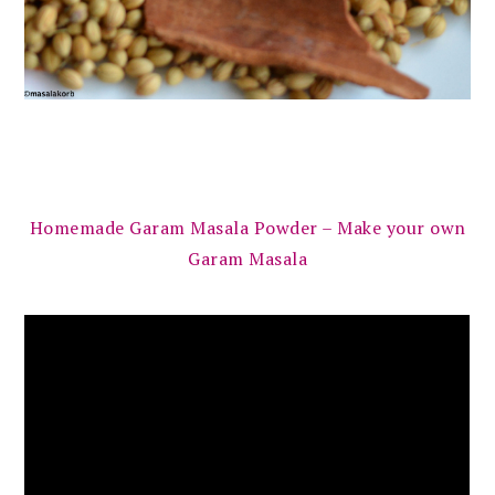
Homemade Garam Masala Powder – Make your own
Garam Masala