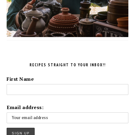
RECIPES STRAIGHT TO YOUR INBOX!!
First Name
Email address: