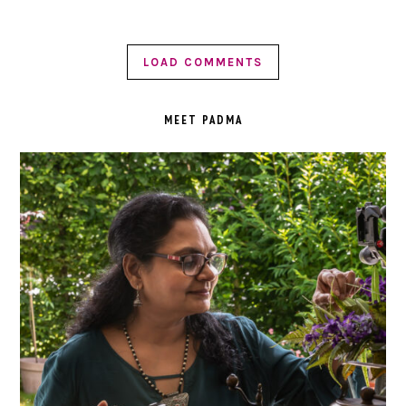
LOAD COMMENTS
PRIMARY
SIDEBAR
MEET PADMA