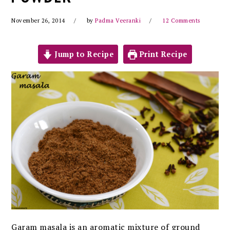
November 26, 2014
by
Padma Veeranki
12 Comments
Jump to Recipe
Print Recipe
Garam masala is an aromatic mixture of ground