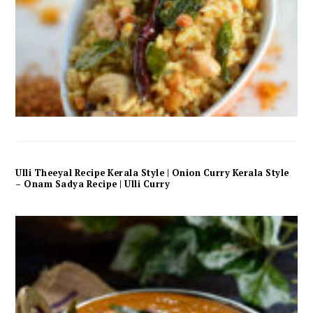
Ulli Theeyal Recipe Kerala Style | Onion Curry Kerala Style
– Onam Sadya Recipe | Ulli Curry