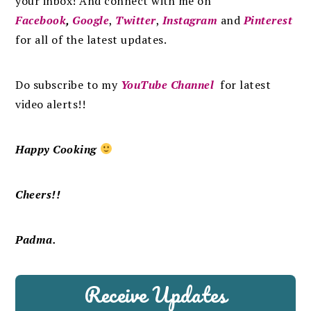
your inbox
!
And connect with me on
Facebook
,
Google
,
Twitter
,
Instagram
and
Pinterest
for all of the latest updates.
Do subscribe to my
YouTube Channel
for latest
video alerts!!
Happy Cooking
Cheers!!
Padma.
Receive Updates