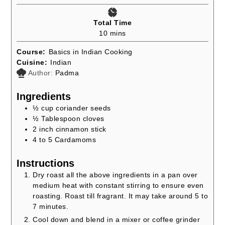
Total Time
minutes
10
mins
Course:
Basics in Indian Cooking
Cuisine:
Indian
Author:
Padma
Ingredients
½
cup
coriander seeds
½
Tablespoon
cloves
2
inch
cinnamon stick
4 to 5
Cardamoms
Instructions
Dry roast all the above ingredients in a pan over
medium heat with constant stirring to ensure even
roasting. Roast till fragrant. It may take around 5 to
7 minutes.
Cool down and blend in a mixer or coffee grinder