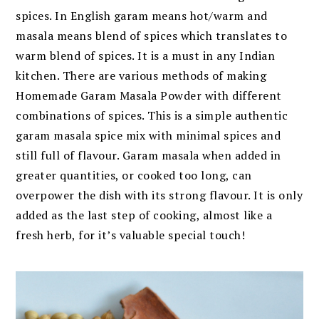
spices. In English garam means hot/warm and
masala means blend of spices which translates to
warm blend of spices. It is a must in any Indian
kitchen. There are various methods of making
Homemade Garam Masala Powder with different
combinations of spices. This is a simple authentic
garam masala spice mix with minimal spices and
still full of flavour. Garam masala when added in
greater quantities, or cooked too long, can
overpower the dish with its strong flavour. It is only
added as the last step of cooking, almost like a
fresh herb, for it’s valuable special touch!