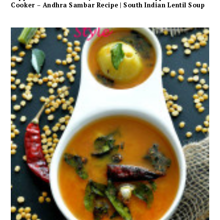
Cooker – Andhra Sambar Recipe | South Indian Lentil Soup