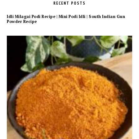
RECENT POSTS
Idli Milagai Podi Recipe | Mini Podi Idli | South Indian Gun
Powder Recipe