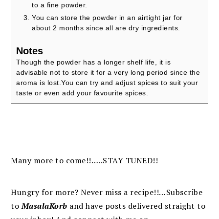
to a fine powder.
You can store the powder in an airtight jar for
about 2 months since all are dry ingredients.
Notes
Though the powder has a longer shelf life, it is
advisable not to store it for a very long period since the
aroma is lost.
You can try and adjust spices to suit your
taste or even add your favourite spices.
Many more to come!!…..STAY TUNED!!
Hungry for more? Never miss a recipe!!…Subscribe
to
MasalaKorb
and
have posts
delivered
straight to