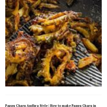
Pappu Charu Andhra Style | How to make Pappu Charu in