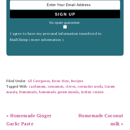
No spam guarantee.
I agree to have my personal information transfered to
MailChimp (
more information
)
Filed Under:
All Categories
,
Know-How
,
Recipes
Tagged With:
cardamom
,
cinnamon
,
cloves
,
coriander seeds
,
Garam
masala
,
Homemade
,
homemade garam masala
,
Indian cuisine
Previous
Next
« Homemade Ginger
Homemade Coconut
Post:
Post:
Garlic Paste
milk »