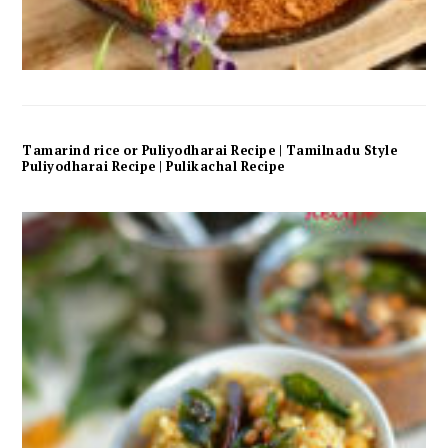
Tamarind rice or Puliyodharai Recipe | Tamilnadu Style
Puliyodharai Recipe | Pulikachal Recipe