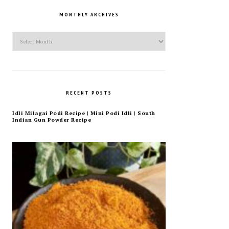
MONTHLY ARCHIVES
Monthly
Archives
RECENT POSTS
Idli Milagai Podi Recipe | Mini Podi Idli | South
Indian Gun Powder Recipe