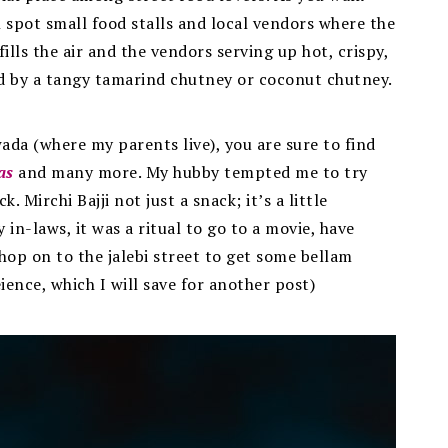
 spot small food stalls and local vendors where the
fills the air and the vendors serving up hot, crispy,
d by a tangy tamarind chutney or coconut chutney.
wada (where my parents live), you are sure to find
as
and many more. My hubby tempted me to try
 Mirchi Bajji not just a snack; it’s a little
in-laws, it was a ritual to go to a movie, have
 hop on to the jalebi street to get some bellam
ience, which I will save for another post)