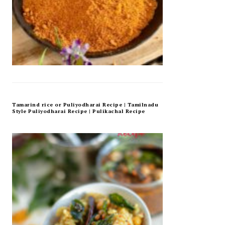
Tamarind rice or Puliyodharai Recipe | Tamilnadu
Style Puliyodharai Recipe | Pulikachal Recipe