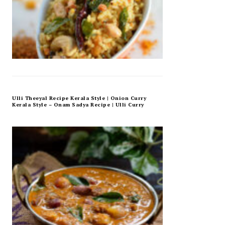
Ulli Theeyal Recipe Kerala Style | Onion Curry
Kerala Style – Onam Sadya Recipe | Ulli Curry