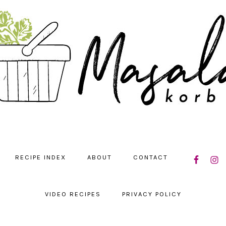
NAVIGATIO
RECIPE INDEX
ABOUT
CONTACT
MENU:
SOCIAL
ICONS
VIDEO RECIPES
PRIVACY POLICY