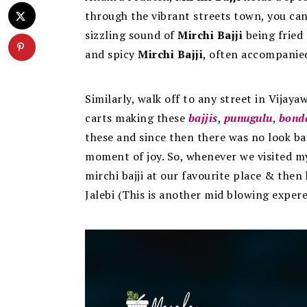
through the vibrant streets town, you can
sizzling sound of
Mirchi Bajji
being fried 
and spicy
Mirchi Bajji
, often accompanie
Similarly, walk off to any street in Vijaya
carts making these
bajjis
,
punugulu
,
bond
these and since then there was no look back.
moment of joy. So, whenever we visited my 
mirchi bajji at our favourite place & then
Jalebi (This is another mid blowing expere