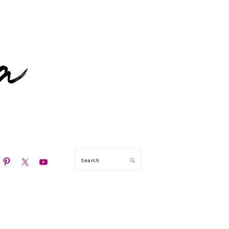
N
Search