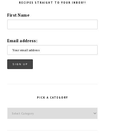
RECIPES STRAIGHT TO YOUR INBOX!!
First Name
Email address:
PICK A CATEGORY
Pick
a
Category