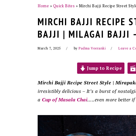
Home
»
Quick Bites
»
Mirchi Bajji Recipe Street Styl
MIRCHI BAJJI RECIPE 
BAJJI | MILAGAI BAJJI
March 7, 2025
by
Padma Veeranki
Leave a 
Jump to Recipe
Mirchi Bajji Recipe Street Style | Mirapaka
irresistibly delicious – It’s a burst of nostalg
a
Cup of Masala Chai
…..even more better if 