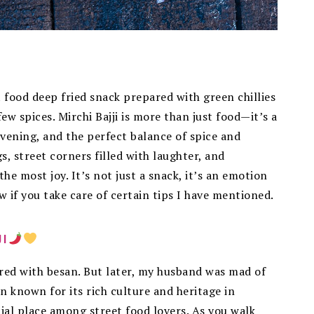
t food deep fried snack prepared with green chillies
ew spices. Mirchi Bajji is more than just food—it’s a
evening, and the perfect balance of spice and
s, street corners filled with laughter, and
e most joy. It’s not just a snack, it’s an emotion
low if you take care of certain tips I have mentioned.
JI
ared with besan. But later, my husband was mad of
wn known for its rich culture and heritage in
ial place among street food lovers. As you walk