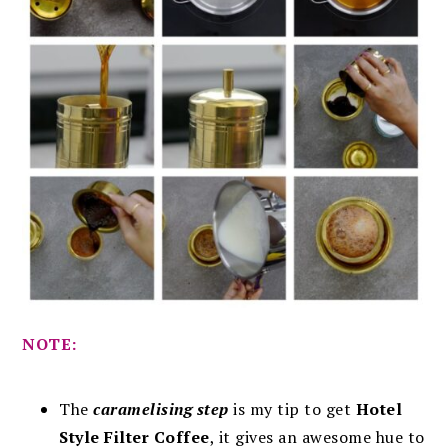
NOTE:
The
caramelising step
is my tip to get
Hotel
Style Filter Coffee
, it gives an awesome hue to