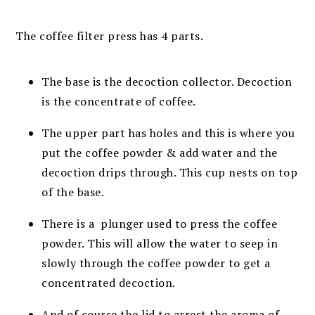
The coffee filter press has 4 parts.
The base is the decoction collector. Decoction
is the concentrate of coffee.
The upper part has holes and this is where you
put the coffee powder & add water and the
decoction drips through. This cup nests on top
of the base.
There is a plunger used to press the coffee
powder. This will allow the water to seep in
slowly through the coffee powder to get a
concentrated decoction.
And of course the lid to arrest the aroma of