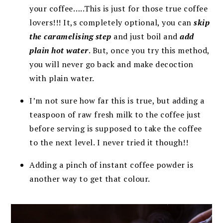
your coffee…..This is just for those true coffee
lovers!!! It,s completely optional, you can
skip
the caramelising step
and just boil and
add
plain hot water
. But, once you try this method,
you will never go back and make decoction
with plain water.
I’m not sure how far this is true, but adding a
teaspoon of raw fresh milk to the coffee just
before serving is supposed to take the coffee
to the next level. I never tried it though!!
Adding a pinch of instant coffee powder is
another way to get that colour.