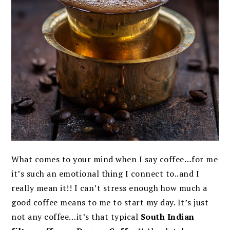
What comes to your mind when I say coffee…for me
it’s such an emotional thing I connect to..and I
really mean it!! I can’t stress enough how much a
good coffee means to me to start my day. It’s just
not any coffee…it’s that typical
South Indian