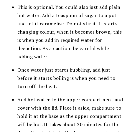
This is optional. You could also just add plain
hot water. Add a teaspoon of sugar to a pot
and let it caramelise. Do not stir it. It starts
changing colour, when it becomes brown, this
is when you add in required water for
decoction. As a caution, be careful while
adding water.
Once water just starts bubbling, add just
before it starts boiling is when you need to
turn off the heat.
Add hot water to the upper compartment and
cover with the lid. Place it aside, make sure to
hold it at the base as the upper compartment
will be hot. It takes about 20 minutes for the