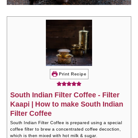
Print Recipe
South Indian Filter Coffee - Filter
Kaapi | How to make South Indian
Filter Coffee
South Indian Filter Coffee is prepared using a special
coffee filter to brew a concentrated coffee decoction,
which is then mixed with hot milk & sugar.