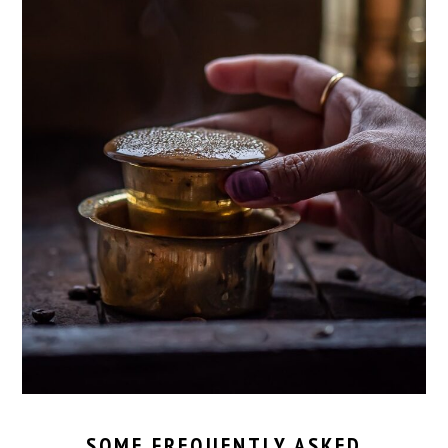
SOME FREQUENTLY ASKED