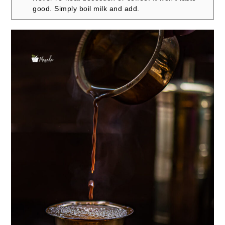
good. Simply boil milk and add.