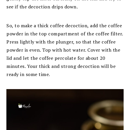
see if the decoction drips down.
So, to make a thick coffee decoction, add the coffee
powder in the top compartment of the coffee filter.
Press lightly with the plunger, so that the coffee
powder is even. Top with hot water. Cover with the
lid and let the coffee percolate for about 20
minutes. Your thick and strong decoction will be
ready in some time.