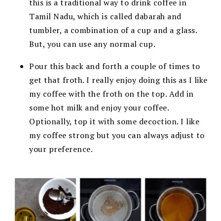
this is a traditional way to drink coffee in
Tamil Nadu, which is called dabarah and
tumbler, a combination of a cup and a glass.
But, you can use any normal cup.
Pour this back and forth a couple of times to
get that froth. I really enjoy doing this as I like
my coffee with the froth on the top. Add in
some hot milk and enjoy your coffee.
Optionally, top it with some decoction. I like
my coffee strong but you can always adjust to
your preference.