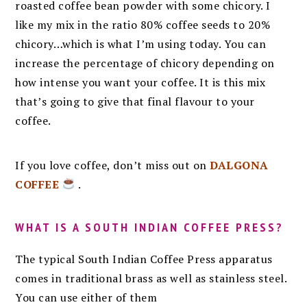
roasted coffee bean powder with some chicory. I
like my mix in the ratio 80% coffee seeds to 20%
chicory…which is what I’m using today. You can
increase the percentage of chicory depending on
how intense you want your coffee. It is this mix
that’s going to give that final flavour to your
coffee.
If you love coffee, don’t miss out on
DALGONA
COFFEE
.
WHAT IS A SOUTH INDIAN COFFEE PRESS?
The typical South Indian Coffee Press apparatus
comes in traditional brass as well as stainless steel.
You can use either of them