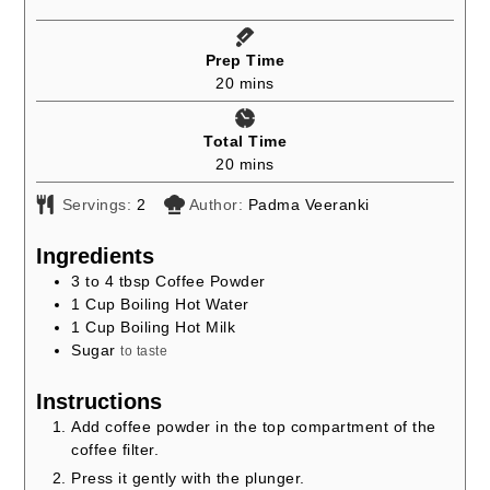
Prep Time
minutes
20
mins
Total Time
minutes
20
mins
Servings:
2
Author:
Padma Veeranki
Ingredients
3 to 4
tbsp
Coffee Powder
1
Cup
Boiling Hot Water
1
Cup
Boiling Hot Milk
Sugar
to taste
Instructions
Add coffee powder in the top compartment of the
coffee filter.
Press it gently with the plunger.