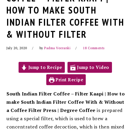
HOW TO MAKE SOUTH
INDIAN FILTER COFFEE WITH
& WITHOUT FILTER
July 20, 2020
by
Padma Veeranki
18 Comments
Jump to Recipe
Jump to Video
Print Recipe
South Indian Filter Coffee – Filter Kaapi | How to
make South Indian Filter Coffee With & Without
a Coffee Filter Press | Degree Coffee
is prepared
using a special filter, which is used to brew a
concentrated coffee decoction, which is then mixed