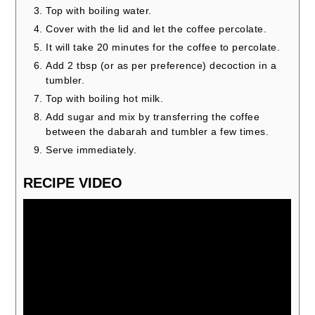
Top with boiling water.
Cover with the lid and let the coffee percolate.
It will take 20 minutes for the coffee to percolate.
Add 2 tbsp (or as per preference) decoction in a
tumbler.
Top with boiling hot milk.
Add sugar and mix by transferring the coffee
between the dabarah and tumbler a few times.
Serve immediately.
RECIPE VIDEO