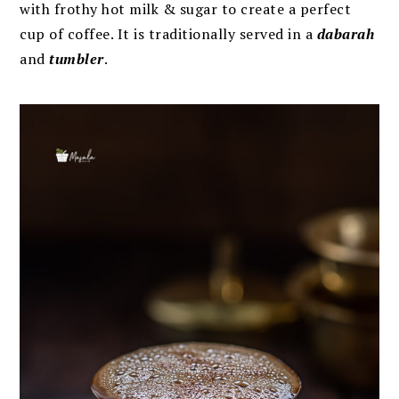
with frothy hot milk & sugar to create a perfect
cup of coffee. It is traditionally served in a
dabarah
and
tumbler
.