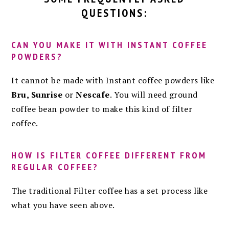
QUESTIONS:
CAN YOU MAKE IT WITH INSTANT COFFEE
POWDERS?
It cannot be made with Instant coffee powders like
Bru, Sunrise
or
Nescafe
. You will need ground
coffee bean powder to make this kind of filter
coffee.
HOW IS FILTER COFFEE DIFFERENT FROM
REGULAR COFFEE?
The traditional Filter coffee has a set process like
what you have seen above.