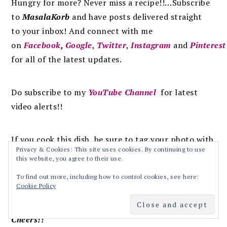
Hungry for more? Never miss a recipe!!…Subscribe
to
MasalaKorb
and
have posts
delivered
straight
to
your inbox
!
And connect with me
on
Facebook
,
Google
,
Twitter
,
Instagram
and
Pinterest
for all of the latest updates.
Do subscribe to my
YouTube Channel
for latest
video alerts!!
If you cook this dish, be sure to tag your photo with
Privacy & Cookies: This site uses cookies. By continuing to use
this hashtag:
#masalakorb
this website, you agree to their use.
To find out more, including how to control cookies, see here:
Happy Cooking
Cookie Policy
Cheers!!