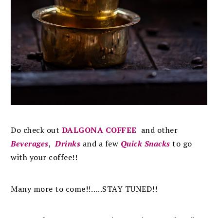
Do check out
DALGONA COFFEE
and other
Beverages
,
Drinks
and a few
Quick Snacks
to go
with your coffee!!
Many more to come!!…..STAY TUNED!!