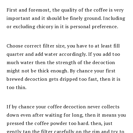
First and foremost, the quality of the coffee is very
important and it should be finely ground. Including
or excluding chicory in it is personal preference.
Choose correct filter size, you have to at least fill
quarter and add water accordingly. If you add too
much water then the strength of the decoction
might not be thick enough. By chance your first
brewed decoction gets dripped too fast, then it is
too thin.
If by chance your coffee decoction never collects
down even after waiting for long, then it means you
pressed the coffee powder too hard. then, just
gently tap the filter carefully on the rim and try to