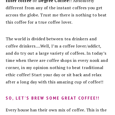
filter coffee
or
Degree Coffee
!! Absolutely
different from any of the instant coffees you get
across the globe. Trust me there is nothing to beat
this coffee for a true coffee lover.
The world is divided between tea drinkers and
coffee drinkers….Well, I’m a coffee lover/addict,
and do try out a large variety of coffees. In today’s
time when there are coffee shops in every nook and
corner, in my opinion nothing to beat traditional
ethic coffee! Start your day or sit back and relax
after a long day with this amazing cup of coffee!!
SO, LET’S BREW SOME GREAT COFFEE!!
Every house has their own mix of coffee. This is the