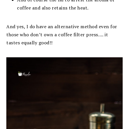
coffee and also retains the heat.
And yes, I do have an alternative method even for
those who don’t own a coffee filter press…. it
tastes equally good!!