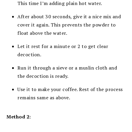
This time I’m adding plain hot water.
After about 30 seconds, give it a nice mix and
cover it again. This prevents the powder to
float above the water.
Let it rest for a minute or 2 to get clear
decoction.
Run it through a sieve or a muslin cloth and
the decoction is ready.
Use it to make your coffee. Rest of the process
remains same as above.
Method 2: