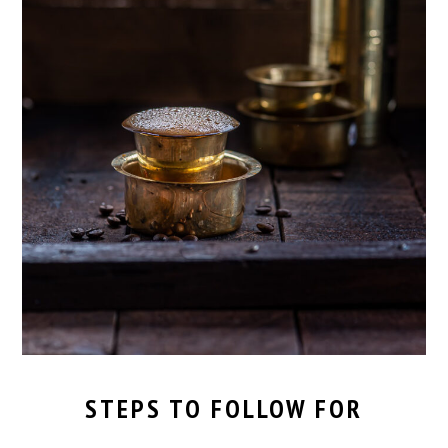
STEPS TO FOLLOW FOR