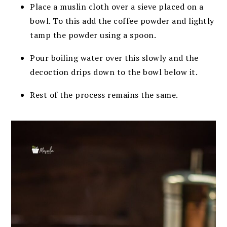
Place a muslin cloth over a sieve placed on a
bowl. To this add the coffee powder and lightly
tamp the powder using a spoon.
Pour boiling water over this slowly and the
decoction drips down to the bowl below it.
Rest of the process remains the same.