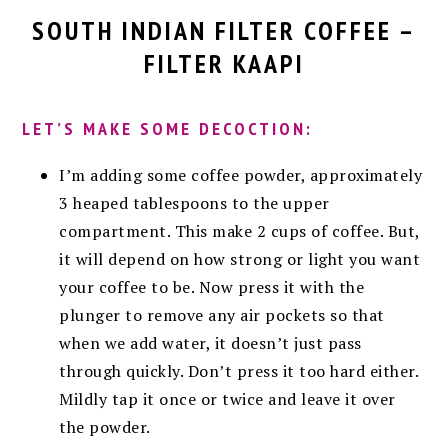
SOUTH INDIAN FILTER COFFEE –
FILTER KAAPI
LET’S MAKE SOME DECOCTION:
I’m adding some coffee powder, approximately
3 heaped tablespoons to the upper
compartment. This make 2 cups of coffee. But,
it will depend on how strong or light you want
your coffee to be. Now press it with the
plunger to remove any air pockets so that
when we add water, it doesn’t just pass
through quickly. Don’t press it too hard either.
Mildly tap it once or twice and leave it over
the powder.