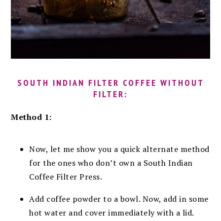
SOUTH INDIAN FILTER COFFEE WITHOUT
FILTER:
Method 1:
Now, let me show you a quick alternate method
for the ones who don’t own a South Indian
Coffee Filter Press.
Add coffee powder to a bowl. Now, add in some
hot water and cover immediately with a lid.