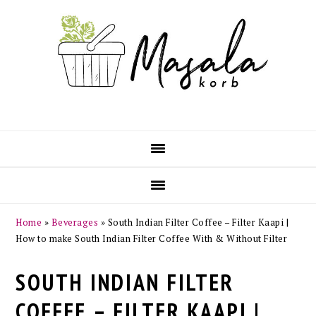
Skip
Skip
Skip
Skip
to
to
to
to
primary
main
primary
footer
navigation
content
sidebar
Home
»
Beverages
»
South Indian Filter Coffee – Filter Kaapi |
How to make South Indian Filter Coffee With & Without Filter
SOUTH INDIAN FILTER
COFFEE – FILTER KAAPI |