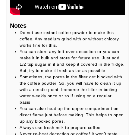
Notes
Do not use instant coffee powder to make this
coffee. Any medium grind with or without chicory
works fine for this.
You can store any left-over decoction or you can
make it in bulk and store for future use. Just add
1/2 tsp sugar in it and keep it covered in the fridge.
But, try to make it fresh as far as possible.
Sometimes, the pores in the filter get blocked with
the coffee powder. So, you will have to clean it up
with a needle point. Immerse the filter in boiling
water weekly once or so if using on a regular
basis.
You can also heat up the upper compartment on
direct flame just before making. This helps to open
up any blocked pores.
Always use fresh milk to prepare coffee.
Never re-heat decoction or coffee! It won’t taste