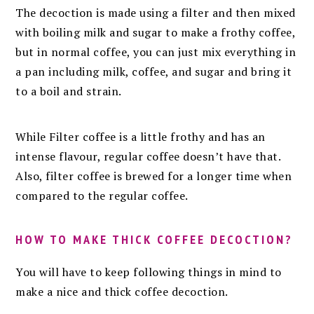
The decoction is made using a filter and then mixed
with boiling milk and sugar to make a frothy coffee,
but in normal coffee, you can just mix everything in
a pan including milk, coffee, and sugar and bring it
to a boil and strain.
While Filter coffee is a little frothy and has an
intense flavour, regular coffee doesn’t have that.
Also, filter coffee is brewed for a longer time when
compared to the regular coffee.
HOW TO MAKE THICK COFFEE DECOCTION?
You will have to keep following things in mind to
make a nice and thick coffee decoction.