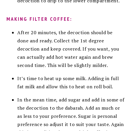
decoction to drip to the lower compartment.
MAKING FILTER COFFEE:
After 20 minutes, the decoction should be
done and ready. Collect the 1st degree
decoction and keep covered. If you want, you
can actually add hot water again and brew
second time. This will be slightly milder.
It’s time to heat up some milk. Adding in full
fat milk and allow this to heat on roll boil.
In the mean time, add sugar and add in some of
the decoction to the dabarah. Add as much or
as less to your preference. Sugar is personal
preference so adjust it to suit your taste. Again