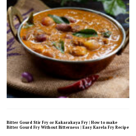
Bitter Gourd Stir Fry or Kakarakaya Fry | How to make
Bitter Gourd Fry Without Bitterness | Easy Karela Fry Recipe