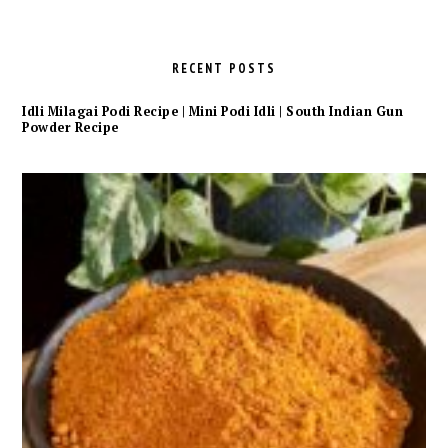
RECENT POSTS
Idli Milagai Podi Recipe | Mini Podi Idli | South Indian Gun
Powder Recipe