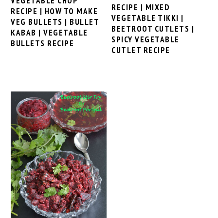
VEGETABLE CHOP
RECIPE | MIXED
RECIPE | HOW TO MAKE
VEGETABLE TIKKI |
VEG BULLETS | BULLET
BEETROOT CUTLETS |
KABAB | VEGETABLE
SPICY VEGETABLE
BULLETS RECIPE
CUTLET RECIPE