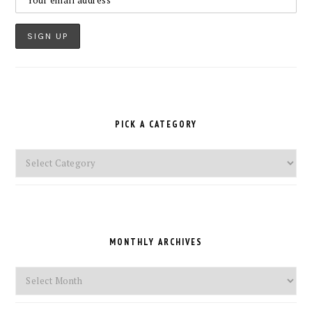
PICK A CATEGORY
Pick
a
Category
MONTHLY ARCHIVES
Monthly
Archives