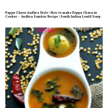
Pappu Charu Andhra Style | How to make Pappu Charu in
Cooker – Andhra Sambar Recipe | South Indian Lentil Soup