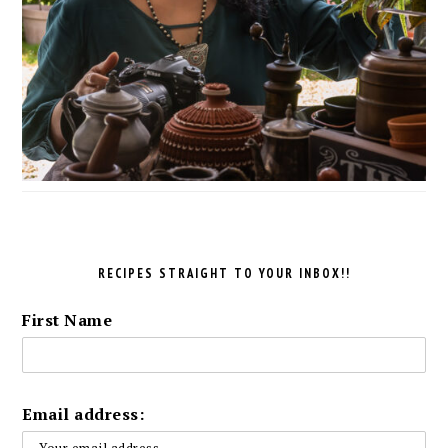
RECIPES STRAIGHT TO YOUR INBOX!!
First Name
Email address: