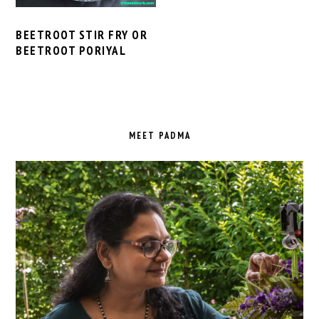
BEETROOT STIR FRY OR
BEETROOT PORIYAL
PRIMARY
SIDEBAR
MEET PADMA