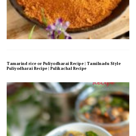
Tamarind rice or Puliyodharai Recipe | Tamilnadu Style
Puliyodharai Recipe | Pulikachal Recipe