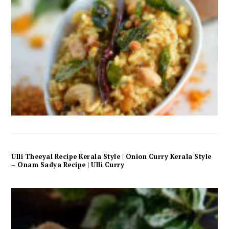
Ulli Theeyal Recipe Kerala Style | Onion Curry Kerala Style
– Onam Sadya Recipe | Ulli Curry