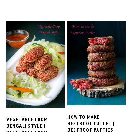
HOW TO MAKE
VEGETABLE CHOP
BEETROOT CUTLET |
BENGALI STYLE |
BEETROOT PATTIES