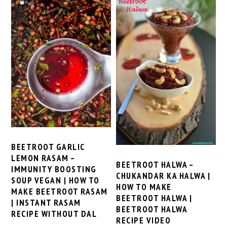
BEETROOT GARLIC
LEMON RASAM –
BEETROOT HALWA –
IMMUNITY BOOSTING
CHUKANDAR KA HALWA |
SOUP VEGAN | HOW TO
HOW TO MAKE
MAKE BEETROOT RASAM
BEETROOT HALWA |
| INSTANT RASAM
BEETROOT HALWA
RECIPE WITHOUT DAL
RECIPE VIDEO