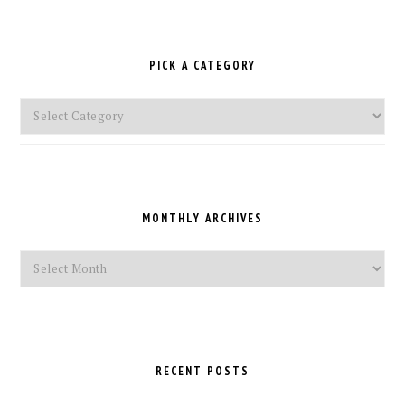
PICK A CATEGORY
Pick
a
Category
MONTHLY ARCHIVES
Monthly
Archives
RECENT POSTS