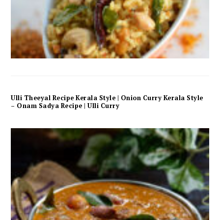
Ulli Theeyal Recipe Kerala Style | Onion Curry Kerala Style
– Onam Sadya Recipe | Ulli Curry