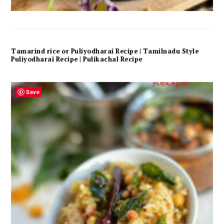
Tamarind rice or Puliyodharai Recipe | Tamilnadu Style
Puliyodharai Recipe | Pulikachal Recipe
Save