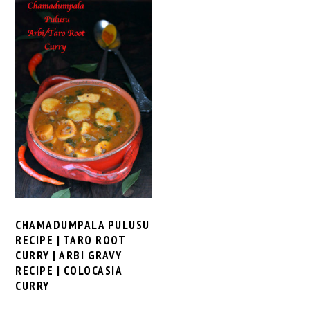
CHAMADUMPALA PULUSU
RECIPE | TARO ROOT
CURRY | ARBI GRAVY
RECIPE | COLOCASIA
CURRY