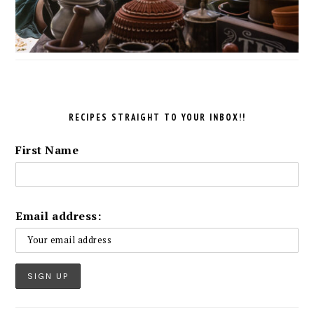
RECIPES STRAIGHT TO YOUR INBOX!!
First Name
Email address: