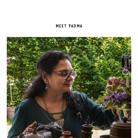
PRIMARY
SIDEBAR
MEET PADMA