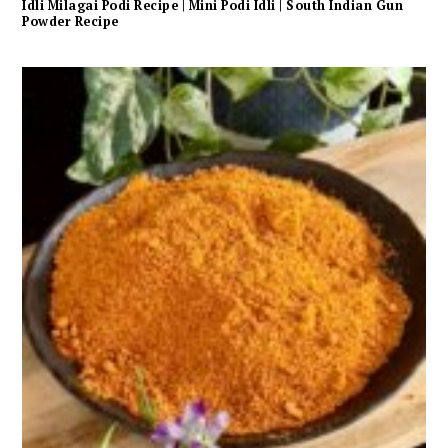
Idli Milagai Podi Recipe | Mini Podi Idli | South Indian Gun
Powder Recipe