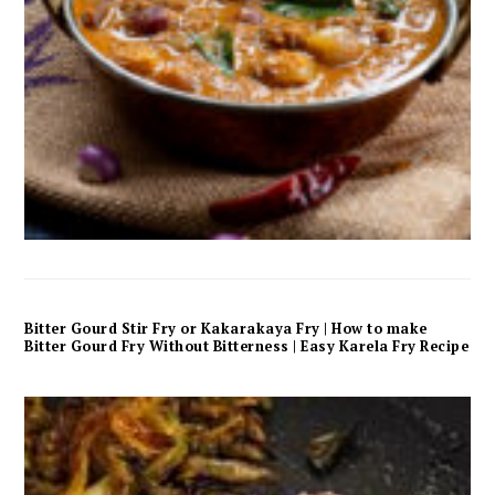
Bitter Gourd Stir Fry or Kakarakaya Fry | How to make
Bitter Gourd Fry Without Bitterness | Easy Karela Fry Recipe