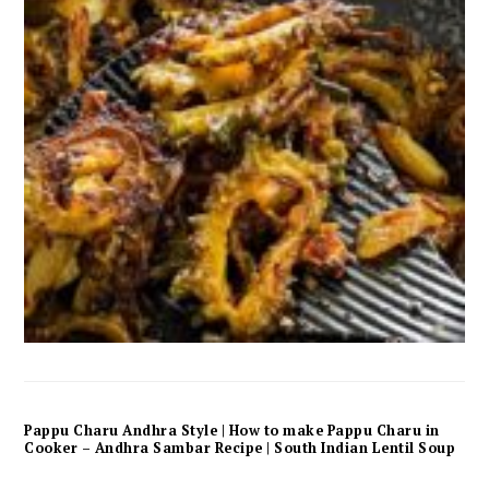
Pappu Charu Andhra Style | How to make Pappu Charu in
Cooker – Andhra Sambar Recipe | South Indian Lentil Soup