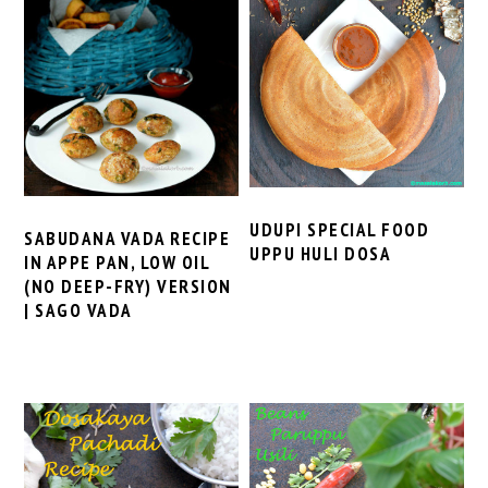
UDUPI SPECIAL FOOD
SABUDANA VADA RECIPE
UPPU HULI DOSA
IN APPE PAN, LOW OIL
(NO DEEP-FRY) VERSION
| SAGO VADA