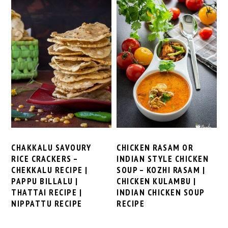
CHAKKALU SAVOURY
CHICKEN RASAM OR
RICE CRACKERS –
INDIAN STYLE CHICKEN
CHEKKALU RECIPE |
SOUP – KOZHI RASAM |
PAPPU BILLALU |
CHICKEN KULAMBU |
THATTAI RECIPE |
INDIAN CHICKEN SOUP
NIPPATTU RECIPE
RECIPE