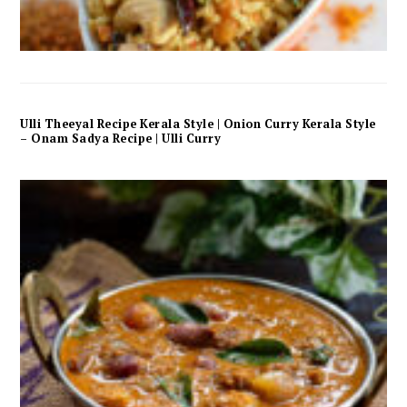
Ulli Theeyal Recipe Kerala Style | Onion Curry Kerala Style
– Onam Sadya Recipe | Ulli Curry