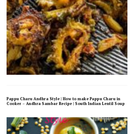
Pappu Charu Andhra Style | How to make Pappu Charu in
Cooker – Andhra Sambar Recipe | South Indian Lentil Soup