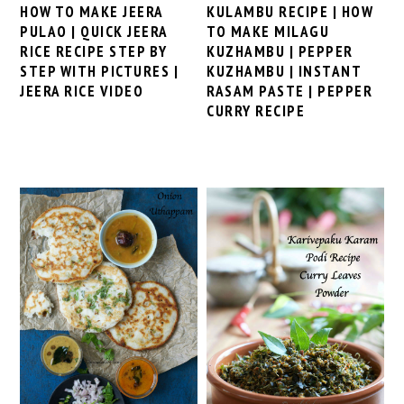
KULAMBU RECIPE | HOW
HOW TO MAKE JEERA
TO MAKE MILAGU
PULAO | QUICK JEERA
KUZHAMBU | PEPPER
RICE RECIPE STEP BY
KUZHAMBU | INSTANT
STEP WITH PICTURES |
RASAM PASTE | PEPPER
JEERA RICE VIDEO
CURRY RECIPE