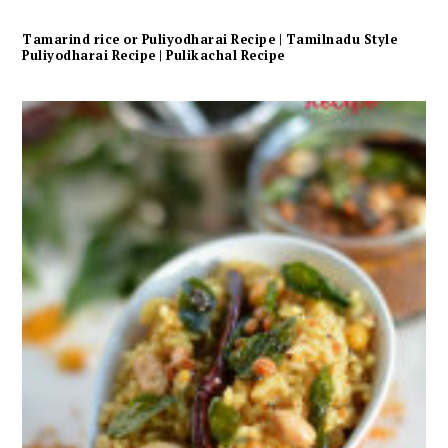
Tamarind rice or Puliyodharai Recipe | Tamilnadu Style
Puliyodharai Recipe | Pulikachal Recipe