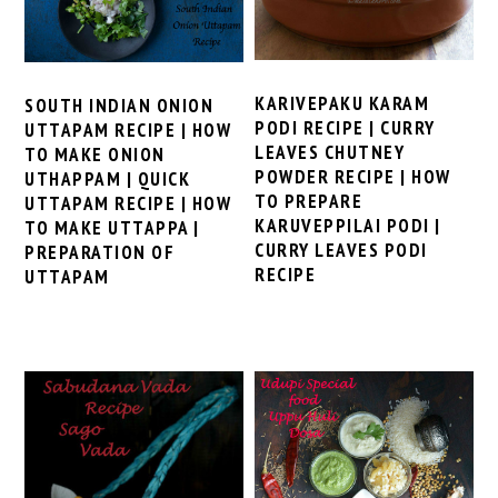
KARIVEPAKU KARAM
SOUTH INDIAN ONION
PODI RECIPE | CURRY
UTTAPAM RECIPE | HOW
LEAVES CHUTNEY
TO MAKE ONION
POWDER RECIPE | HOW
UTHAPPAM | QUICK
TO PREPARE
UTTAPAM RECIPE | HOW
KARUVEPPILAI PODI |
TO MAKE UTTAPPA |
CURRY LEAVES PODI
PREPARATION OF
RECIPE
UTTAPAM