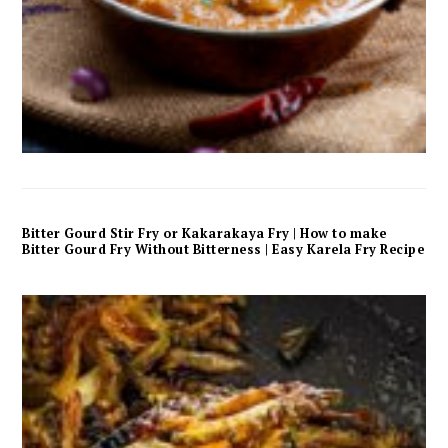
Bitter Gourd Stir Fry or Kakarakaya Fry | How to make
Bitter Gourd Fry Without Bitterness | Easy Karela Fry Recipe