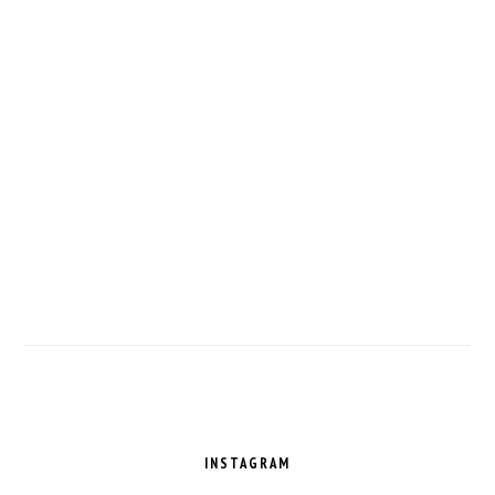
FOOTER
INSTAGRAM