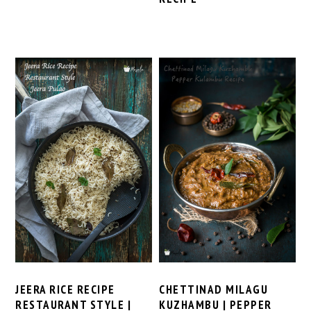
CHETTINAD MILAGU
JEERA RICE RECIPE
KUZHAMBU | PEPPER
RESTAURANT STYLE |