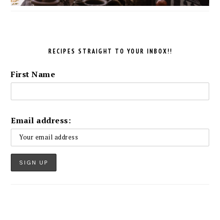
RECIPES STRAIGHT TO YOUR INBOX!!
First Name
Email address: