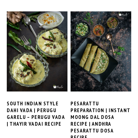
SOUTH INDIAN STYLE
PESARATTU
DAHI VADA | PERUGU
PREPARATION | INSTANT
GARELU – PERUGU VADA
MOONG DAL DOSA
| THAYIR VADAI RECIPE
RECIPE | ANDHRA
PESARATTU DOSA
RECIPE