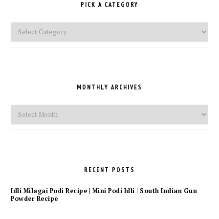
PICK A CATEGORY
Pick
a
Category
MONTHLY ARCHIVES
Monthly
Archives
RECENT POSTS
Idli Milagai Podi Recipe | Mini Podi Idli | South Indian Gun
Powder Recipe