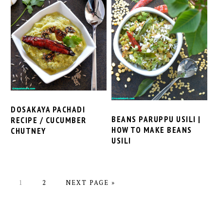
DOSAKAYA PACHADI
BEANS PARUPPU USILI |
RECIPE / CUCUMBER
HOW TO MAKE BEANS
CHUTNEY
USILI
PAGE
PAGE
GO
1
2
NEXT PAGE »
TO
PRIMARY