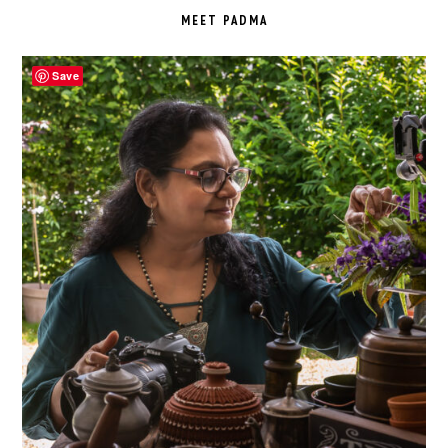
SIDEBAR
MEET PADMA
Save