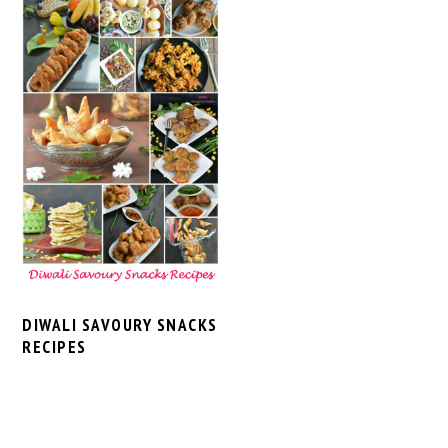
DIWALI SAVOURY SNACKS
RECIPES
PRIMARY