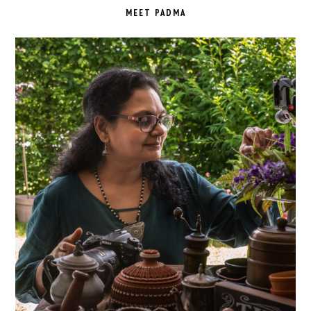
SIDEBAR
MEET PADMA