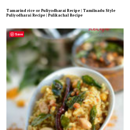
Tamarind rice or Puliyodharai Recipe | Tamilnadu Style
Puliyodharai Recipe | Pulikachal Recipe
Save