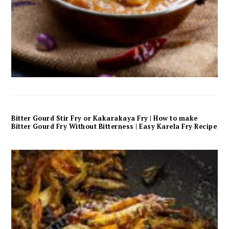
Bitter Gourd Stir Fry or Kakarakaya Fry | How to make
Bitter Gourd Fry Without Bitterness | Easy Karela Fry Recipe