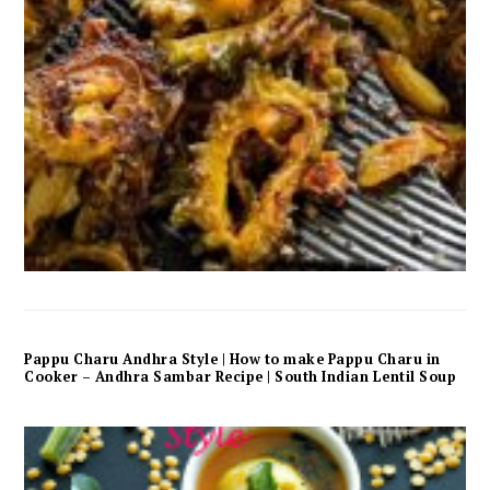
Pappu Charu Andhra Style | How to make Pappu Charu in
Cooker – Andhra Sambar Recipe | South Indian Lentil Soup