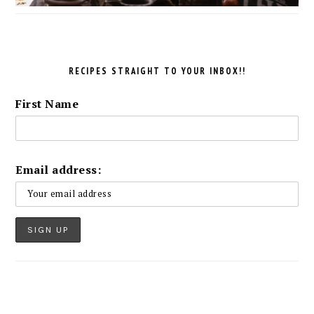
RECIPES STRAIGHT TO YOUR INBOX!!
First Name
Email address: