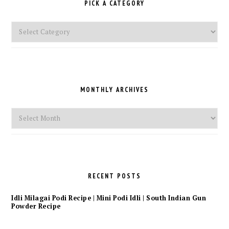
PICK A CATEGORY
Pick
a
Category
MONTHLY ARCHIVES
Monthly
Archives
RECENT POSTS
Idli Milagai Podi Recipe | Mini Podi Idli | South Indian Gun
Powder Recipe