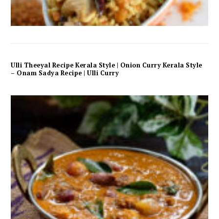
Ulli Theeyal Recipe Kerala Style | Onion Curry Kerala Style
– Onam Sadya Recipe | Ulli Curry