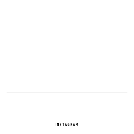
FOOTER
INSTAGRAM