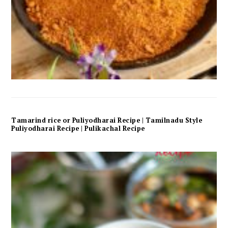
Tamarind rice or Puliyodharai Recipe | Tamilnadu Style
Puliyodharai Recipe | Pulikachal Recipe