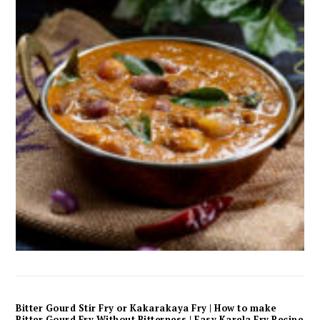
Bitter Gourd Stir Fry or Kakarakaya Fry | How to make
Bitter Gourd Fry Without Bitterness | Easy Karela Fry Recipe