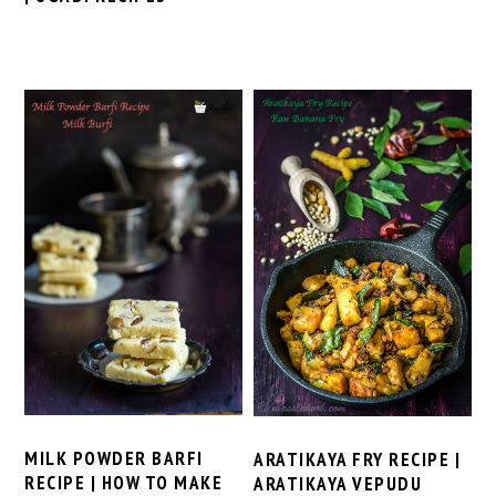
MILK POWDER BARFI
ARATIKAYA FRY RECIPE |
RECIPE | HOW TO MAKE
ARATIKAYA VEPUDU