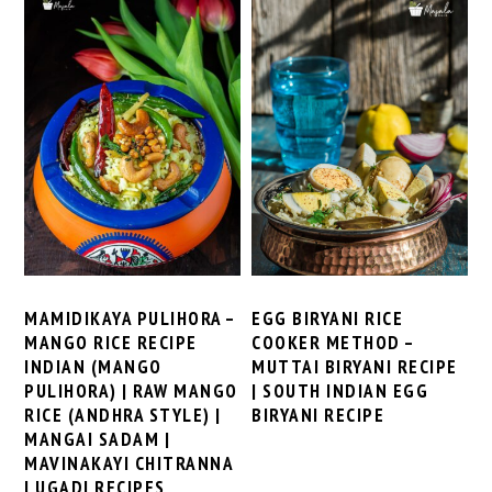
MAMIDIKAYA PULIHORA –
EGG BIRYANI RICE
MANGO RICE RECIPE
COOKER METHOD –
INDIAN (MANGO
MUTTAI BIRYANI RECIPE
PULIHORA) | RAW MANGO
| SOUTH INDIAN EGG
RICE (ANDHRA STYLE) |
BIRYANI RECIPE
MANGAI SADAM |
MAVINAKAYI CHITRANNA
| UGADI RECIPES