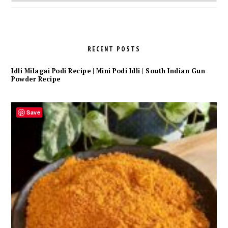
Archives
RECENT POSTS
Idli Milagai Podi Recipe | Mini Podi Idli | South Indian Gun
Powder Recipe
Save