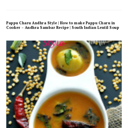
Pappu Charu Andhra Style | How to make Pappu Charu in
Cooker – Andhra Sambar Recipe | South Indian Lentil Soup