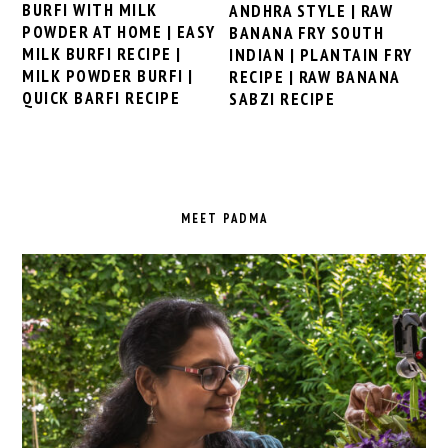
BURFI WITH MILK
ANDHRA STYLE | RAW
POWDER AT HOME | EASY
BANANA FRY SOUTH
MILK BURFI RECIPE |
INDIAN | PLANTAIN FRY
MILK POWDER BURFI |
RECIPE | RAW BANANA
QUICK BARFI RECIPE
SABZI RECIPE
PRIMARY
SIDEBAR
MEET PADMA