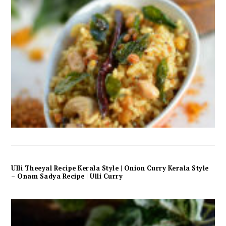
Ulli Theeyal Recipe Kerala Style | Onion Curry Kerala Style
– Onam Sadya Recipe | Ulli Curry