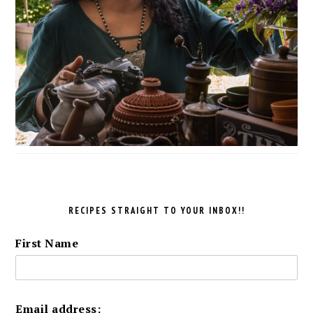
RECIPES STRAIGHT TO YOUR INBOX!!
First Name
Email address: