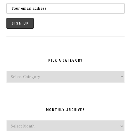
PICK A CATEGORY
Pick
a
Category
MONTHLY ARCHIVES
Monthly