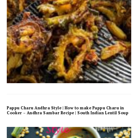
Pappu Charu Andhra Style | How to make Pappu Charu in
Cooker – Andhra Sambar Recipe | South Indian Lentil Soup