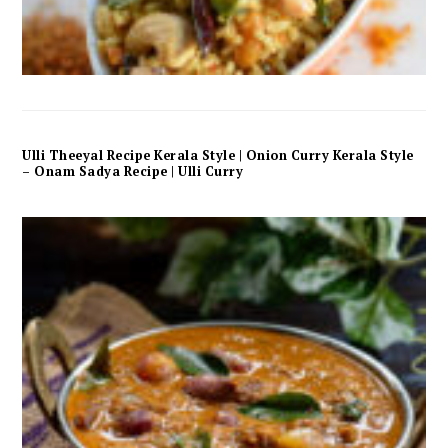
Ulli Theeyal Recipe Kerala Style | Onion Curry Kerala Style
– Onam Sadya Recipe | Ulli Curry