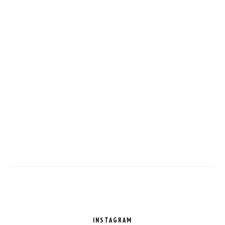
FOOTER
INSTAGRAM