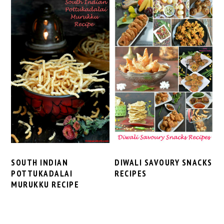
SOUTH INDIAN
DIWALI SAVOURY SNACKS
POTTUKADALAI
RECIPES
MURUKKU RECIPE