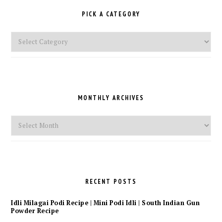
PICK A CATEGORY
Pick
a
Category
MONTHLY ARCHIVES
Monthly
Archives
RECENT POSTS
Idli Milagai Podi Recipe | Mini Podi Idli | South Indian Gun
Powder Recipe