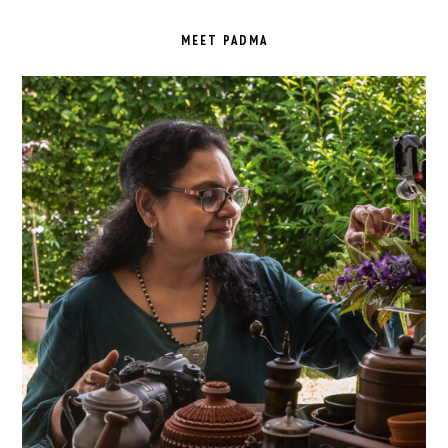
PRIMARY
SIDEBAR
MEET PADMA