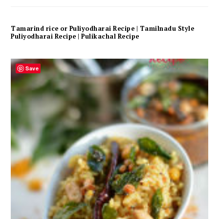
Tamarind rice or Puliyodharai Recipe | Tamilnadu Style
Puliyodharai Recipe | Pulikachal Recipe
Save