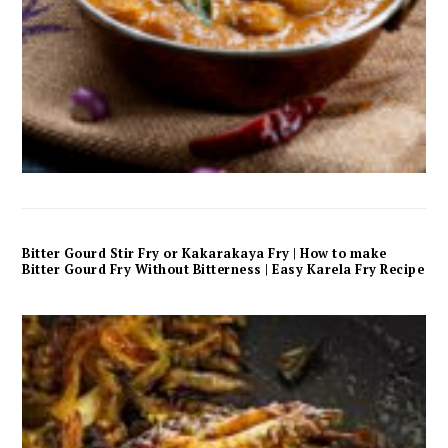
Bitter Gourd Stir Fry or Kakarakaya Fry | How to make
Bitter Gourd Fry Without Bitterness | Easy Karela Fry Recipe