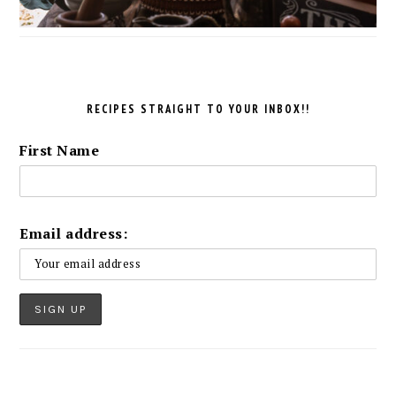
RECIPES STRAIGHT TO YOUR INBOX!!
First Name
Email address: