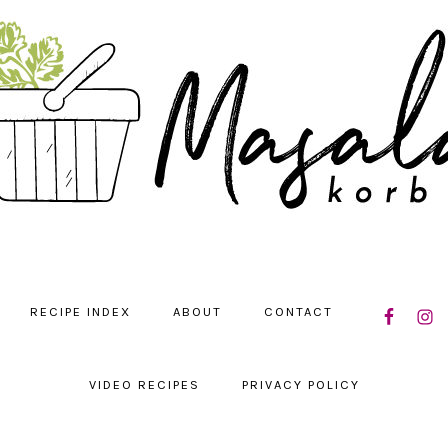
NAVIGATIO
RECIPE INDEX
ABOUT
CONTACT
MENU:
SOCIAL
ICONS
VIDEO RECIPES
PRIVACY POLICY