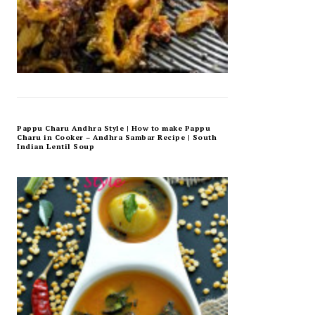
Pappu Charu Andhra Style | How to make Pappu
Charu in Cooker – Andhra Sambar Recipe | South
Indian Lentil Soup