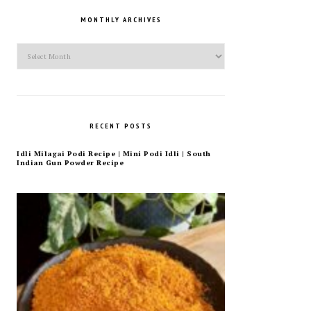
MONTHLY ARCHIVES
Monthly
Archives
RECENT POSTS
Idli Milagai Podi Recipe | Mini Podi Idli | South
Indian Gun Powder Recipe