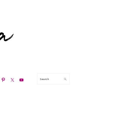
N
Search