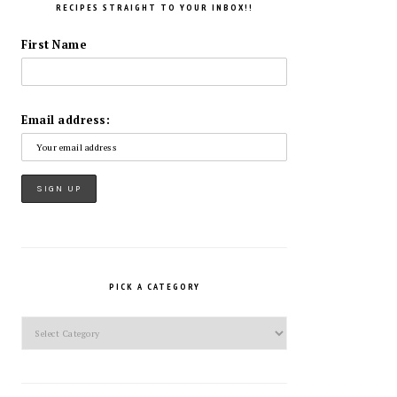
RECIPES STRAIGHT TO YOUR INBOX!!
First Name
Email address:
PICK A CATEGORY
Pick
a
Category