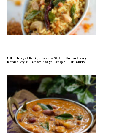
Ulli Theeyal Recipe Kerala Style | Onion Curry
Kerala Style – Onam Sadya Recipe | Ulli Curry