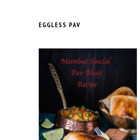
EGGLESS PAV