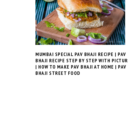
MUMBAI SPECIAL PAV BHAJI RECIPE | PAV
BHAJI RECIPE STEP BY STEP WITH PICTU
| HOW TO MAKE PAV BHAJI AT HOME | PAV
BHAJI STREET FOOD