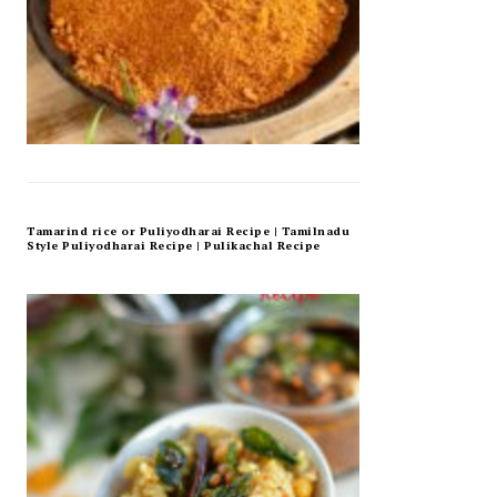
Tamarind rice or Puliyodharai Recipe | Tamilnadu
Style Puliyodharai Recipe | Pulikachal Recipe