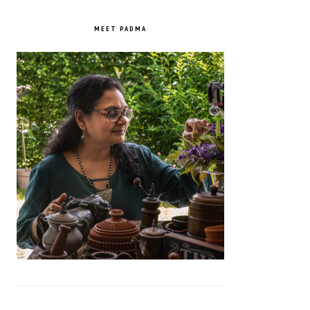
PRIMARY
SIDEBAR
MEET PADMA