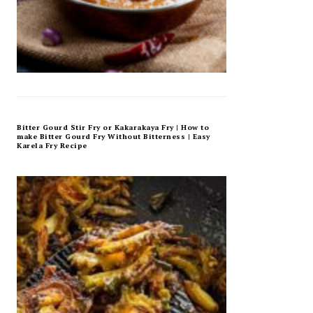
Bitter Gourd Stir Fry or Kakarakaya Fry | How to
make Bitter Gourd Fry Without Bitterness | Easy
Karela Fry Recipe