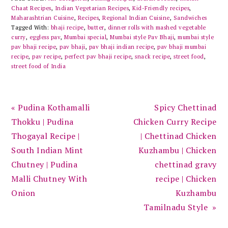
Chaat Recipes
,
Indian Vegetarian Recipes
,
Kid-Friendly recipes
,
Maharashtrian Cuisine
,
Recipes
,
Regional Indian Cuisine
,
Sandwiches
Tagged With:
bhaji recipe
,
butter
,
dinner rolls with mashed vegetable
curry
,
eggless pav
,
Mumbai special
,
Mumbai style Pav Bhaji
,
mumbai style
pav bhaji recipe
,
pav bhaji
,
pav bhaji indian recipe
,
pav bhaji mumbai
recipe
,
pav recipe
,
perfect pav bhaji recipe
,
snack recipe
,
street food
,
street food of India
Previous
Next
« Pudina Kothamalli
Spicy Chettinad
Post:
Post:
Thokku | Pudina
Chicken Curry Recipe
Thogayal Recipe |
| Chettinad Chicken
South Indian Mint
Kuzhambu | Chicken
Chutney | Pudina
chettinad gravy
Malli Chutney With
recipe | Chicken
Onion
Kuzhambu
Tamilnadu Style »