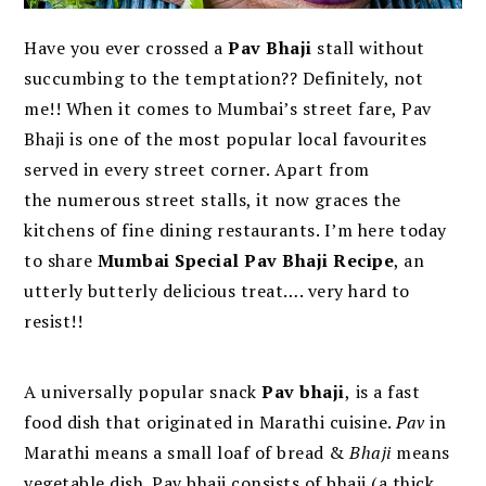
Have you ever crossed a
Pav Bhaji
stall without
succumbing to the temptation?? Definitely, not
me!! When it comes to Mumbai’s street fare, Pav
Bhaji is one of the most popular local favourites
served in every street corner. Apart from
the numerous street stalls, it now graces the
kitchens of fine dining restaurants. I’m here today
to share
Mumbai Special Pav Bhaji Recipe
, an
utterly butterly delicious treat…. very hard to
resist!!
A universally popular snack
Pav bhaji
,
is a fast
food dish that originated in Marathi cuisine.
Pav
in
Marathi means a small loaf of bread &
Bhaji
means
vegetable dish. Pav bhaji consists of bhaji (a thick