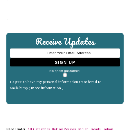
.
Receive Updates
No spam guarantee.
I agree to have my personal information transfered to
MailChimp (
more information
)
Filed Under:
All Categories
,
Baking Recipes
,
Indian Breads
,
Indian