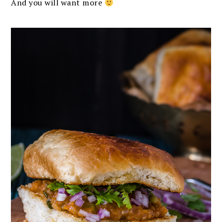
And you will want more