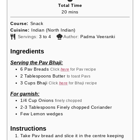
Total Time
minutes
20
mins
Course:
Snack
Cuisine:
Indian (North Indian)
Servings:
3
to 4
Author:
Padma Veeranki
Ingredients
Serving the Pav Bhaji:
6
Pav Breads
Click
here
for Pav recipe
2
Tablespoons
Butter
to toast Pavs
3
Cups
Bhaji
Click
here
for Bhaji recipe
For garnish:
1/4
Cup
Onions
finely chopped
2-3
Tablespoons
Finely chopped Coriander
Few Lemon wedges
Instructions
Take Pav bread and slice it in the centre keeping