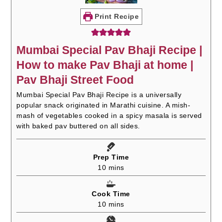
Print Recipe
Mumbai Special Pav Bhaji Recipe |
How to make Pav Bhaji at home |
Pav Bhaji Street Food
Mumbai Special Pav Bhaji Recipe is a universally
popular snack originated in Marathi cuisine. A mish-
mash of vegetables cooked in a spicy masala is served
with baked pav buttered on all sides.
Prep Time
minutes
10
mins
Cook Time
minutes
10
mins