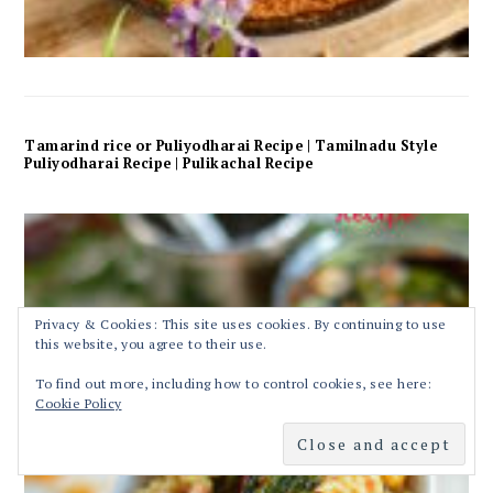
Tamarind rice or Puliyodharai Recipe | Tamilnadu Style
Puliyodharai Recipe | Pulikachal Recipe
Privacy & Cookies: This site uses cookies. By continuing to use
this website, you agree to their use.
To find out more, including how to control cookies, see here:
Cookie Policy