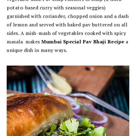
potato-based curry with seasonal veggies)
garnished with coriander, chopped onion and a dash
of lemon and served with baked pav buttered on all
sides. A mish-mash of vegetables cooked with spicy
masala makes
Mumbai Special Pav Bhaji Recipe
a
unique dish in many ways.