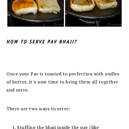
HOW TO SERVE PAV BHAJI?
Once your Pav is toasted to perfection with oodles
of butter, it’s now time to bring them all together
and serve.
There are two ways to serve:
Stuffing the bhaji inside the pav (like