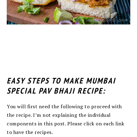
EASY STEPS TO MAKE MUMBAI
SPECIAL PAV BHAJI RECIPE:
You will first need the following to proceed with
the recipe. I’m not explaining the individual
components in this post. Please click on each link
to have the recipes.