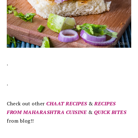
.
.
Check out other
CHAAT RECIPES
&
RECIPES
FROM MAHARASHTRA CUISINE
&
QUICK BITES
from blog!!