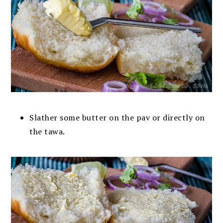
Slather some butter on the pav or directly on
the tawa.