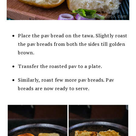
Place the pav bread on the tawa. Slightly roast
the pav breads from both the sides till golden
brown.
Transfer the roasted pav to a plate.
Similarly, roast few more pav breads. Pav
breads are now ready to serve.