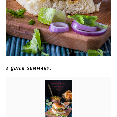
A QUICK SUMMARY: