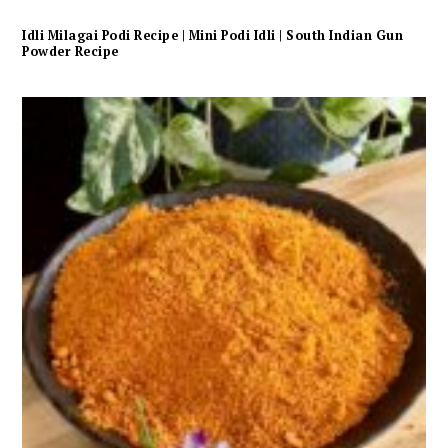
Idli Milagai Podi Recipe | Mini Podi Idli | South Indian Gun
Powder Recipe