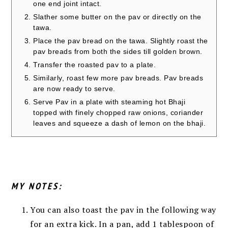
one end joint intact.
Slather some butter on the pav or directly on the
tawa.
Place the pav bread on the tawa. Slightly roast the
pav breads from both the sides till golden brown.
Transfer the roasted pav to a plate.
Similarly, roast few more pav breads. Pav breads
are now ready to serve.
Serve Pav in a plate with steaming hot Bhaji
topped with finely chopped raw onions, coriander
leaves and squeeze a dash of lemon on the bhaji.
MY NOTES:
You can also toast the pav in the following way
for an extra kick. In a pan, add 1 tablespoon of