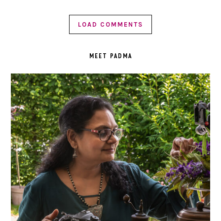
LOAD COMMENTS
PRIMARY
SIDEBAR
MEET PADMA