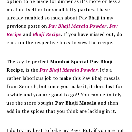
option to be made for dinner as it’s more or less a
meal in itself or for small kitty parties. I have
already rambled so much about Pav Bhaji in my
previous posts on
Pav Bhaji Masala Powder
,
Pav
Recipe
and
Bhaji Recipe
. If you have missed out, do
click on the respective links to view the recipe.
The key to perfect
Mumbai Special Pav Bhaji
Recipe
, is the
Pav Bhaji Masala Powder
.
It’s a
rather laborious job to make this Pav Bhaji masala
from Scratch, but once you make it, it does last for
a while and you are good to go!! You can definitely
use the store bought
Pav Bhaji Masala
and then
add in the spices that you think are lacking in it.
I do try my best to bake my Pavs. But, if you are not