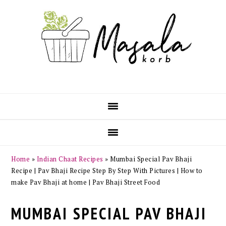
Skip
Skip
Skip
Skip
to
to
to
to
primary
main
primary
footer
navigation
content
sidebar
Home
»
Indian Chaat Recipes
»
Mumbai Special Pav Bhaji
Recipe | Pav Bhaji Recipe Step By Step With Pictures | How to
make Pav Bhaji at home | Pav Bhaji Street Food
MUMBAI SPECIAL PAV BHAJI