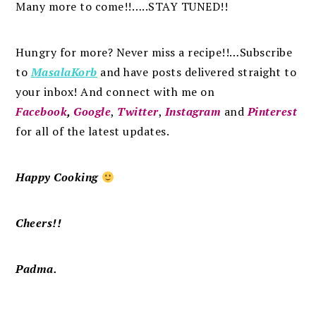
Many more to come!!…..STAY TUNED!!
Hungry for more? Never miss a recipe!!…Subscribe
to
MasalaKorb
and
have posts
delivered
straight to
your inbox
!
And connect with me on
Facebook
,
Google
,
Twitter
,
Instagram
and
Pinterest
for all of the latest updates.
Happy Cooking
Cheers!!
Padma.
.