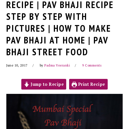
RECIPE | PAV BHAJI RECIPE
STEP BY STEP WITH
PICTURES | HOW TO MAKE
PAV BHAJI AT HOME | PAV
BHAJI STREET FOOD
June 10, 2017
by
Padma Veeranki
9 Comments
Jump to Recipe
Print Recipe