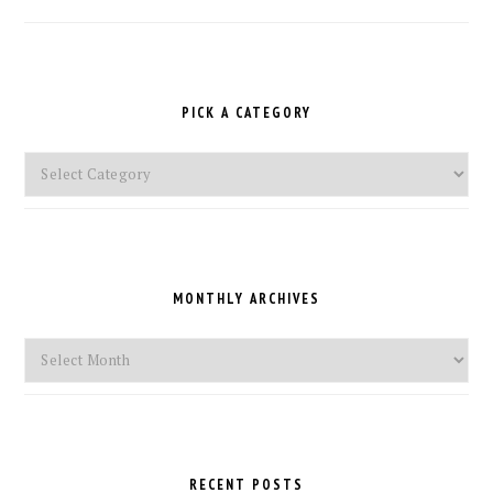
PICK A CATEGORY
Pick
a
Category
MONTHLY ARCHIVES
Monthly
Archives
RECENT POSTS