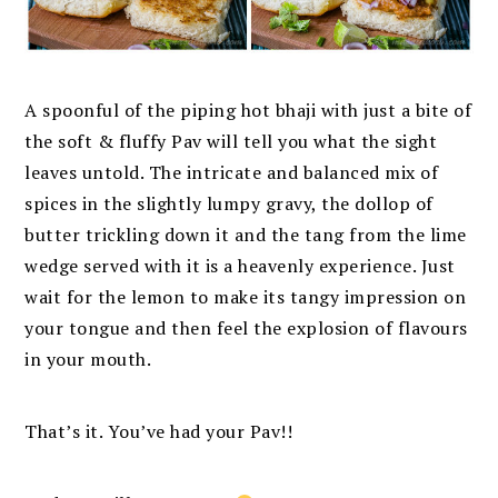
A spoonful of the piping hot bhaji with just a bite of
the soft & fluffy Pav will tell you what the sight
leaves untold. The intricate and balanced mix of
spices in the slightly lumpy gravy, the dollop of
butter trickling down it and the tang from the lime
wedge served with it is a heavenly experience. Just
wait for the lemon to make its tangy impression on
your tongue and then feel the explosion of flavours
in your mouth.
That’s it.
You’ve had your Pav!!