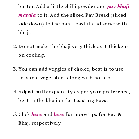
butter. Add a little chilli powder and
pav bhaji
masala
to it. Add the sliced Pav Bread (sliced
side down) to the pan, toast it and serve with
bhaji.
Do not make the bhaji very thick as it thickens
on cooling.
You can add veggies of choice, best is to use
seasonal vegetables along with potato.
Adjust butter quantity as per your preference,
be it in the bhaji or for toasting Pavs.
Click
here
and
here
for more tips for Pav &
Bhaji respectively.