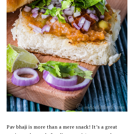
Pav bhaji is more than a mere snack! It’s a great