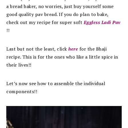
a bread baker, no worries, just buy yourself some
good quality pav bread. If you do plan to bake,
check out my recipe for super soft
Eggless Ladi Pav
!!
Last but not the least, click
here
for the Bhaji
recipe. This is for the ones who like a little spice in
their lives!!
Let’s now see how to assemble the individual
components!!