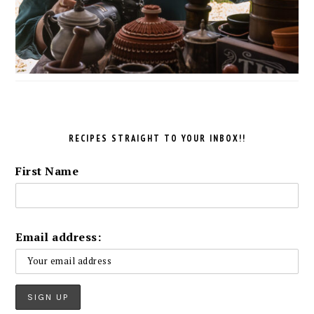
RECIPES STRAIGHT TO YOUR INBOX!!
First Name
Email address: