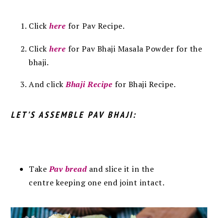
Click
here
for
Pav Recipe.
Click
here
for Pav Bhaji Masala Powder for the
bhaji.
And click
Bhaji Recipe
for Bhaji Recipe.
LET’S ASSEMBLE PAV BHAJI:
Take
Pav bread
and slice it in the
centre keeping one end joint intact.