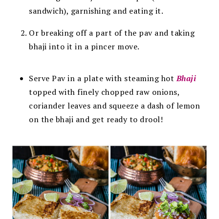
sandwich), garnishing and eating it.
Or breaking off a part of the pav and taking
bhaji into it in a pincer move.
Serve Pav in a plate with steaming hot
Bhaji
topped with finely chopped raw onions,
coriander leaves and squeeze a dash of lemon
on the bhaji and get ready to drool!