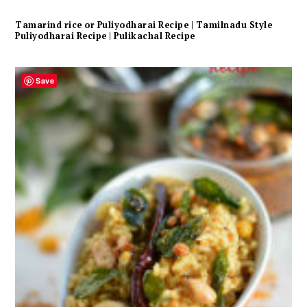
Tamarind rice or Puliyodharai Recipe | Tamilnadu Style
Puliyodharai Recipe | Pulikachal Recipe
Save