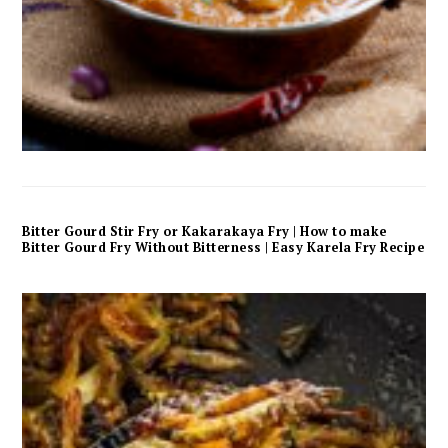
Bitter Gourd Stir Fry or Kakarakaya Fry | How to make
Bitter Gourd Fry Without Bitterness | Easy Karela Fry Recipe