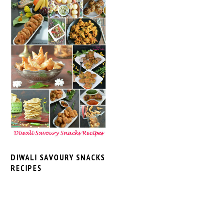
DIWALI SAVOURY SNACKS
RECIPES
PRIMARY