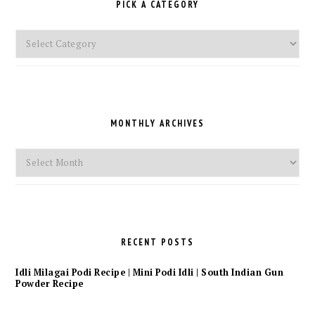
PICK A CATEGORY
Pick
a
Category
MONTHLY ARCHIVES
Monthly
Archives
RECENT POSTS
Idli Milagai Podi Recipe | Mini Podi Idli | South Indian Gun
Powder Recipe