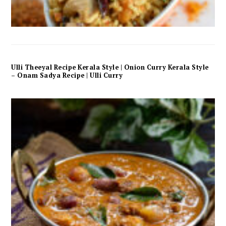
Ulli Theeyal Recipe Kerala Style | Onion Curry Kerala Style
– Onam Sadya Recipe | Ulli Curry