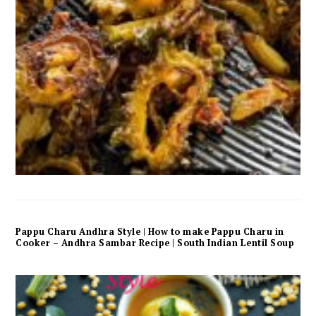
Pappu Charu Andhra Style | How to make Pappu Charu in
Cooker – Andhra Sambar Recipe | South Indian Lentil Soup