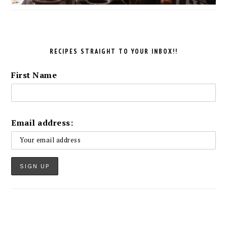
RECIPES STRAIGHT TO YOUR INBOX!!
First Name
Email address: