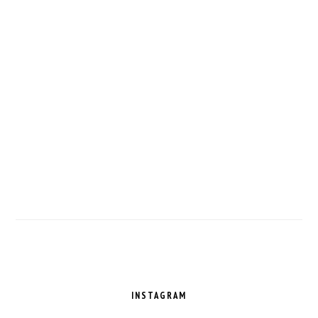
FOOTER
INSTAGRAM