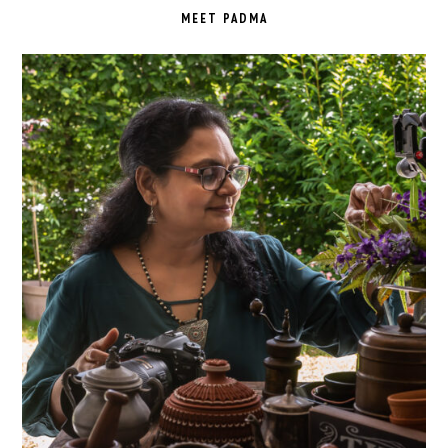
SIDEBAR
MEET PADMA