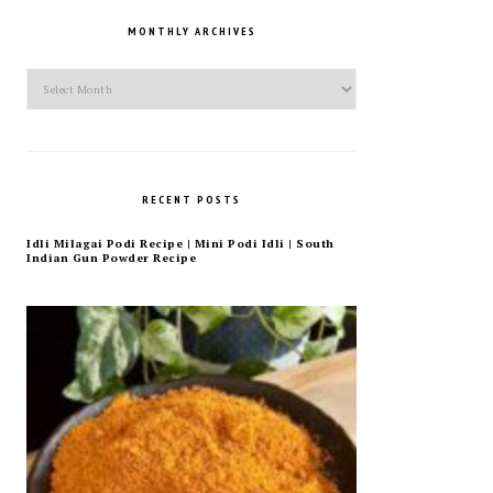
MONTHLY ARCHIVES
Monthly
Archives
RECENT POSTS
Idli Milagai Podi Recipe | Mini Podi Idli | South
Indian Gun Powder Recipe