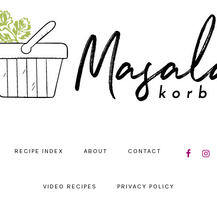
NAVIGATIO
RECIPE INDEX
ABOUT
CONTACT
MENU:
SOCIAL
ICONS
VIDEO RECIPES
PRIVACY POLICY