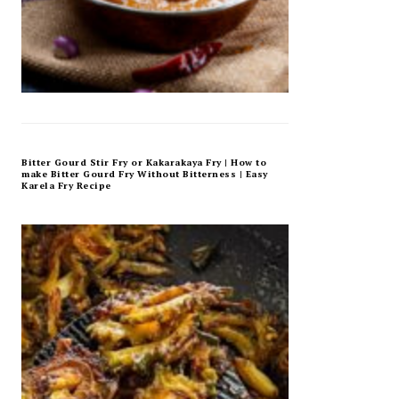
Bitter Gourd Stir Fry or Kakarakaya Fry | How to
make Bitter Gourd Fry Without Bitterness | Easy
Karela Fry Recipe