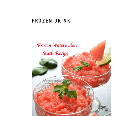
FROZEN DRINK