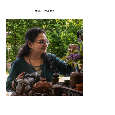
PRIMARY
SIDEBAR
MEET PADMA