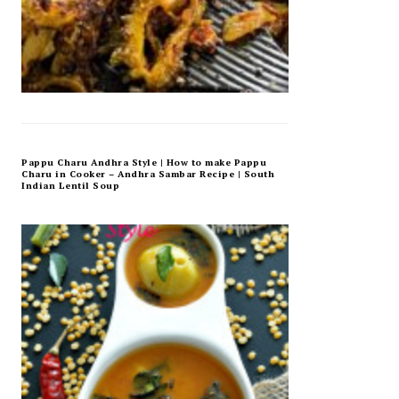
Pappu Charu Andhra Style | How to make Pappu
Charu in Cooker – Andhra Sambar Recipe | South
Indian Lentil Soup