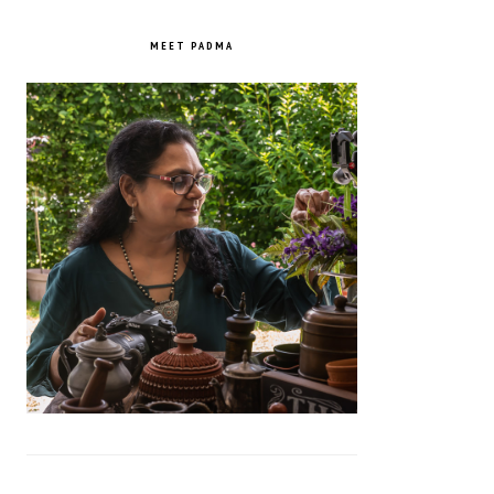
PRIMARY
SIDEBAR
MEET PADMA