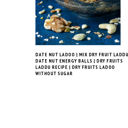
DATE NUT LADOO | MIX DRY FRUIT LADDU
DATE NUT ENERGY BALLS | DRY FRUITS
LADDU RECIPE | DRY FRUITS LADOO
WITHOUT SUGAR