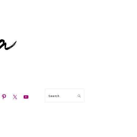
N
Search