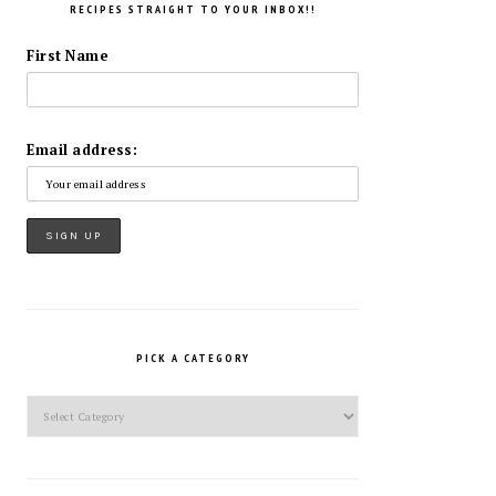
RECIPES STRAIGHT TO YOUR INBOX!!
First Name
Email address:
PICK A CATEGORY
Pick
a
Category