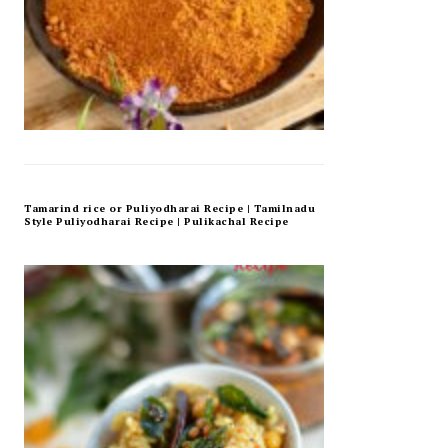
Tamarind rice or Puliyodharai Recipe | Tamilnadu
Style Puliyodharai Recipe | Pulikachal Recipe