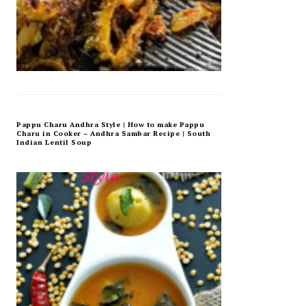
Pappu Charu Andhra Style | How to make Pappu
Charu in Cooker – Andhra Sambar Recipe | South
Indian Lentil Soup