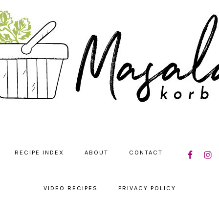
NAVIGATIO
RECIPE INDEX
ABOUT
CONTACT
MENU:
SOCIAL
ICONS
VIDEO RECIPES
PRIVACY POLICY