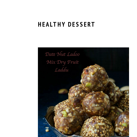
HEALTHY DESSERT