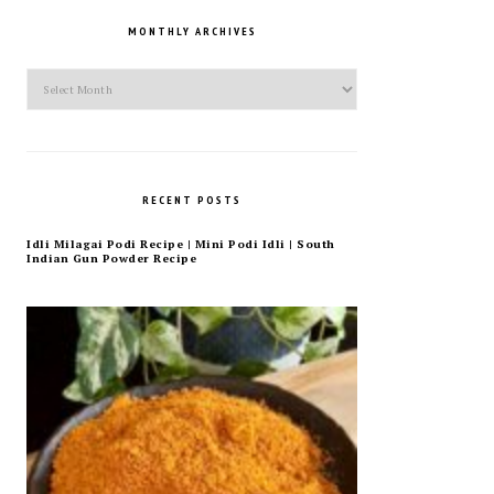
MONTHLY ARCHIVES
Monthly
Archives
RECENT POSTS
Idli Milagai Podi Recipe | Mini Podi Idli | South
Indian Gun Powder Recipe