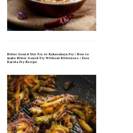
Bitter Gourd Stir Fry or Kakarakaya Fry | How to
make Bitter Gourd Fry Without Bitterness | Easy
Karela Fry Recipe