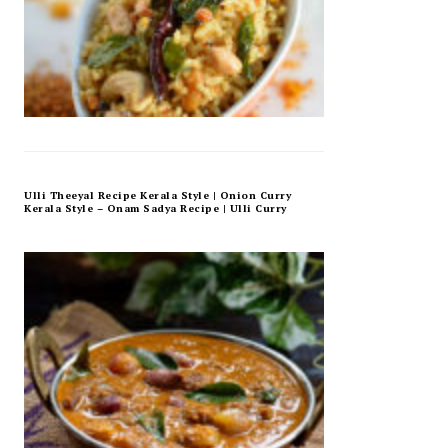
Ulli Theeyal Recipe Kerala Style | Onion Curry
Kerala Style – Onam Sadya Recipe | Ulli Curry