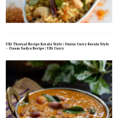
Ulli Theeyal Recipe Kerala Style | Onion Curry Kerala Style
– Onam Sadya Recipe | Ulli Curry