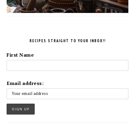
RECIPES STRAIGHT TO YOUR INBOX!!
First Name
Email address: