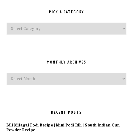
PICK A CATEGORY
Pick
a
Category
MONTHLY ARCHIVES
Monthly
Archives
RECENT POSTS
Idli Milagai Podi Recipe | Mini Podi Idli | South Indian Gun
Powder Recipe