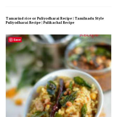
Tamarind rice or Puliyodharai Recipe | Tamilnadu Style
Puliyodharai Recipe | Pulikachal Recipe
Save