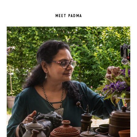
PRIMARY
SIDEBAR
MEET PADMA