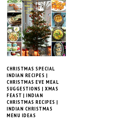
CHRISTMAS SPECIAL
INDIAN RECIPES |
CHRISTMAS EVE MEAL
SUGGESTIONS | XMAS
FEAST | INDIAN
CHRISTMAS RECIPES |
INDIAN CHRISTMAS
MENU IDEAS