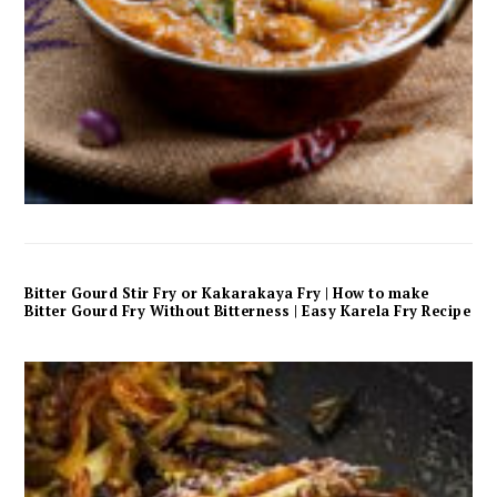
Bitter Gourd Stir Fry or Kakarakaya Fry | How to make
Bitter Gourd Fry Without Bitterness | Easy Karela Fry Recipe