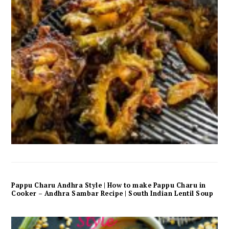
Pappu Charu Andhra Style | How to make Pappu Charu in
Cooker – Andhra Sambar Recipe | South Indian Lentil Soup